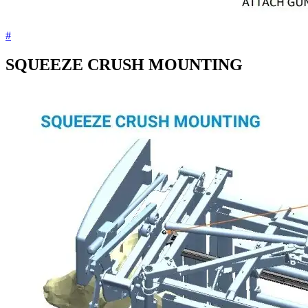
#
SQUEEZE CRUSH MOUNTING