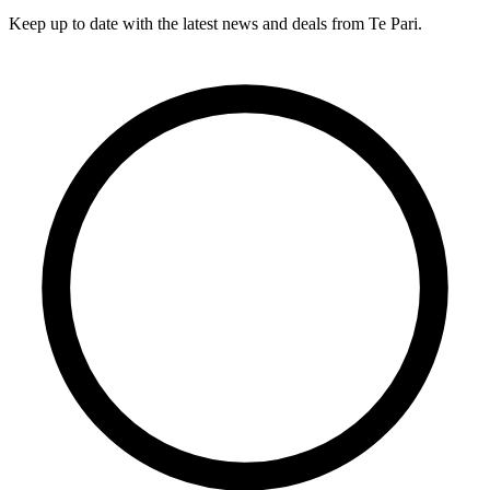
Keep up to date with the latest news and deals from Te Pari.