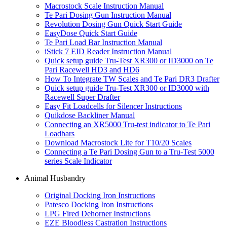
Macrostock Scale Instruction Manual
Te Pari Dosing Gun Instruction Manual
Revolution Dosing Gun Quick Start Guide
EasyDose Quick Start Guide
Te Pari Load Bar Instruction Manual
iStick 7 EID Reader Instruction Manual
Quick setup guide Tru-Test XR300 or ID3000 on Te
Pari Racewell HD3 and HD6
How To Integrate TW Scales and Te Pari DR3 Drafter
Quick setup guide Tru-Test XR300 or ID3000 with
Racewell Super Drafter
Easy Fit Loadcells for Silencer Instructions
Quikdose Backliner Manual
Connecting an XR5000 Tru-test indicator to Te Pari
Loadbars
Download Macrostock Lite for T10/20 Scales
Connecting a Te Pari Dosing Gun to a Tru-Test 5000
series Scale Indicator
Animal Husbandry
Original Docking Iron Instructions
Patesco Docking Iron Instructions
LPG Fired Dehorner Instructions
EZE Bloodless Castration Instructions