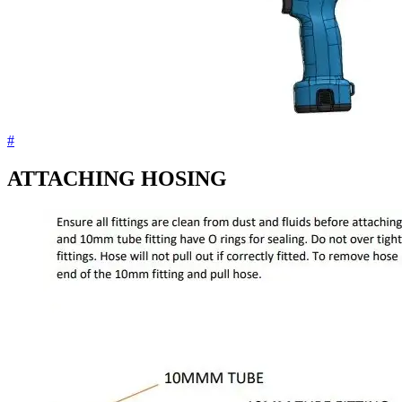
#
ATTACHING HOSING