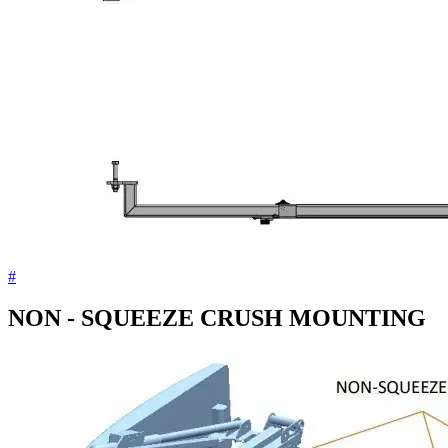
#
NON - SQUEEZE CRUSH MOUNTING