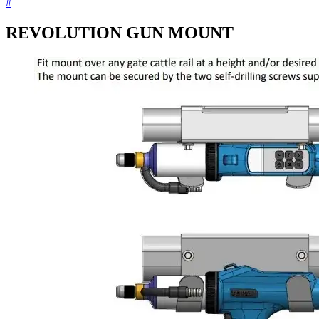
#
REVOLUTION GUN MOUNT