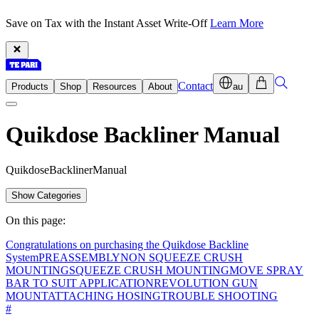
Save on Tax with the Instant Asset Write-Off
Learn More
Contact
Products
Shop
Resources
About
au
Quikdose Backliner Manual
Q
u
i
k
d
o
s
e
B
a
c
k
l
i
n
e
r
M
a
n
u
a
l
Show Categories
On this page:
Congratulations on purchasing the Quikdose Backline
System
PREASSEMBLY
NON SQUEEZE CRUSH
MOUNTING
SQUEEZE CRUSH MOUNTING
MOVE SPRAY
BAR TO SUIT APPLICATION
REVOLUTION GUN
MOUNT
ATTACHING HOSING
TROUBLE SHOOTING
#