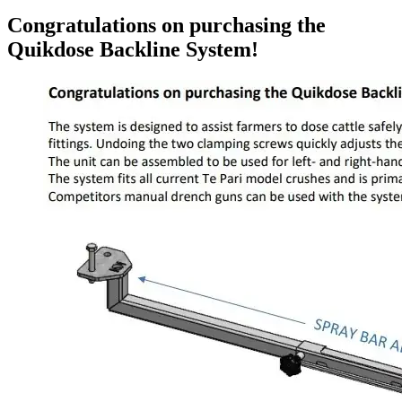
Congratulations on purchasing the
Quikdose Backline System!