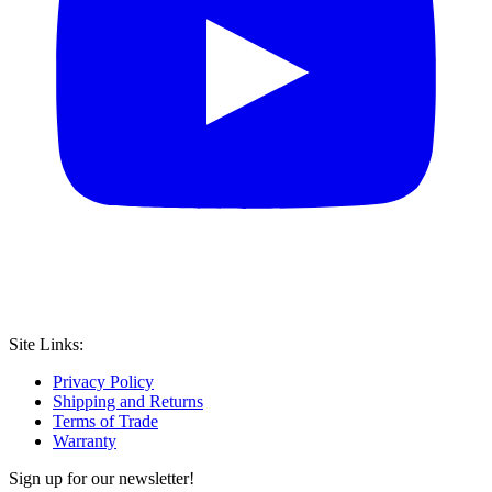
Site Links:
Privacy Policy
Shipping and Returns
Terms of Trade
Warranty
Sign up for our newsletter!