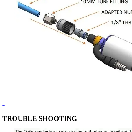
#
TROUBLE SHOOTING