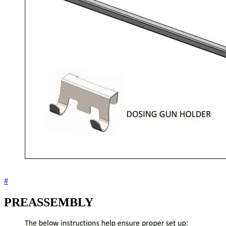
#
PREASSEMBLY