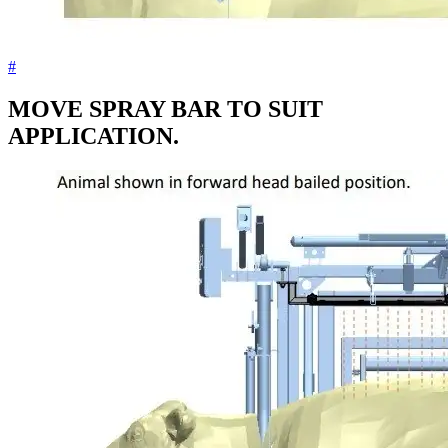
#
MOVE SPRAY BAR TO SUIT
APPLICATION.