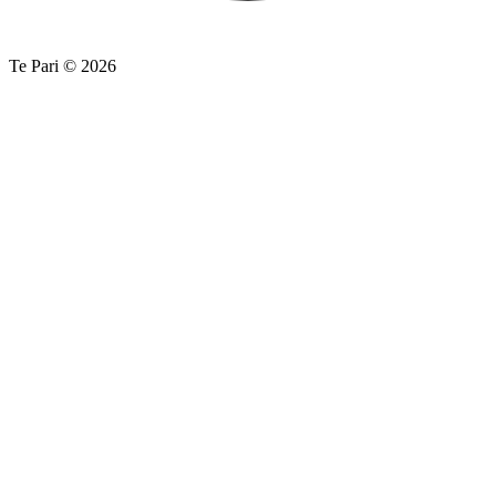
Te Pari © 2026