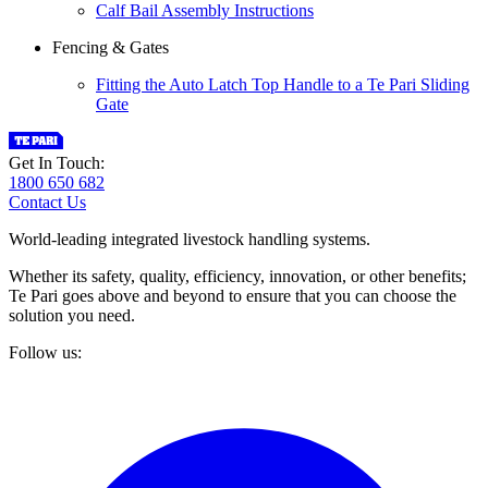
Calf Bail Assembly Instructions
Fencing & Gates
Fitting the Auto Latch Top Handle to a Te Pari Sliding
Gate
Get In Touch:
1800 650 682
Contact Us
World-leading integrated livestock handling systems.
Whether its safety, quality, efficiency, innovation, or other benefits;
Te Pari goes above and beyond to ensure that you can choose the
solution you need.
Follow us: