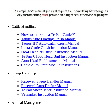
Cattle Handling
How to mark out a Te Pari Cattle Yard
Taurus Auto Drafting Crush Manual
Taurus HY Auto Catch Crush Manual
Lenta Cattle Crush Instruction Manual
Hoof Handler Crush Instruction Manual
Te Pari C1000 Head Bail Instruction Manual
Auto Head Bail Instruction Manual
Cattle Auto Draft Module Instructions
Sheep Handling
Racewell Sheep Handler Manual
Racewell Auto Drafter Manual
Te Pari Sheep Jetter Instruction Manual
Vetmarker Instruction Manual
Animal Management