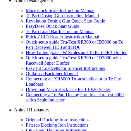
Animal Management
Macrostock Scale Instruction Manual
Te Pari Dosing Gun Instruction Manual
Revolution Dosing Gun Quick Start Guide
EasyDose Quick Start Guide
Te Pari Load Bar Instruction Manual
iStick 7 EID Reader Instruction Manual
Quick setup guide Tru-Test XR300 or ID3000 on Te
Pari Racewell HD3 and HD6
How To Integrate TW Scales and Te Pari DR3 Drafter
Quick setup guide Tru-Test XR300 or ID3000 with
Racewell Super Drafter
Easy Fit Loadcells for Silencer Instructions
Quikdose Backliner Manual
Connecting an XR5000 Tru-test indicator to Te Pari
Loadbars
Download Macrostock Lite for T10/20 Scales
Connecting a Te Pari Dosing Gun to a Tru-Test 5000
series Scale Indicator
Animal Husbandry
Original Docking Iron Instructions
Patesco Docking Iron Instructions
LPG Fired Dehorner Instructions