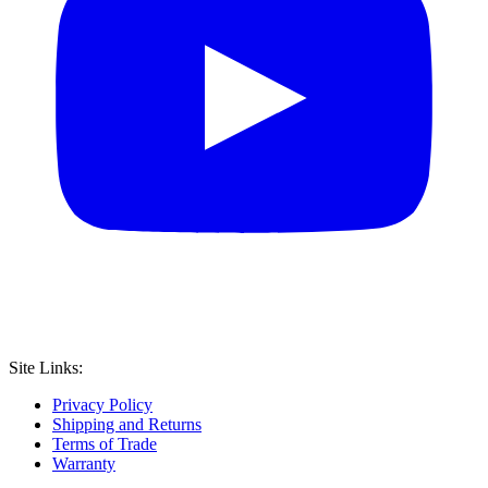
Site Links:
Privacy Policy
Shipping and Returns
Terms of Trade
Warranty