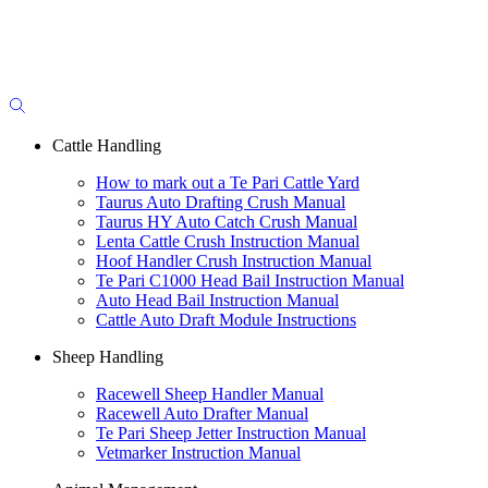
Cattle Handling
How to mark out a Te Pari Cattle Yard
Taurus Auto Drafting Crush Manual
Taurus HY Auto Catch Crush Manual
Lenta Cattle Crush Instruction Manual
Hoof Handler Crush Instruction Manual
Te Pari C1000 Head Bail Instruction Manual
Auto Head Bail Instruction Manual
Cattle Auto Draft Module Instructions
Sheep Handling
Racewell Sheep Handler Manual
Racewell Auto Drafter Manual
Te Pari Sheep Jetter Instruction Manual
Vetmarker Instruction Manual