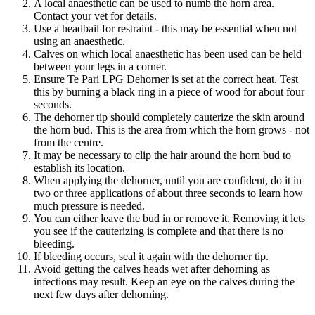
A local anaesthetic can be used to numb the horn area.
Contact your vet for details.
Use a headbail for restraint - this may be essential when not
using an anaesthetic.
Calves on which local anaesthetic has been used can be held
between your legs in a corner.
Ensure Te Pari LPG Dehorner is set at the correct heat. Test
this by burning a black ring in a piece of wood for about four
seconds.
The dehorner tip should completely cauterize the skin around
the horn bud. This is the area from which the horn grows - not
from the centre.
It may be necessary to clip the hair around the horn bud to
establish its location.
When applying the dehorner, until you are confident, do it in
two or three applications of about three seconds to learn how
much pressure is needed.
You can either leave the bud in or remove it. Removing it lets
you see if the cauterizing is complete and that there is no
bleeding.
If bleeding occurs, seal it again with the dehorner tip.
Avoid getting the calves heads wet after dehorning as
infections may result. Keep an eye on the calves during the
next few days after dehorning.