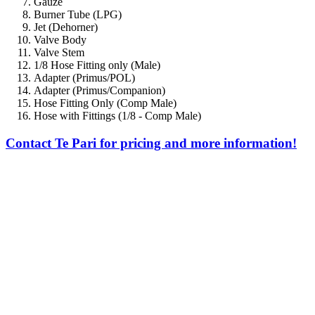
Gauze
Burner Tube (LPG)
Jet (Dehorner)
Valve Body
Valve Stem
1/8 Hose Fitting only (Male)
Adapter (Primus/POL)
Adapter (Primus/Companion)
Hose Fitting Only (Comp Male)
Hose with Fittings (1/8 - Comp Male)
Contact Te Pari for pricing and more information!