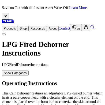
Save on Tax with the Instant Asset Write-Off
Learn More
Contact
Products
Shop
Resources
About
au
LPG Fired Dehorner
Instructions
L
P
G
F
i
r
e
d
D
e
h
o
r
n
e
r
I
n
s
t
r
u
c
t
i
o
n
s
Show Categories
Operating Instructions
This Calf Dehorner features an adjustable LPG-fueled burner which
heats a pure copper head with a circular element on the end. This
element is placed over the horn bud to cauterize the skin around the