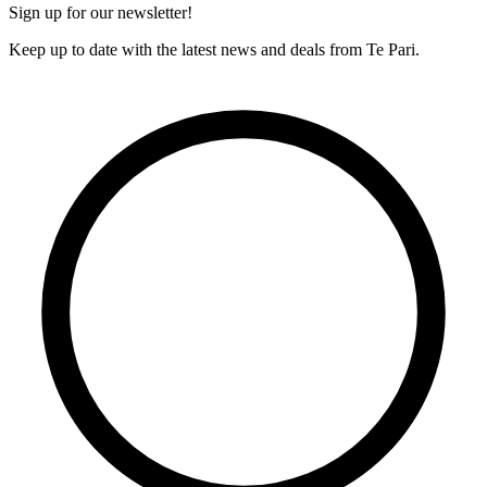
Sign up for our newsletter!
Keep up to date with the latest news and deals from Te Pari.