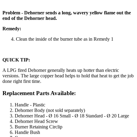
Problem - Dehorner sends a long, wavery yellow flame out the
end of the Dehorner head.
Remedy:
4. Clean the inside of the burner tube as in Remedy 1
QUICK TIP:
A LPG fired Dehorner generally heats up hotter than electric
versions. The large copper head helps to hold that heat to get the job
done right first time.
Replacement Parts Available:
Handle - Plastic
Dehorner Body (not sold separately)
Dehorner Head - Ø 16 Small - Ø 18 Standard - Ø 20 Large
Dehorner Head Screw
Burner Retaining Circlip
Handle Bush