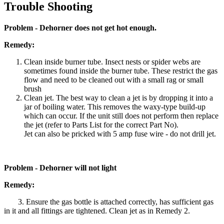
Trouble Shooting
Problem - Dehorner does not get hot enough.
Remedy:
Clean inside burner tube. Insect nests or spider webs are
sometimes found inside the burner tube. These restrict the gas
flow and need to be cleaned out with a small rag or small
brush
Clean jet. The best way to clean a jet is by dropping it into a
jar of boiling water. This removes the waxy-type build-up
which can occur. If the unit still does not perform then replace
the jet (refer to Parts List for the correct Part No).
Jet can also be pricked with 5 amp fuse wire - do not drill jet.
Problem - Dehorner will not light
Remedy:
3. Ensure the gas bottle is attached correctly, has sufficient gas
in it and all fittings are tightened. Clean jet as in Remedy 2.