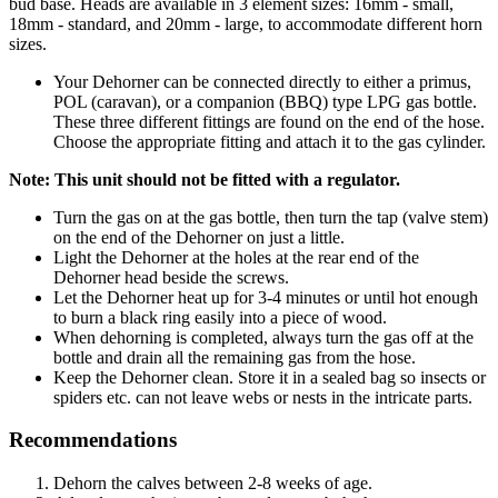
bud base. Heads are available in 3 element sizes: 16mm - small,
18mm - standard, and 20mm - large, to accommodate different horn
sizes.
Your Dehorner can be connected directly to either a primus,
POL (caravan), or a companion (BBQ) type LPG gas bottle.
These three different fittings are found on the end of the hose.
Choose the appropriate fitting and attach it to the gas cylinder.
Note: This unit should not be fitted with a regulator.
Turn the gas on at the gas bottle, then turn the tap (valve stem)
on the end of the Dehorner on just a little.
Light the Dehorner at the holes at the rear end of the
Dehorner head beside the screws.
Let the Dehorner heat up for 3-4 minutes or until hot enough
to burn a black ring easily into a piece of wood.
When dehorning is completed, always turn the gas off at the
bottle and drain all the remaining gas from the hose.
Keep the Dehorner clean. Store it in a sealed bag so insects or
spiders etc. can not leave webs or nests in the intricate parts.
Recommendations
Dehorn the calves between 2-8 weeks of age.