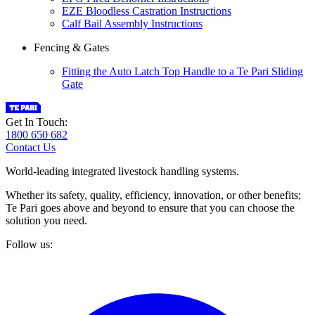
EZE Bloodless Castration Instructions
Calf Bail Assembly Instructions
Fencing & Gates
Fitting the Auto Latch Top Handle to a Te Pari Sliding
Gate
Get In Touch:
1800 650 682
Contact Us
World-leading integrated livestock handling systems.
Whether its safety, quality, efficiency, innovation, or other benefits;
Te Pari goes above and beyond to ensure that you can choose the
solution you need.
Follow us: