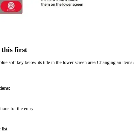
this first
lue soft key below its title in the lower screen area Changing an items s
tions:
ptions for the entry
 list