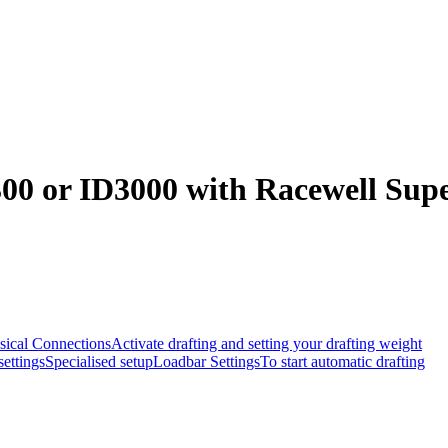
00 or ID3000 with Racewell Supe
sical Connections
Activate drafting and setting your drafting weight
ettings
Specialised setup
Loadbar Settings
To start automatic drafting