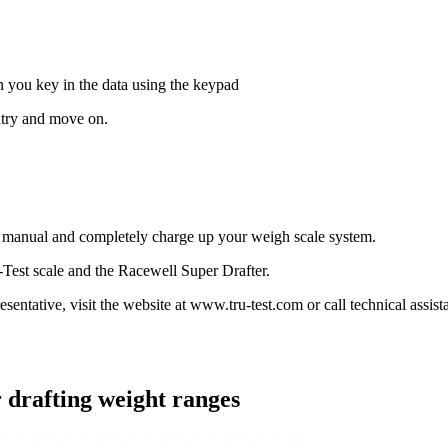
:
en you key in the data using the keypad
ntry and move on.
s manual and completely charge up your weigh scale system.
Test scale and the Racewell Super Drafter.
resentative, visit the website at www.tru-test.com or call technical assis
r drafting weight ranges