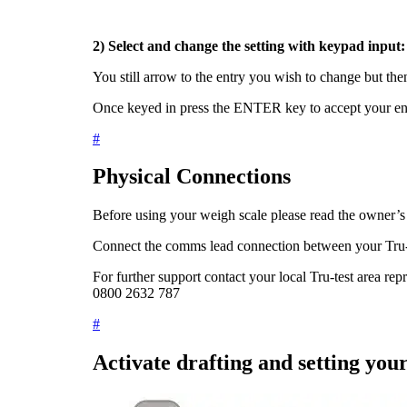
2) Select and change the setting with keypad input
You still arrow to the entry you wish to change but th
Once keyed in press the
ENTER
key to accept your e
#
Physical Connections
Before using your weigh scale please read the owner’
Connect the comms lead connection between your Tru-
For further support contact your local Tru-test area rep
0800 2632 787
#
Activate drafting and setting you