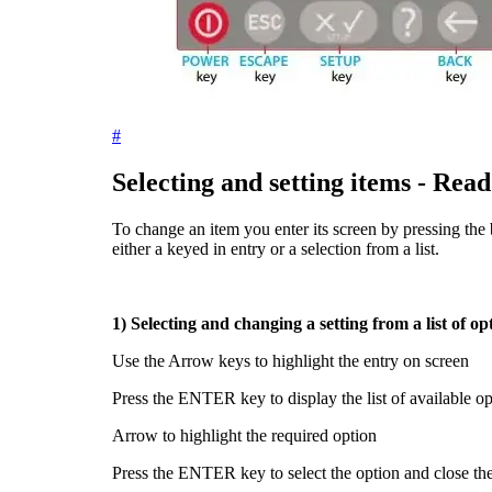
#
Selecting and setting items - Read 
To change an item you enter its screen by pressing the b
either a keyed in entry or a selection from a list.
1) Selecting and changing a setting from a list of op
Use the Arrow keys to highlight the entry on screen
Press the
ENTER
key to display the list of available o
Arrow to highlight the required option
Press the
ENTER
key to select the option and close the