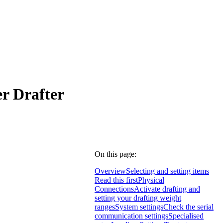
r Drafter
On this page:
Overview
Selecting and setting items
Read this first
Physical
Connections
Activate drafting and
setting your drafting weight
ranges
System settings
Check the serial
communication settings
Specialised