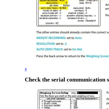
#
Check the serial communication s