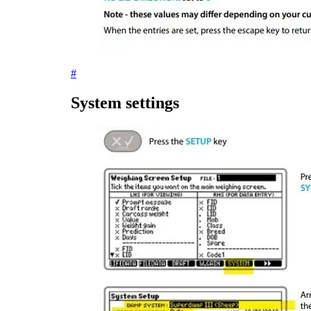
#
System settings