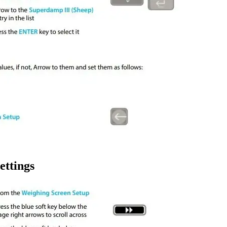
ettings