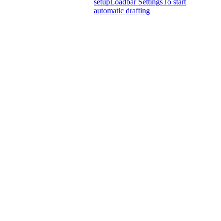
setup
Loadbar Settings
To start
automatic drafting