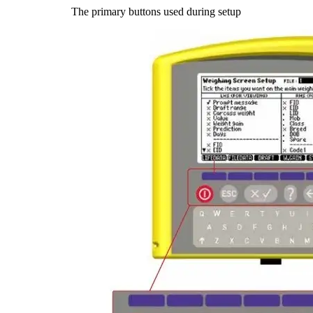
The primary buttons used during setup