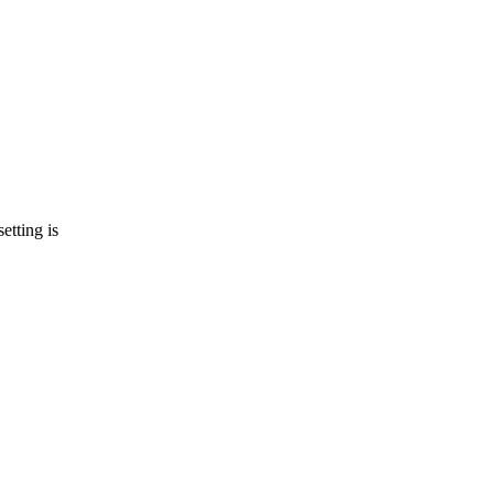
etting is