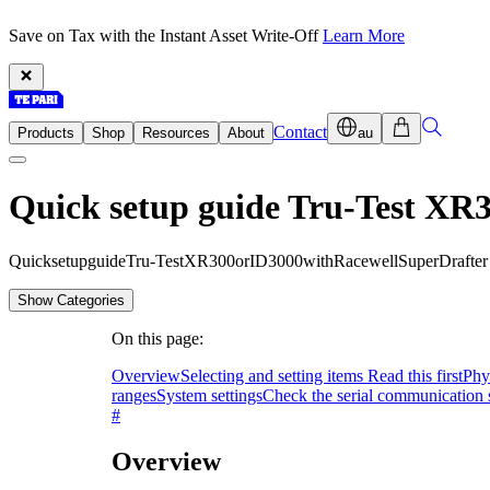
Save on Tax with the Instant Asset Write-Off
Learn More
Contact
Products
Shop
Resources
About
au
Quick setup guide Tru-Test XR3
Q
u
i
c
k
s
e
t
u
p
g
u
i
d
e
T
r
u
-
T
e
s
t
X
R
3
0
0
o
r
I
D
3
0
0
0
w
i
t
h
R
a
c
e
w
e
l
l
S
u
p
e
r
D
r
a
f
t
e
r
Show Categories
On this page:
Overview
Selecting and setting items Read this first
Phy
ranges
System settings
Check the serial communication s
#
Overview