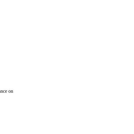
tance on