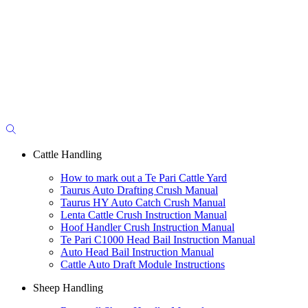
Cattle Handling
How to mark out a Te Pari Cattle Yard
Taurus Auto Drafting Crush Manual
Taurus HY Auto Catch Crush Manual
Lenta Cattle Crush Instruction Manual
Hoof Handler Crush Instruction Manual
Te Pari C1000 Head Bail Instruction Manual
Auto Head Bail Instruction Manual
Cattle Auto Draft Module Instructions
Sheep Handling