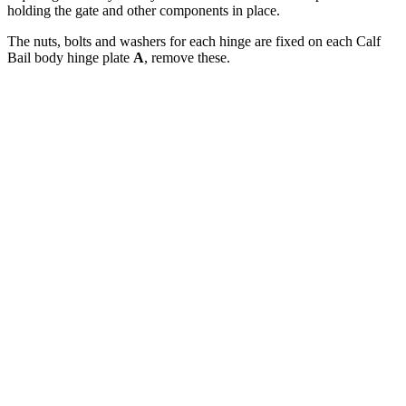
holding the gate and other components in place.
The nuts, bolts and washers for each hinge are fixed on each Calf
Bail body hinge plate
A
, remove these.