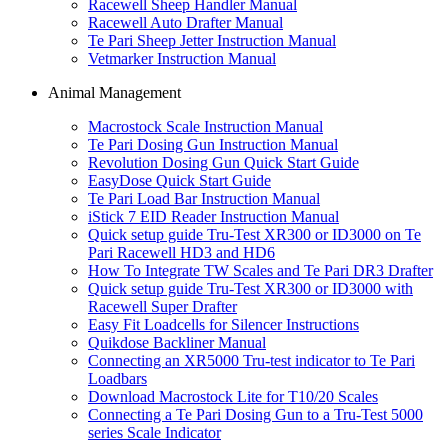
Racewell Sheep Handler Manual
Racewell Auto Drafter Manual
Te Pari Sheep Jetter Instruction Manual
Vetmarker Instruction Manual
Animal Management
Macrostock Scale Instruction Manual
Te Pari Dosing Gun Instruction Manual
Revolution Dosing Gun Quick Start Guide
EasyDose Quick Start Guide
Te Pari Load Bar Instruction Manual
iStick 7 EID Reader Instruction Manual
Quick setup guide Tru-Test XR300 or ID3000 on Te
Pari Racewell HD3 and HD6
How To Integrate TW Scales and Te Pari DR3 Drafter
Quick setup guide Tru-Test XR300 or ID3000 with
Racewell Super Drafter
Easy Fit Loadcells for Silencer Instructions
Quikdose Backliner Manual
Connecting an XR5000 Tru-test indicator to Te Pari
Loadbars
Download Macrostock Lite for T10/20 Scales
Connecting a Te Pari Dosing Gun to a Tru-Test 5000
series Scale Indicator