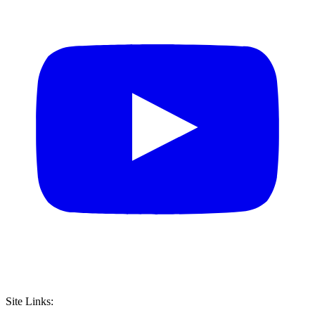
Site Links: