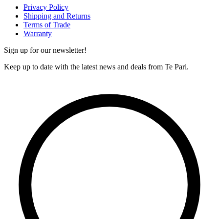
Privacy Policy
Shipping and Returns
Terms of Trade
Warranty
Sign up for our newsletter!
Keep up to date with the latest news and deals from Te Pari.