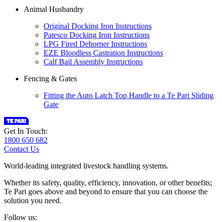
Animal Husbandry
Original Docking Iron Instructions
Patesco Docking Iron Instructions
LPG Fired Dehorner Instructions
EZE Bloodless Castration Instructions
Calf Bail Assembly Instructions
Fencing & Gates
Fitting the Auto Latch Top Handle to a Te Pari Sliding
Gate
Get In Touch:
1800 650 682
Contact Us
World-leading integrated livestock handling systems.
Whether its safety, quality, efficiency, innovation, or other benefits;
Te Pari goes above and beyond to ensure that you can choose the
solution you need.
Follow us: