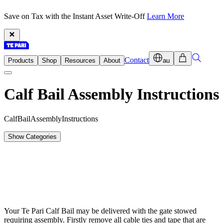
Save on Tax with the Instant Asset Write-Off
Learn More
Contact
Products
Shop
Resources
About
au
Calf Bail Assembly Instructions
C
a
l
f
B
a
i
l
A
s
s
e
m
b
l
y
I
n
s
t
r
u
c
t
i
o
n
s
Show Categories
Your Te Pari Calf Bail may be delivered with the gate stowed
requiring assembly. Firstly remove all cable ties and tape that are