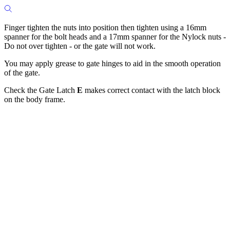
Finger tighten the nuts into position then tighten using a 16mm
spanner for the bolt heads and a 17mm spanner for the Nylock nuts -
Do not over tighten - or the gate will not work.
You may apply grease to gate hinges to aid in the smooth operation
of the gate.
Check the Gate Latch
E
makes correct contact with the latch block
on the body frame.