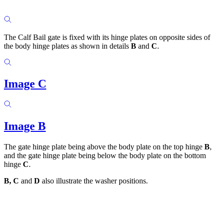
The Calf Bail gate is fixed with its hinge plates on opposite sides of
the body hinge plates as shown in details
B
and
C
.
Image C
Image B
The gate hinge plate being above the body plate on the top hinge
B
,
and the gate hinge plate being below the body plate on the bottom
hinge
C
.
B, C
and
D
also illustrate the washer positions.