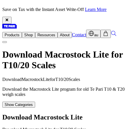
Save on Tax with the Instant Asset Write-Off
Learn More
Contact
Products
Shop
Resources
About
au
Download Macrostock Lite for
T10/20 Scales
D
o
w
n
l
o
a
d
M
a
c
r
o
s
t
o
c
k
L
i
t
e
f
o
r
T
1
0
/
2
0
S
c
a
l
e
s
Download the Macrostock Lite program for old Te Pari T10 & T20
weigh scales
Show Categories
Download Macrostock Lite