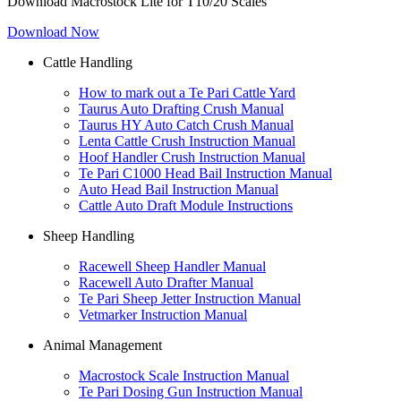
Download Macrostock Lite for T10/20 Scales
Download Now
Cattle Handling
How to mark out a Te Pari Cattle Yard
Taurus Auto Drafting Crush Manual
Taurus HY Auto Catch Crush Manual
Lenta Cattle Crush Instruction Manual
Hoof Handler Crush Instruction Manual
Te Pari C1000 Head Bail Instruction Manual
Auto Head Bail Instruction Manual
Cattle Auto Draft Module Instructions
Sheep Handling
Racewell Sheep Handler Manual
Racewell Auto Drafter Manual
Te Pari Sheep Jetter Instruction Manual
Vetmarker Instruction Manual
Animal Management
Macrostock Scale Instruction Manual
Te Pari Dosing Gun Instruction Manual