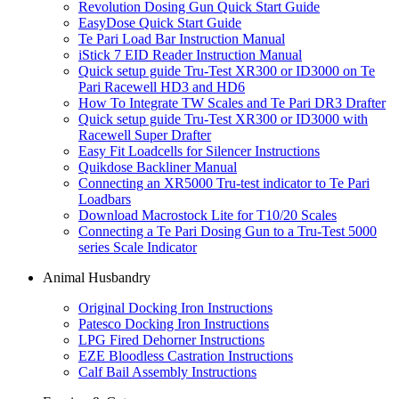
Revolution Dosing Gun Quick Start Guide
EasyDose Quick Start Guide
Te Pari Load Bar Instruction Manual
iStick 7 EID Reader Instruction Manual
Quick setup guide Tru-Test XR300 or ID3000 on Te
Pari Racewell HD3 and HD6
How To Integrate TW Scales and Te Pari DR3 Drafter
Quick setup guide Tru-Test XR300 or ID3000 with
Racewell Super Drafter
Easy Fit Loadcells for Silencer Instructions
Quikdose Backliner Manual
Connecting an XR5000 Tru-test indicator to Te Pari
Loadbars
Download Macrostock Lite for T10/20 Scales
Connecting a Te Pari Dosing Gun to a Tru-Test 5000
series Scale Indicator
Animal Husbandry
Original Docking Iron Instructions
Patesco Docking Iron Instructions
LPG Fired Dehorner Instructions
EZE Bloodless Castration Instructions
Calf Bail Assembly Instructions