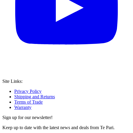
Site Links:
Privacy Policy
Shipping and Returns
Terms of Trade
Warranty
Sign up for our newsletter!
Keep up to date with the latest news and deals from Te Pari.