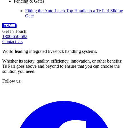
Fencing & Gates
Fitting the Auto Latch Top Handle to a Te Pari Sliding
Gate
Get In Touch:
1800 650 682
Contact Us
World-leading integrated livestock handling systems.
Whether its safety, quality, efficiency, innovation, or other benefits;
Te Pari goes above and beyond to ensure that you can choose the
solution you need.
Follow us: