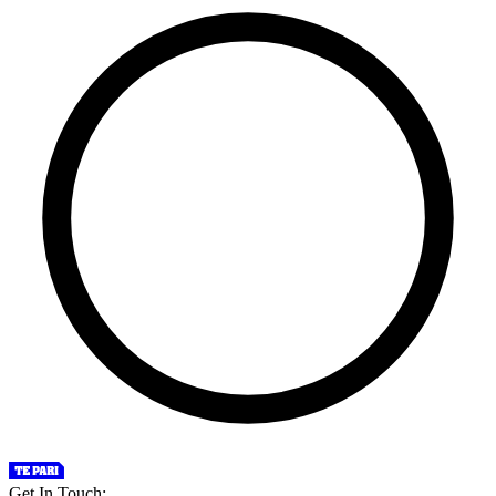
Get In Touch: