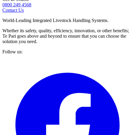
0800 249 4568
Contact Us
World-Leading Integrated Livestock Handling Systems.
Whether its safety, quality, efficiency, innovation, or other benefits;
Te Pari goes above and beyond to ensure that you can choose the
solution you need.
Follow us: