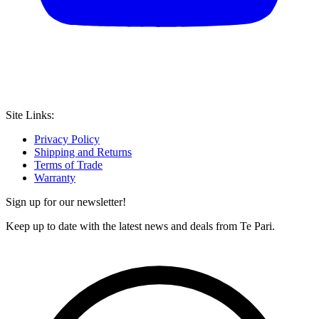
Site Links:
Privacy Policy
Shipping and Returns
Terms of Trade
Warranty
Sign up for our newsletter!
Keep up to date with the latest news and deals from Te Pari.