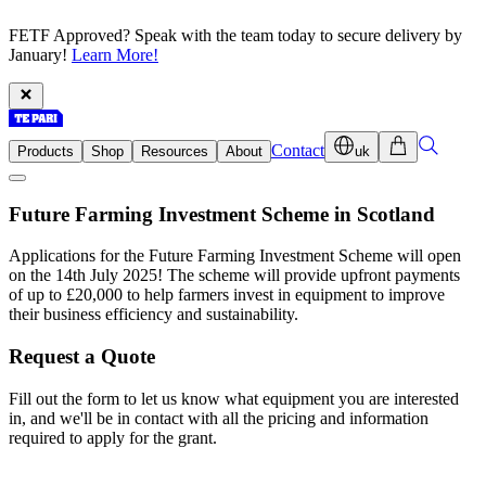
FETF Approved? Speak with the team today to secure delivery by
January!
Learn More!
Contact
Products
Shop
Resources
About
uk
Future Farming Investment Scheme in Scotland
Applications for the Future Farming Investment Scheme will open
on the 14th July 2025! The scheme will provide upfront payments
of up to £20,000 to help farmers invest in equipment to improve
their business efficiency and sustainability.
Request a Quote
Fill out the form to let us know what equipment you are interested
in, and we'll be in contact with all the pricing and information
required to apply for the grant.