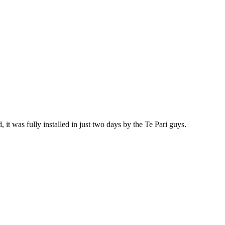
 it was fully installed in just two days by the Te Pari guys.