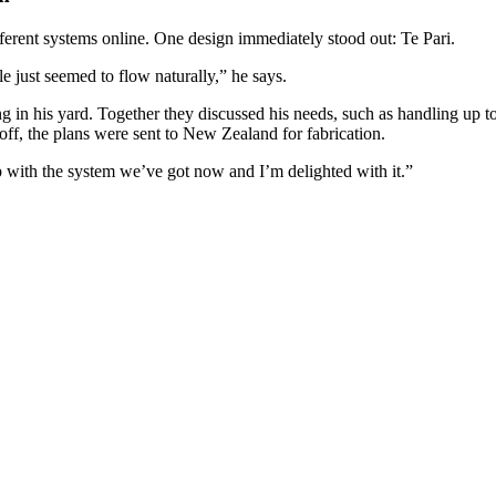
erent systems online. One design immediately stood out: Te Pari.
e just seemed to flow naturally,” he says.
 in his yard. Together they discussed his needs, such as handling up to 
-off, the plans were sent to New Zealand for fabrication.
 with the system we’ve got now and I’m delighted with it.”