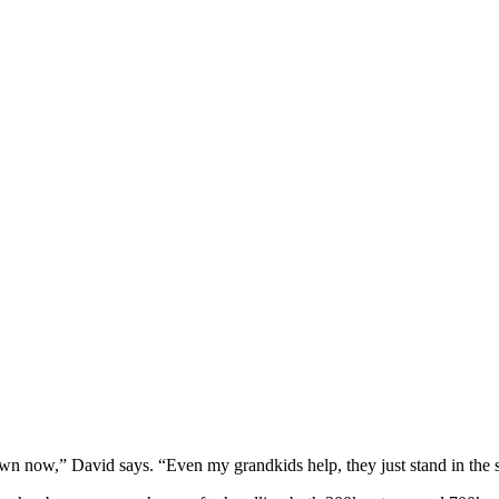
y own now,” David says. “Even my grandkids help, they just stand in the s