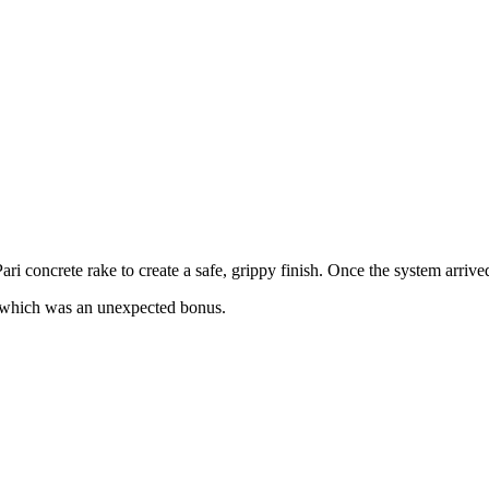
ri concrete rake to create a safe, grippy finish. Once the system arrived,
s, which was an unexpected bonus.