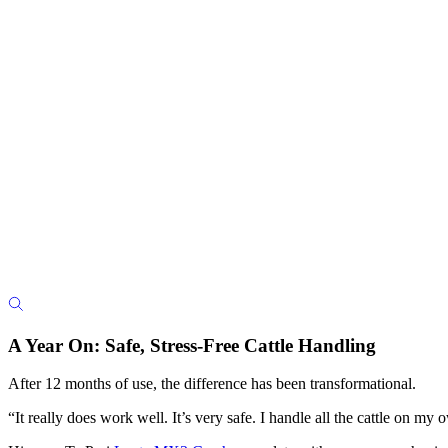
A Year On: Safe, Stress-Free Cattle Handling
After 12 months of use, the difference has been transformational.
“It really does work well. It’s very safe. I handle all the cattle on m