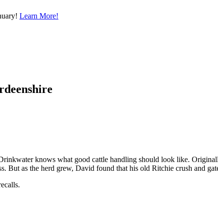
nuary!
Learn More!
erdeenshire
Drinkwater knows what good cattle handling should look like. Originall
ss. But as the herd grew, David found that his old Ritchie crush and ga
ecalls.