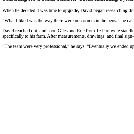
When he decided it was time to upgrade, David began researching diff
“What I liked was the way there were no corners in the pens. The cattl
David reached out, and soon Giles and Eric from Te Pari were standing
specifically to his farm. After measurements, drawings, and final sign
“The team were very professional,” he says. “Eventually we ended up