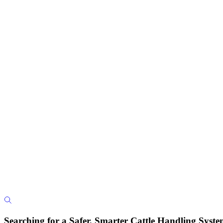
Searching for a Safer, Smarter Cattle Handling Syst