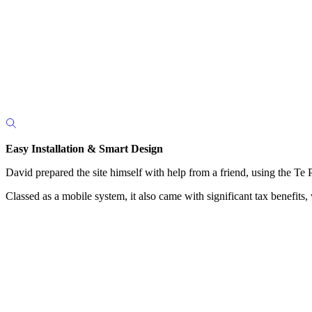
Easy Installation & Smart Design
David prepared the site himself with help from a friend, using the Te Pa
Classed as a mobile system, it also came with significant tax benefit