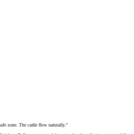
afe zone. The cattle flow naturally.”