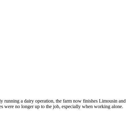
y running a dairy operation, the farm now finishes Limousin and
tes were no longer up to the job, especially when working alone.