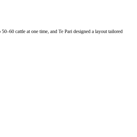
50–60 cattle at one time, and Te Pari designed a layout tailored