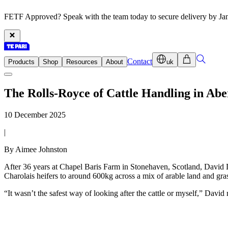
FETF Approved? Speak with the team today to secure delivery by Ja
Contact
Products
Shop
Resources
About
uk
The Rolls-Royce of Cattle Handling in Ab
10 December 2025
|
By Aimee Johnston
After 36 years at Chapel Baris Farm in Stonehaven, Scotland, David 
Charolais heifers to around 600kg across a mix of arable land and gra
“It wasn’t the safest way of looking after the cattle or myself,” David r