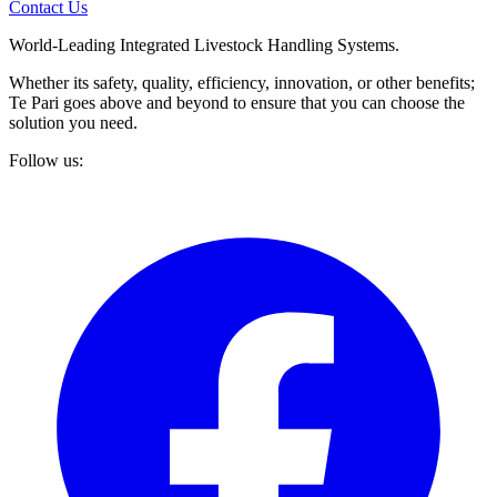
Contact Us
World-Leading Integrated Livestock Handling Systems.
Whether its safety, quality, efficiency, innovation, or other benefits;
Te Pari goes above and beyond to ensure that you can choose the
solution you need.
Follow us: