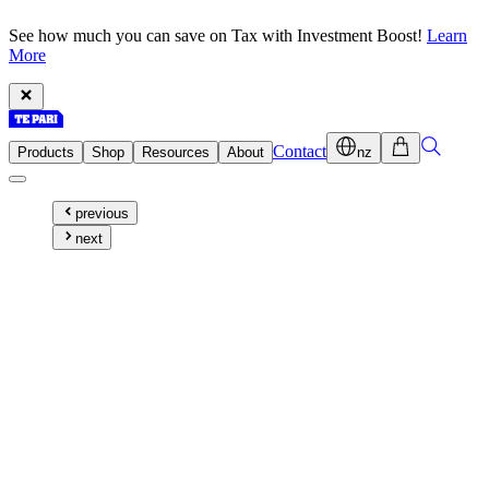
See how much you can save on Tax with Investment Boost!
Learn
More
Contact
Products
Shop
Resources
About
nz
previous
next