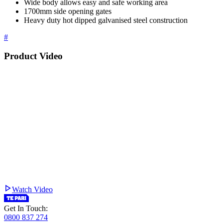
Wide body allows easy and safe working area
1700mm side opening gates
Heavy duty hot dipped galvanised steel construction
#
Product Video
Watch Video
Get In Touch:
0800 837 274