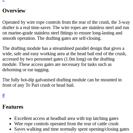
Overview
Operated by wire rope controls from the rear of the crush, the 3-way
drafter is a real time-saver. The wire ropes are stainless steel and run
on marine-grade stainless steel fittings to ensure long-lasting and
smooth operation. The drafting gates are self-closing.
The drafting module has a streamlined parallel design that gives a
wide, safe and easy working area at the head bail end of the crush,
accessed by two personnel gates (1.0m long) on the drafting
module. These access gates are necessary for tasks such as
dehorning or ear tagging.
The fully hot-dip galvanised drafting module can be mounted in
front of any Te Pari crush or head bail.
#
Features
Excellent access at headbail area with top latching gates
Wire rope controls operated from the rear of cattle crush
Saves walking and time normally spent opening/closing gates