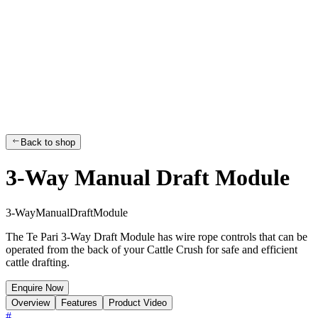
Back to shop
3-Way Manual Draft Module
3
-
W
a
y
M
a
n
u
a
l
D
r
a
f
t
M
o
d
u
l
e
The Te Pari 3-Way Draft Module has wire rope controls that can be
operated from the back of your Cattle Crush for safe and efficient
cattle drafting.
Enquire Now
Overview
Features
Product Video
#