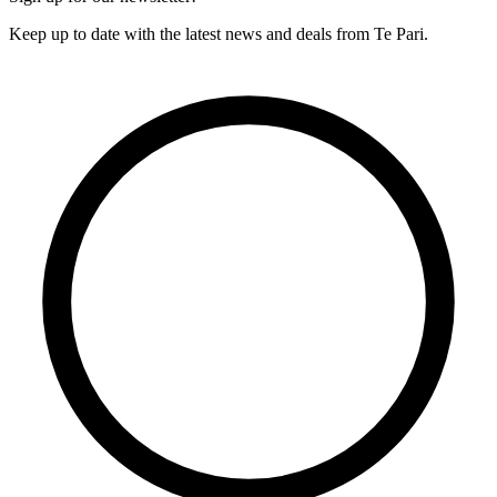
Keep up to date with the latest news and deals from Te Pari.