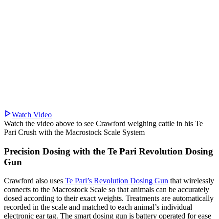
Watch Video
Watch the video above to see Crawford weighing cattle in his Te
Pari Crush with the Macrostock Scale System
Precision Dosing with the Te Pari Revolution Dosing
Gun
Crawford also uses
Te Pari’s Revolution Dosing Gun
that wirelessly
connects to the Macrostock Scale so that animals can be accurately
dosed according to their exact weights. Treatments are automatically
recorded in the scale and matched to each animal’s individual
electronic ear tag. The smart dosing gun is battery operated for ease