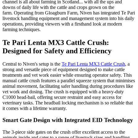
channel is all about farming in Scotland... with all the ups and
downs of daily life with the cattle and crops grown on the
farm.
Operating from Gloagburn Farm, Niven has integrated Te Pari
livestock handling equipment and management system into his daily
operations, providing viewers with a firsthand look at modern
farming techniques.
Te Pari Lenta MX3 Cattle Crush:
Designed for Safety and Efficiency
Central to Niven's setup is the
Te Pari Lenta MX3 Cattle Crush
, a
strong and versatile piece of equipment designed to make cattle
treatments and vet work easier while ensuring operator safety. This
manual cattle crush features a parallel squeeze system that minimises
animal movement, facilitating safer handling during procedures like
vet work and dosing. The crush is equipped with a heavy-duty
C1000 head-bail, offering secure restraint and easy access for
veterinary tasks. The headbail locking mechanism is so reliable that
it comes with a lifetime warranty.
Smart Gate Design with Integrated EID Technology
The 3-piece side gates on the crush offer excellent access to the
animals inside and cater to a range of livestock sizes and handling