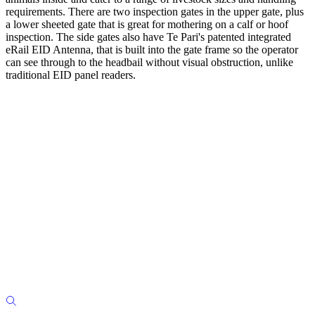
requirements. There are two inspection gates in the upper gate, plus
a lower sheeted gate that is great for mothering on a calf or hoof
inspection. The side gates also have Te Pari's patented integrated
eRail EID Antenna, that is built into the gate frame so the operator
can see through to the headbail without visual obstruction, unlike
traditional EID panel readers.