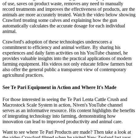
of use, saves on product waste, removes any need to manually
record treatments and improves the effectiveness of products, are the
animals are more accurately treated. Watch the video below showing
Crawford treating some calves and explaining how the gun
automatically calculates the accurate dosage for each individual
animal.
Crawford's adoption of these technologies underscores a
commitment to efficiency and animal welfare. By sharing his
experiences and daily farm activities on his YouTube channel, he
provides valuable insights into the practical applications of modern
farming equipment. His videos not only educate fellow farmers but
also offer the general public a transparent view of contemporary
agricultural practices.
See Te Pari Equipment in Action and Where It's Made
For those interested in seeing the Te Pari Lenta Cattle Crush and
Macrostock Scale System in action, Niven's YouTube channel
serves as an informative resource. His content highlights the benefits
of integrating technology into farming, demonstrating how
innovation can lead to improved productivity and animal care.
Want to see where Te Pari Products are made? Then take a look at
the video Crawford filmed when he visited New Zealand last year.