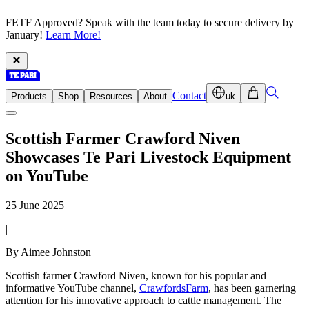
FETF Approved? Speak with the team today to secure delivery by
January!
Learn More!
Contact
Products
Shop
Resources
About
uk
Scottish Farmer Crawford Niven
Showcases Te Pari Livestock Equipment
on YouTube
25 June 2025
|
By Aimee Johnston
Scottish farmer Crawford Niven, known for his popular and
informative YouTube channel,
CrawfordsFarm
, has been garnering
attention for his innovative approach to cattle management.
The