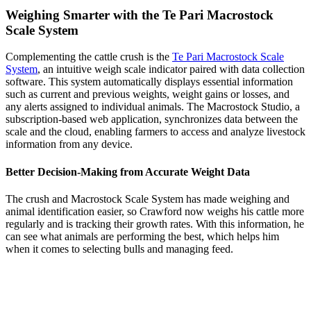
Weighing Smarter with the Te Pari Macrostock
Scale System
Complementing the cattle crush is the
Te Pari Macrostock Scale
System
, an intuitive weigh scale indicator paired with data collection
software. This system automatically displays essential information
such as current and previous weights, weight gains or losses, and
any alerts assigned to individual animals. The Macrostock Studio, a
subscription-based web application, synchronizes data between the
scale and the cloud, enabling farmers to access and analyze livestock
information from any device.
Better Decision-Making from Accurate Weight Data
The crush and Macrostock Scale System has made weighing and
animal identification easier, so Crawford now weighs his cattle more
regularly and is tracking their growth rates. With this information, he
can see what animals are performing the best, which helps him
when it comes to selecting bulls and managing feed.