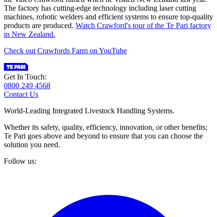
The factory has cutting-edge technology including laser cutting
machines, robotic welders and efficient systems to ensure top-quality
products are produced.
Watch Crawford's tour of the Te Pari factory
in New Zealand.
Check out Crawfords Farm on YouTube
Get In Touch:
0800 249 4568
Contact Us
World-Leading Integrated Livestock Handling Systems.
Whether its safety, quality, efficiency, innovation, or other benefits;
Te Pari goes above and beyond to ensure that you can choose the
solution you need.
Follow us: