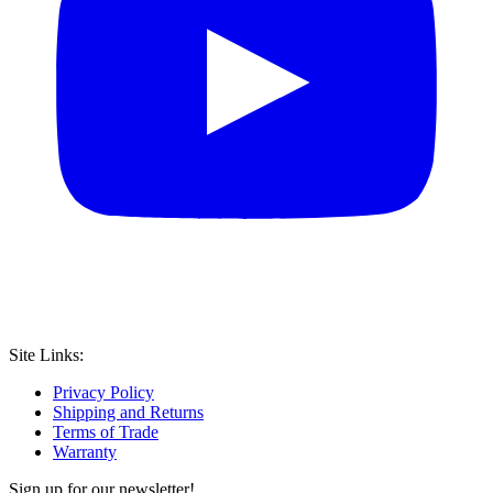
Site Links:
Privacy Policy
Shipping and Returns
Terms of Trade
Warranty
Sign up for our newsletter!