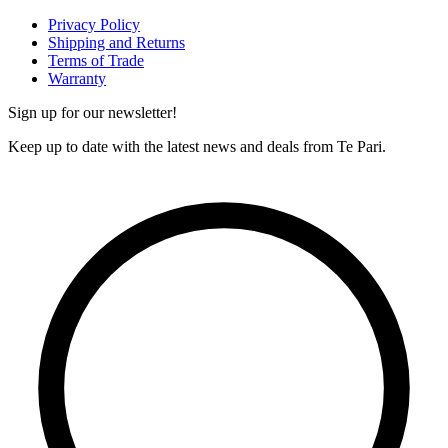
Privacy Policy
Shipping and Returns
Terms of Trade
Warranty
Sign up for our newsletter!
Keep up to date with the latest news and deals from Te Pari.