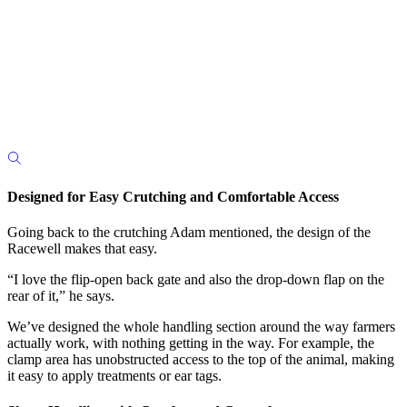
Designed for Easy Crutching and Comfortable Access
Going back to the crutching Adam mentioned, the design of the
Racewell makes that easy.
“I love the flip-open back gate and also the drop-down flap on the
rear of it,” he says.
We’ve designed the whole handling section around the way farmers
actually work, with nothing getting in the way.
For example, the
clamp area has unobstructed access to the top of the animal, making
it easy to apply treatments or ear tags.