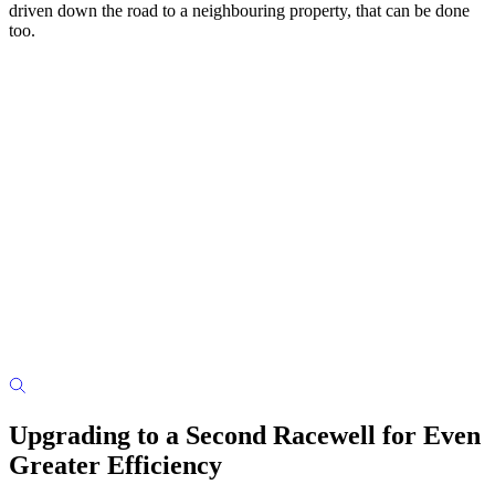
driven down the road to a neighbouring property, that can be done
too.
Upgrading to a Second Racewell for Even
Greater Efficiency