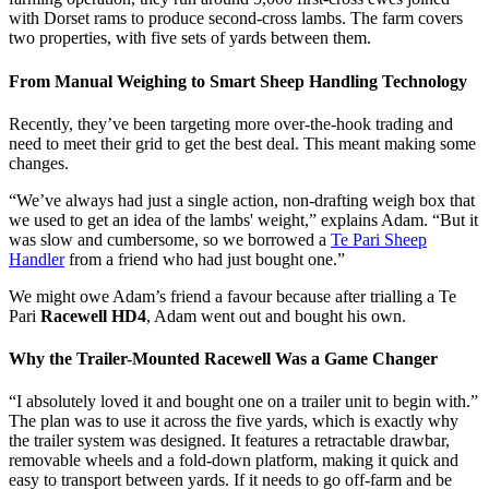
with Dorset rams to produce second-cross lambs. The farm covers
two properties, with five sets of yards between them.
From Manual Weighing to Smart Sheep Handling Technology
Recently, they’ve been targeting more over-the-hook trading and
need to meet their grid to get the best deal. This meant making some
changes.
“We’ve always had just a single action, non-drafting weigh box that
we used to get an idea of the lambs' weight,” explains Adam. “But it
was slow and cumbersome, so we borrowed a
Te Pari Sheep
Handler
from a friend who had just bought one.”
We might owe Adam’s friend a favour because after trialling a Te
Pari
Racewell HD4
, Adam went out and bought his own.
Why the Trailer-Mounted Racewell Was a Game Changer
“I absolutely loved it and bought one on a trailer unit to begin with.”
The plan was to use it across the five yards, which is exactly why
the trailer system was designed. It features a retractable drawbar,
removable wheels and a fold-down platform, making it quick and
easy to transport between yards. If it needs to go off-farm and be