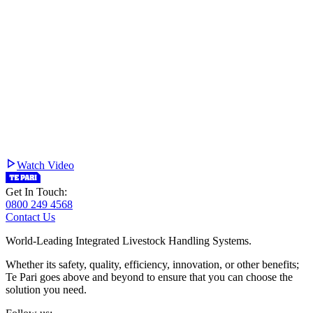
Watch Video
Get In Touch:
0800 249 4568
Contact Us
World-Leading Integrated Livestock Handling Systems.
Whether its safety, quality, efficiency, innovation, or other benefits;
Te Pari goes above and beyond to ensure that you can choose the
solution you need.