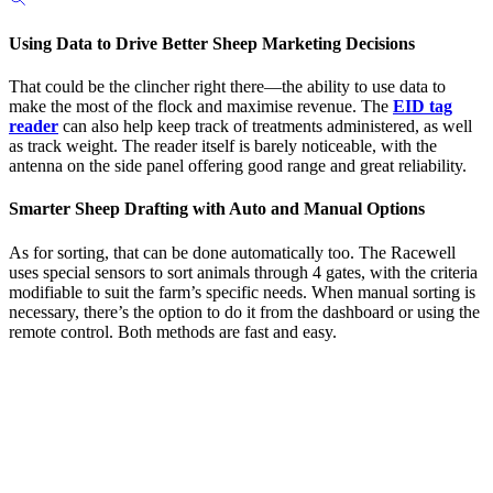
Using Data to Drive Better Sheep Marketing Decisions
That could be the clincher right there—the ability to use data to
make the most of the flock and maximise revenue. The
EID tag
reader
can also help keep track of treatments administered, as well
as track weight. The reader itself is barely noticeable, with the
antenna on the side panel offering good range and great reliability.
Smarter Sheep Drafting with Auto and Manual Options
As for sorting, that can be done automatically too. The Racewell
uses special sensors to sort animals through 4 gates, with the criteria
modifiable to suit the farm’s specific needs. When manual sorting is
necessary, there’s the option to do it from the dashboard or using the
remote control. Both methods are fast and easy.