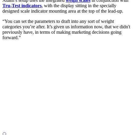
Adam’s setup uses the integrated
weigh scales
in conjunction with
Tru-Test indicators
, with the display sitting in the specially
designed scale indicator mounting area at the top of the lead-up.
“You can set the parameters to draft into any sort of weight
categories you’re after. It’s given us information now, that we didn't
previously have, in terms of making marketing decisions going
forward.”