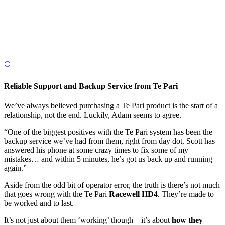
Reliable Support and Backup Service from Te Pari
We’ve always believed purchasing a Te Pari product is the start of a
relationship, not the end. Luckily, Adam seems to agree.
“One of the biggest positives with the Te Pari system has been the
backup service we’ve had from them, right from day dot. Scott has
answered his phone at some crazy times to fix some of my
mistakes… and within 5 minutes, he’s got us back up and running
again.”
Aside from the odd bit of operator error, the truth is there’s not much
that goes wrong with the Te Pari
Racewell HD4
. They’re made to
be worked and to last.
It’s not just about them ‘working’ though—it’s about
how they