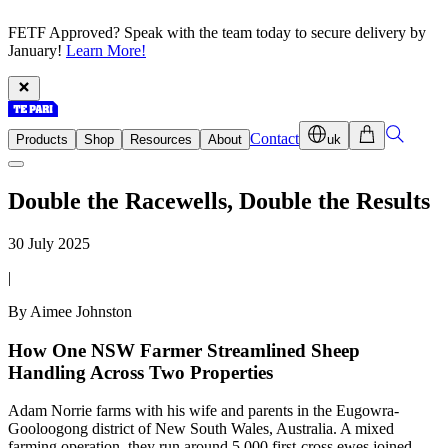
FETF Approved? Speak with the team today to secure delivery by
January!
Learn More!
Contact
Products
Shop
Resources
About
uk
Double the Racewells, Double the Results
30 July 2025
|
By Aimee Johnston
How One NSW Farmer Streamlined Sheep
Handling Across Two Properties
Adam Norrie farms with his wife and parents in the Eugowra-
Gooloogong district of New South Wales, Australia. A mixed
farming operation, they run around 5,000 first-cross ewes joined