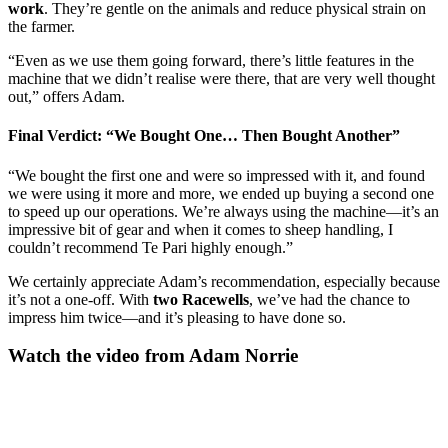
work
. They’re gentle on the animals and reduce physical strain on
the farmer.
“Even as we use them going forward, there’s little features in the
machine that we didn’t realise were there, that are very well thought
out,” offers Adam.
Final Verdict: “We Bought One… Then Bought Another”
“We bought the first one and were so impressed with it, and found
we were using it more and more, we ended up buying a second one
to speed up our operations. We’re always using the machine—it’s an
impressive bit of gear and when it comes to sheep handling, I
couldn’t recommend Te Pari highly enough.”
We certainly appreciate Adam’s recommendation, especially because
it’s not a one-off. With
two Racewells
, we’ve had the chance to
impress him twice—and it’s pleasing to have done so.
Watch the video from Adam Norrie