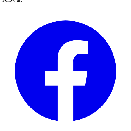
Follow us: