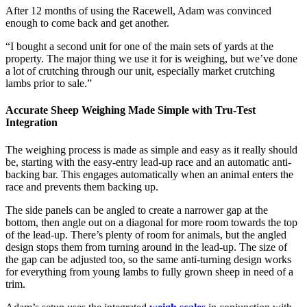
After 12 months of using the Racewell, Adam was convinced
enough to come back and get another.
“I bought a second unit for one of the main sets of yards at the
property. The major thing we use it for is weighing, but we’ve done
a lot of crutching through our unit, especially market crutching
lambs prior to sale.”
Accurate Sheep Weighing Made Simple with Tru-Test
Integration
The weighing process is made as simple and easy as it really should
be, starting with the easy-entry lead-up race and an automatic anti-
backing bar. This engages automatically when an animal enters the
race and prevents them backing up.
The side panels can be angled to create a narrower gap at the
bottom, then angle out on a diagonal for more room towards the top
of the lead-up. There’s plenty of room for animals, but the angled
design stops them from turning around in the lead-up. The size of
the gap can be adjusted too, so the same anti-turning design works
for everything from young lambs to fully grown sheep in need of a
trim.