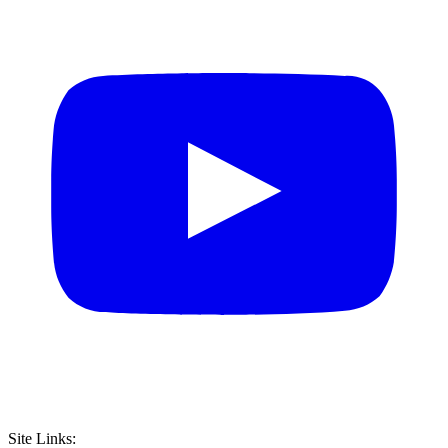
Site Links: