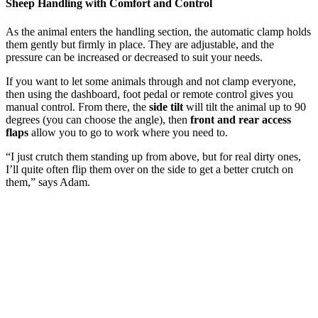
Sheep Handling with Comfort and Control
As the animal enters the handling section, the automatic clamp holds
them gently but firmly in place. They are adjustable, and the
pressure can be increased or decreased to suit your needs.
If you want to let some animals through and not clamp everyone,
then using the dashboard, foot pedal or remote control gives you
manual control. From there, the
side tilt
will tilt the animal up to 90
degrees (you can choose the angle), then
front and rear access
flaps
allow you to go to work where you need to.
“I just crutch them standing up from above, but for real dirty ones,
I’ll quite often flip them over on the side to get a better crutch on
them,” says Adam.