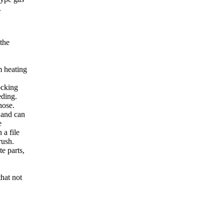
.
 the
m heating
ocking
eding.
hose.
, and can
e
 a file
rush.
te parts,
that not