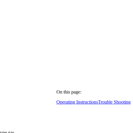
On this page:
Operating Instructions
Trouble Shooting
type gas