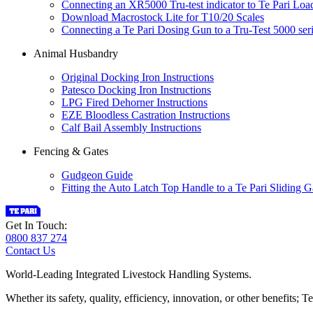
Connecting an XR5000 Tru-test indicator to Te Pari Loa
Download Macrostock Lite for T10/20 Scales
Connecting a Te Pari Dosing Gun to a Tru-Test 5000 seri
Animal Husbandry
Original Docking Iron Instructions
Patesco Docking Iron Instructions
LPG Fired Dehorner Instructions
EZE Bloodless Castration Instructions
Calf Bail Assembly Instructions
Fencing & Gates
Gudgeon Guide
Fitting the Auto Latch Top Handle to a Te Pari Sliding G
Get In Touch:
0800 837 274
Contact Us
World-Leading Integrated Livestock Handling Systems.
Whether its safety, quality, efficiency, innovation, or other benefits