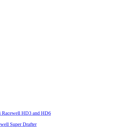
ari Racewell HD3 and HD6
well Super Drafter