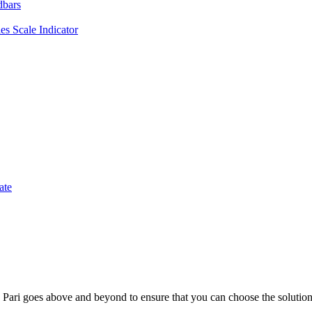
dbars
es Scale Indicator
ate
; Te Pari goes above and beyond to ensure that you can choose the solutio