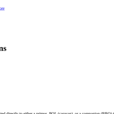
ore
ns
ted directly to either a primus, POL (caravan), or a companion (BBQ) 