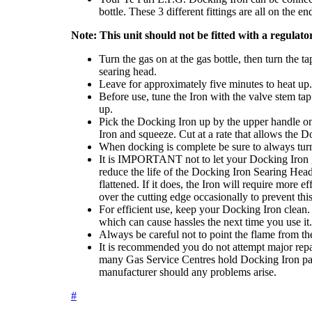
bottle. These 3 different fittings are all on the e
Note: This unit should not be fitted with a regulator
Turn the gas on at the gas bottle, then turn the 
searing head.
Leave for approximately five minutes to heat up.
Before use, tune the Iron with the valve stem tap
up.
Pick the Docking Iron up by the upper handle onl
Iron and squeeze. Cut at a rate that allows the D
When docking is complete be sure to always turn t
It is IMPORTANT not to let your Docking Iron get 
reduce the life of the Docking Iron Searing Hea
flattened. If it does, the Iron will require more e
over the cutting edge occasionally to prevent this
For efficient use, keep your Docking Iron clean. St
which can cause hassles the next time you use it.
Always be careful not to point the flame from t
It is recommended you do not attempt major repair
many Gas Service Centres hold Docking Iron pa
manufacturer should any problems arise.
#