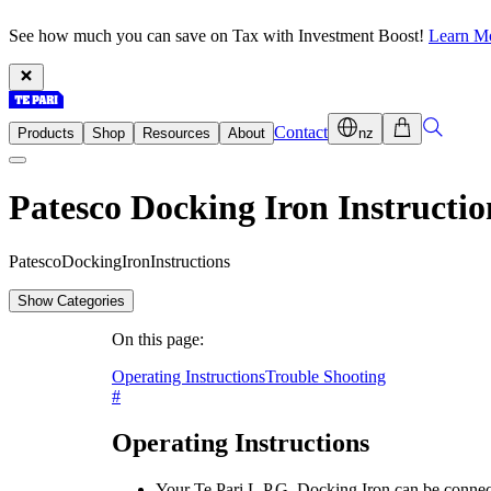
See how much you can save on Tax with Investment Boost!
Learn M
Contact
Products
Shop
Resources
About
nz
Patesco Docking Iron Instructio
P
a
t
e
s
c
o
D
o
c
k
i
n
g
I
r
o
n
I
n
s
t
r
u
c
t
i
o
n
s
Show Categories
On this page:
Operating Instructions
Trouble Shooting
#
Operating Instructions
Your Te Pari L.P.G. Docking Iron can be connec