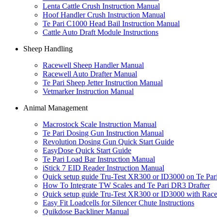
Lenta Cattle Crush Instruction Manual
Hoof Handler Crush Instruction Manual
Te Pari C1000 Head Bail Instruction Manual
Cattle Auto Draft Module Instructions
Sheep Handling
Racewell Sheep Handler Manual
Racewell Auto Drafter Manual
Te Pari Sheep Jetter Instruction Manual
Vetmarker Instruction Manual
Animal Management
Macrostock Scale Instruction Manual
Te Pari Dosing Gun Instruction Manual
Revolution Dosing Gun Quick Start Guide
EasyDose Quick Start Guide
Te Pari Load Bar Instruction Manual
iStick 7 EID Reader Instruction Manual
Quick setup guide Tru-Test XR300 or ID3000 on Te P
How To Integrate TW Scales and Te Pari DR3 Drafter
Quick setup guide Tru-Test XR300 or ID3000 with Race
Easy Fit Loadcells for Silencer Chute Instructions
Quikdose Backliner Manual