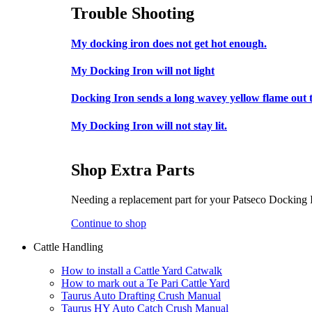
Trouble Shooting
My docking iron does not get hot enough.
My Docking Iron will not light
Docking Iron sends a long wavey yellow flame out t
My Docking Iron will not stay lit.
Shop Extra Parts
Needing a replacement part for your Patseco Docking
Continue to shop
Cattle Handling
How to install a Cattle Yard Catwalk
How to mark out a Te Pari Cattle Yard
Taurus Auto Drafting Crush Manual
Taurus HY Auto Catch Crush Manual