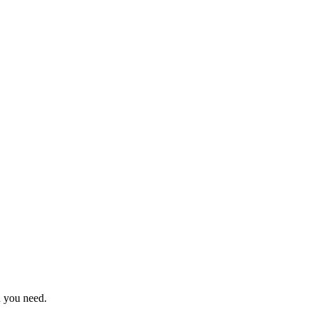
n you need.