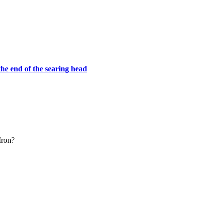
he end of the searing head
 Iron?