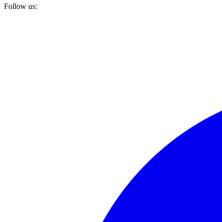
Follow us: