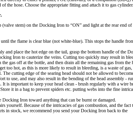
nd of the hose. Choose the appropriate fitting and attach it to gas cylinder
.
tap (valve stem) on the Docking Iron to “ON” and light at the rear end of
 until the flame is clear blue (not white-blue). This stops the handle fro
y and place the hot edge on the tail, grasp the bottom handle of the D
ocking Iron to cauterize the veins. Cutting too quickly may result in ble
he gas off at the bottle, and then drain all the remaining gas from the 
too hot, as this is more likely to result in bleeding, is a waste of gas
d. The cutting edge of the searing head should not be allowed to becom
ffort to use, and may also result in the bending of the head assembly - run
. It is important to keep your head clean - brush regularly with a wire b
ore it in a bag to prevent spiders etc. putting webs into the fine intrica
he Docking Iron toward anything that can be burnt or damaged.
s yourself. Because of the intricacies of gas combustion, and the fact 
rts in stock, we recommend you send your Docking Iron back to the