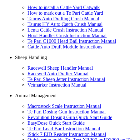
How to install a Cattle Yard Catwalk
How to mark out a Te Pari Cattle Yard
Taurus Auto Drafting Crush Manual
Taurus HY Auto Catch Crush Manual
Lenta Cattle Crush Instruction Manual
Hoof Handler Crush Instruction Manual
Te Pari C1000 Head Bail Instruction Manual
Cattle Auto Draft Module Instructions
Sheep Handling
Racewell Sheep Handler Manual
Racewell Auto Drafter Manual
Te Pari Sheep Jetter Instruction Manual
Vetmarker Instruction Manual
Animal Management
Macrostock Scale Instruction Manual
Te Pari Dosing Gun Instruction Manual
Revolution Dosing Gun Quick Start Guide
EasyDose Quick Start Guide
Te Pari Load Bar Instruction Manual
iStick 7 EID Reader Instruction Manual
Quick setup guide Tru-Test XR300 or ID3000 on Te