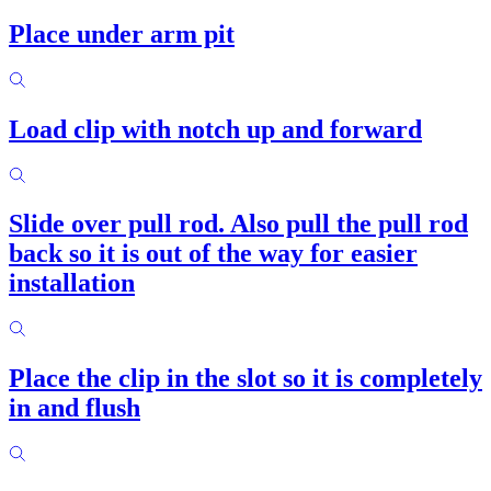
Place under arm pit
Load clip with notch up and forward
Slide over pull rod. Also pull the pull rod
back so it is out of the way for easier
installation
Place the clip in the slot so it is completely
in and flush