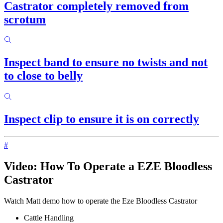
Castrator completely removed from
scrotum
Inspect band to ensure no twists and not
to close to belly
Inspect clip to ensure it is on correctly
#
Video: How To Operate a EZE Bloodless
Castrator
Watch Matt demo how to operate the Eze Bloodless Castrator
Cattle Handling