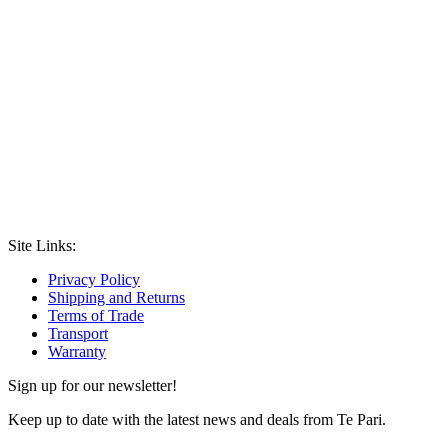
Site Links:
Privacy Policy
Shipping and Returns
Terms of Trade
Transport
Warranty
Sign up for our newsletter!
Keep up to date with the latest news and deals from Te Pari.