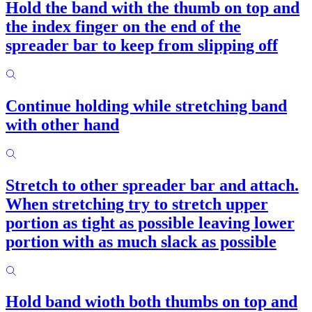
Hold the band with the thumb on top and
the index finger on the end of the
spreader bar to keep from slipping off
Continue holding while stretching band
with other hand
Stretch to other spreader bar and attach.
When stretching try to stretch upper
portion as tight as possible leaving lower
portion with as much slack as possible
Hold band wioth both thumbs on top and