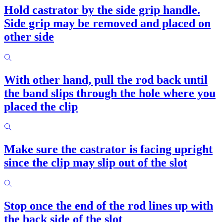
Hold castrator by the side grip handle.
Side grip may be removed and placed on
other side
With other hand, pull the rod back until
the band slips through the hole where you
placed the clip
Make sure the castrator is facing upright
since the clip may slip out of the slot
Stop once the end of the rod lines up with
the back side of the slot