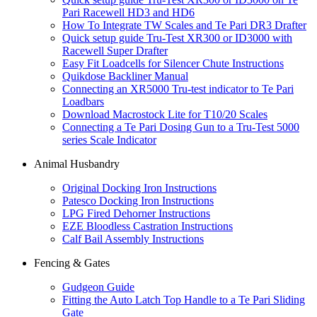
Pari Racewell HD3 and HD6
How To Integrate TW Scales and Te Pari DR3 Drafter
Quick setup guide Tru-Test XR300 or ID3000 with
Racewell Super Drafter
Easy Fit Loadcells for Silencer Chute Instructions
Quikdose Backliner Manual
Connecting an XR5000 Tru-test indicator to Te Pari
Loadbars
Download Macrostock Lite for T10/20 Scales
Connecting a Te Pari Dosing Gun to a Tru-Test 5000
series Scale Indicator
Animal Husbandry
Original Docking Iron Instructions
Patesco Docking Iron Instructions
LPG Fired Dehorner Instructions
EZE Bloodless Castration Instructions
Calf Bail Assembly Instructions
Fencing & Gates
Gudgeon Guide
Fitting the Auto Latch Top Handle to a Te Pari Sliding
Gate