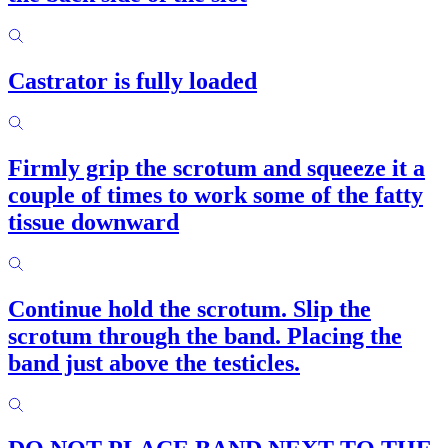
Castrator is fully loaded
Firmly grip the scrotum and squeeze it a
couple of times to work some of the fatty
tissue downward
Continue hold the scrotum. Slip the
scrotum through the band. Placing the
band just above the testicles.