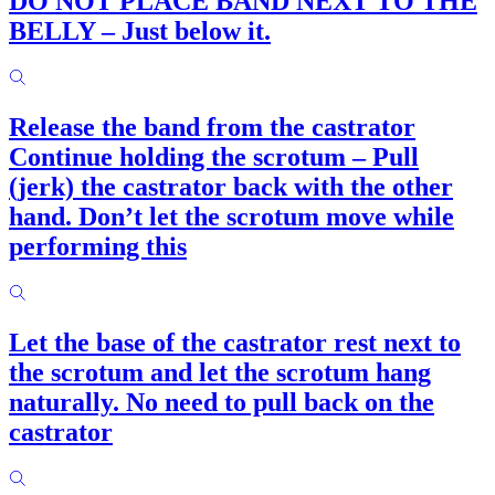
DO NOT PLACE BAND NEXT TO THE
BELLY – Just below it.
Release the band from the castrator
Continue holding the scrotum – Pull
(jerk) the castrator back with the other
hand. Don’t let the scrotum move while
performing this
Let the base of the castrator rest next to
the scrotum and let the scrotum hang
naturally. No need to pull back on the
castrator