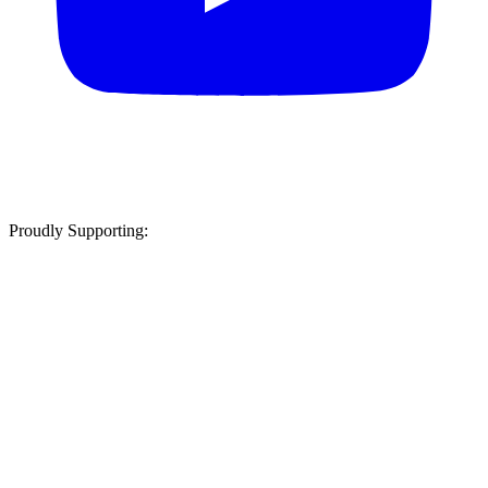
Proudly Supporting: