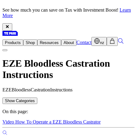
See how much you can save on Tax with Investment Boost!
Learn
More
Contact
Products
Shop
Resources
About
nz
EZE Bloodless Castration
Instructions
E
Z
E
B
l
o
o
d
l
e
s
s
C
a
s
t
r
a
t
i
o
n
I
n
s
t
r
u
c
t
i
o
n
s
Show Categories
On this page:
Video How To Operate a EZE Bloodless Castrator