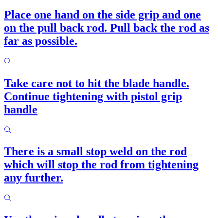
Place one hand on the side grip and one
on the pull back rod. Pull back the rod as
far as possible.
Take care not to hit the blade handle.
Continue tightening with pistol grip
handle
There is a small stop weld on the rod
which will stop the rod from tightening
any further.