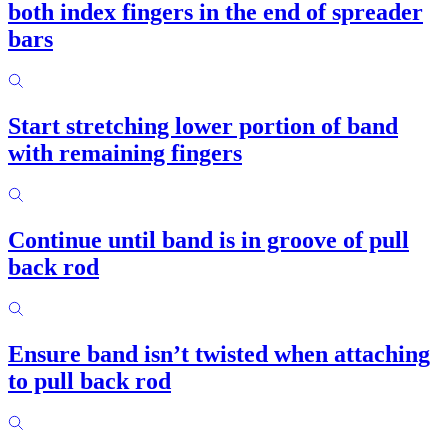
both index fingers in the end of spreader
bars
Start stretching lower portion of band
with remaining fingers
Continue until band is in groove of pull
back rod
Ensure band isn’t twisted when attaching
to pull back rod