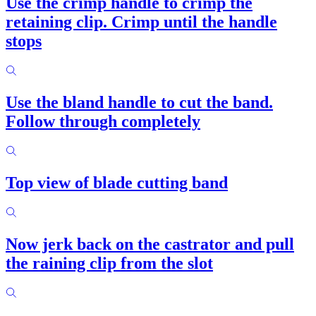
Use the crimp handle to crimp the
retaining clip. Crimp until the handle
stops
Use the bland handle to cut the band.
Follow through completely
Top view of blade cutting band
Now jerk back on the castrator and pull
the raining clip from the slot