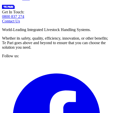
Get In Touch:
0800 837 274
Contact Us
World-Leading Integrated Livestock Handling Systems.
Whether its safety, quality, efficiency, innovation, or other benefits;
Te Pari goes above and beyond to ensure that you can choose the
solution you need.
Follow us: