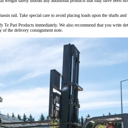
 total weight safely unload any additional products that may have been st
chassis rail. Take special care to avoid placing loads upon the shafts and
tify Te Pari Products immediately. We also recommend that you write det
 of the delivery consignment note.