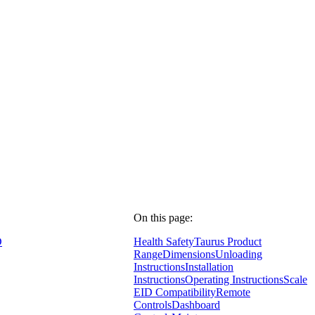
On this page:
D
Health Safety
Taurus Product
Range
Dimensions
Unloading
Instructions
Installation
Instructions
Operating Instructions
Scale
EID Compatibility
Remote
Controls
Dashboard