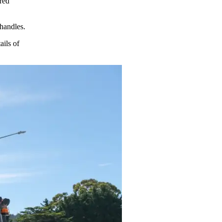
ored
 handles.
ails of