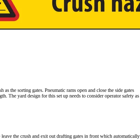
ush as the sorting gates. Pneumatic rams open and close the side gates
ngth. The yard design for this set up needs to consider operator safety as
le leave the crush and exit out drafting gates in front which automaticall