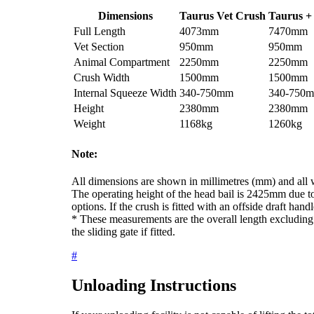
Dimensions
Taurus Vet Crush
Taurus +
Full Length
4073mm
7470mm
Vet Section
950mm
950mm
Animal Compartment
2250mm
2250mm
Crush Width
1500mm
1500mm
Internal Squeeze Width
340-750mm
340-750
Height
2380mm
2380mm
Weight
1168kg
1260kg
Note:
All dimensions are shown in millimetres (mm) and all w
The operating height of the head bail is 2425mm due to
options. If the crush is fitted with an offside draft han
* These measurements are the overall length excluding
the sliding gate if fitted.
#
Unloading Instructions