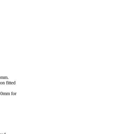
50mm.
on fitted
220mm for