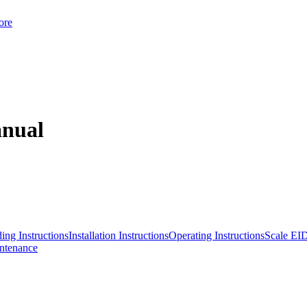
ore
anual
ing Instructions
Installation Instructions
Operating Instructions
Scale EI
ntenance