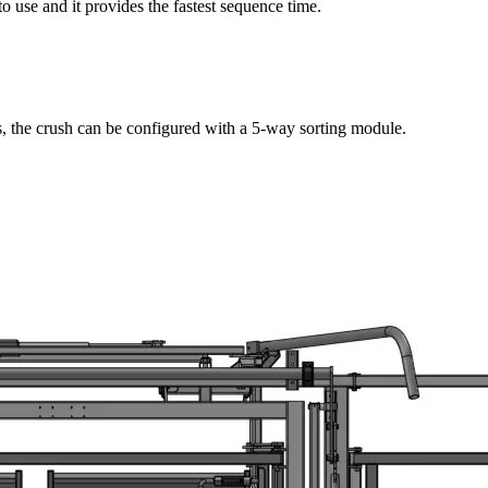
to use and it provides the fastest sequence time.
s, the crush can be configured with a 5-way sorting module.