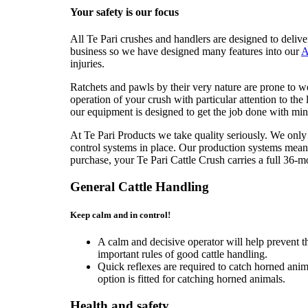
Your safety is our focus
All Te Pari crushes and handlers are designed to delive
business so we have designed many features into our
A
injuries.
Ratchets and pawls by their very nature are prone to w
operation of your crush with particular attention to the 
our equipment is designed to get the job done with mini
At Te Pari Products we take quality seriously. We only
control systems in place. Our production systems mean 
purchase, your Te Pari Cattle Crush carries a full 36-m
General Cattle Handling
Keep calm and in control!
A calm and decisive operator will help prevent t
important rules of good cattle handling.
Quick reflexes are required to catch horned ani
option is fitted for catching horned animals.
Health and safety