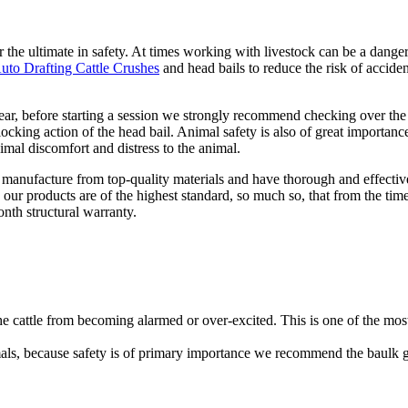
r the ultimate in safety. At times working with livestock can be a dange
uto Drafting Cattle Crushes
and head bails to reduce the risk of accide
ear, before starting a session we strongly recommend checking over the
locking action of the head bail. Animal safety is also of great importance
mal discomfort and distress to the animal.
 manufacture from top-quality materials and have thorough and effectiv
our products are of the highest standard, so much so, that from the tim
onth structural warranty.
he cattle from becoming alarmed or over-excited. This is one of the mos
mals, because safety is of primary importance we recommend the baulk 