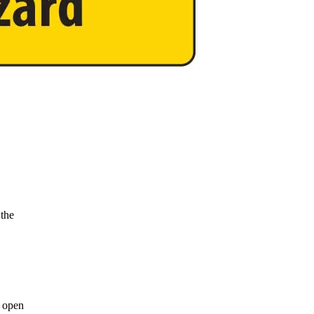
 the
y open