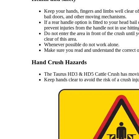
Keep your hands, fingers and limbs well clear of
bail doors, and other moving mechanisms.
If a rear handle option is fitted to your head bai
prevent injuries from the handle not in use hitti
Do not enter the area in front of the crush until 
clear of this area.
Whenever possible do not work alone.
Make sure you read and understand the correct op
Hand Crush Hazards
The Taurus HD3 & HD5 Cattle Crush has moving 
Keep hands clear to avoid the risk of a crush in