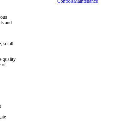
Controls
Maintenance
rous
nts and
, so all
e quality
e of
t
gate