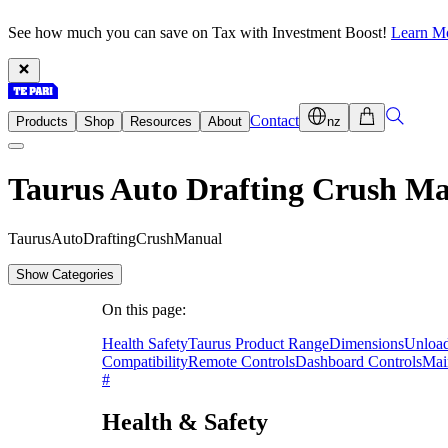
See how much you can save on Tax with Investment Boost!
Learn M
Contact
Products
Shop
Resources
About
nz
Taurus Auto Drafting Crush M
T
a
u
r
u
s
A
u
t
o
D
r
a
f
t
i
n
g
C
r
u
s
h
M
a
n
u
a
l
Show Categories
On this page:
Health Safety
Taurus Product Range
Dimensions
Unload
Compatibility
Remote Controls
Dashboard Controls
Mai
#
Health & Safety