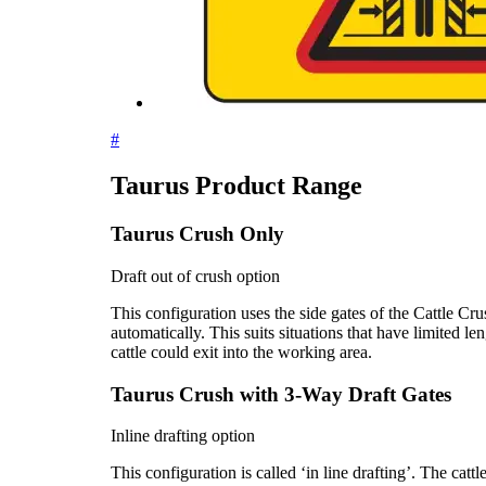
#
Taurus Product Range
Taurus Crush Only
Draft out of crush option
This configuration uses the side gates of the Cattle Cr
automatically. This suits situations that have limited le
cattle could exit into the working area.
Taurus Crush with 3-Way Draft Gates
Inline drafting option
This configuration is called ‘in line drafting’. The catt