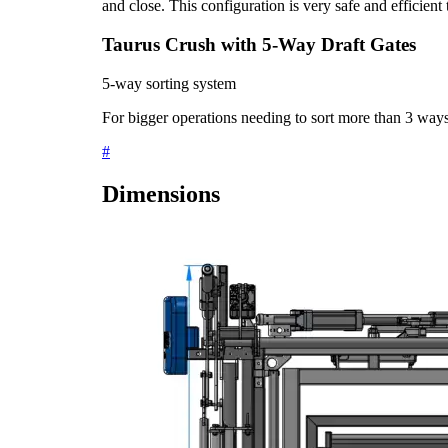
and close. This configuration is very safe and efficient 
Taurus Crush with 5-Way Draft Gates
5-way sorting system
For bigger operations needing to sort more than 3 way
#
Dimensions