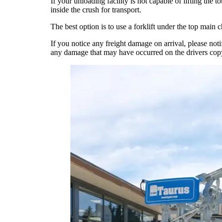
If your unloading facility is not capable of lifting the
inside the crush for transport.
The best option is to use a forklift under the top main 
If you notice any freight damage on arrival, please no
any damage that may have occurred on the drivers copy