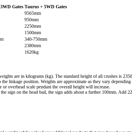
 3WD Gates
Taurus + 5WD Gates
9565mm
950mm
2250mm
1500mm
mm
340-750mm
2380mm
1620kg
eights are in kilograms (kg). The standard height of all crushes is 23
 the linkage position. Weights are approximate as they vary depending 
dle or overhead scale pendant the overall height will increase.
 the sign on the head bail, the sign adds about a further 100mm. Add 