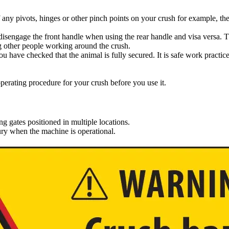
 any pivots, hinges or other pinch points on your crush for example, th
l disengage the front handle when using the rear handle and visa versa. T
ng other people working around the crush.
you have checked that the animal is fully secured. It is safe work practic
erating procedure for your crush before you use it.
gates positioned in multiple locations.
jury when the machine is operational.