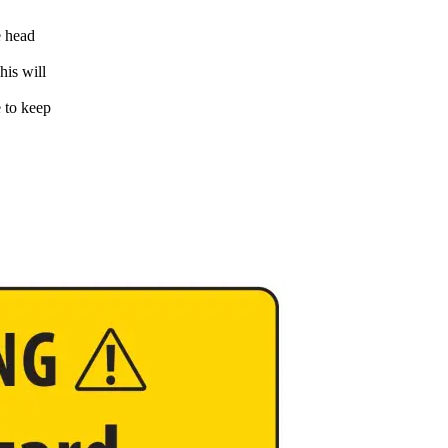
e head
his will
e to keep