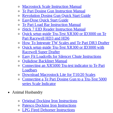
Macrostock Scale Instruction Manual
Te Pari Dosing Gun Instruction Manual
Revolution Dosing Gun Quick Start Guide
EasyDose Quick Start Guide
Te Pari Load Bar Instruction Manual
iStick 7 EID Reader Instruction Manual
Quick setup guide Tru-Test XR300 or ID3000 on Te
Pari Racewell HD3 and HD6
How To Integrate TW Scales and Te Pari DR3 Drafter
Quick setup guide Tru-Test XR300 or ID3000 with
Racewell Super Drafter
Easy Fit Loadcells for Silencer Chute Instructions
Quikdose Backliner Manual
Connecting an XR5000 Tru-test indicator to Te Pari
Loadbars
Download Macrostock Lite for T10/20 Scales
Connecting a Te Pari Dosing Gun to a Tru-Test 5000
series Scale Indicator
Animal Husbandry
Original Docking Iron Instructions
Patesco Docking Iron Instructions
LPG Fired Dehorner Instructions