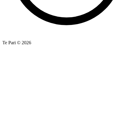
Te Pari © 2026