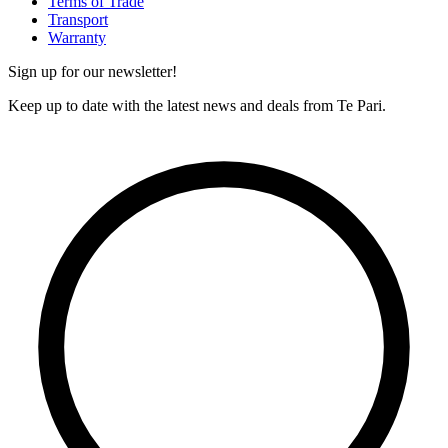
Terms of Trade
Transport
Warranty
Sign up for our newsletter!
Keep up to date with the latest news and deals from Te Pari.