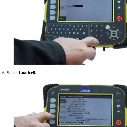
6. Select
Loadcell.