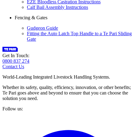
EZE Bloodless Castration Instructions
Calf Bail Assembly Instructions
Fencing & Gates
Gudgeon Guide
Fitting the Auto Latch Top Handle to a Te Pari Sliding
Gate
Get In Touch:
0800 837 274
Contact Us
World-Leading Integrated Livestock Handling Systems.
Whether its safety, quality, efficiency, innovation, or other benefits;
Te Pari goes above and beyond to ensure that you can choose the
solution you need.
Follow us: