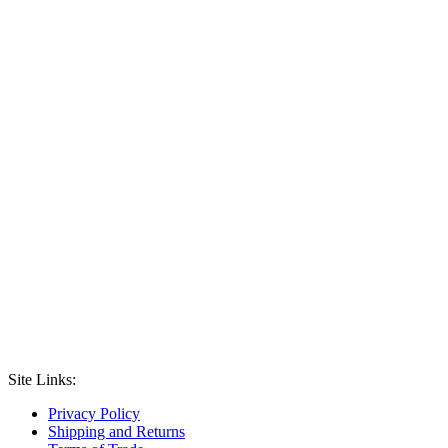
Site Links:
Privacy Policy
Shipping and Returns