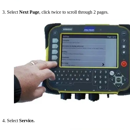
3. Select
Next Page
, click twice to scroll through 2 pages.
4. Select
Service.