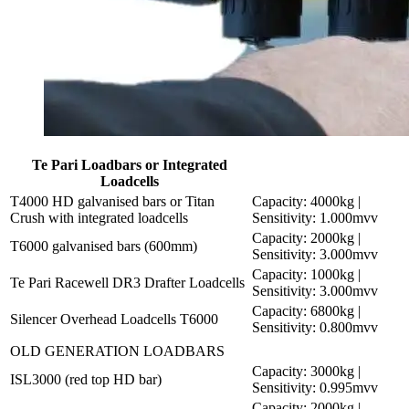
Te Pari Loadbars or Integrated
Loadcells
T4000 HD galvanised bars or Titan
Capacity: 4000kg |
Crush with integrated loadcells
Sensitivity: 1.000mvv
Capacity: 2000kg |
T6000 galvanised bars (600mm)
Sensitivity: 3.000mvv
Capacity: 1000kg |
Te Pari Racewell DR3 Drafter Loadcells
Sensitivity: 3.000mvv
Capacity: 6800kg |
Silencer Overhead Loadcells T6000
Sensitivity: 0.800mvv
OLD GENERATION LOADBARS
Capacity: 3000kg |
ISL3000 (red top HD bar)
Sensitivity: 0.995mvv
Capacity: 2000kg |