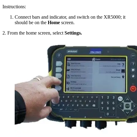
Instructions:
Connect bars and indicator, and switch on the XR5000; it
should be on the
Home
screen.
2. From the home screen, select
Settings.