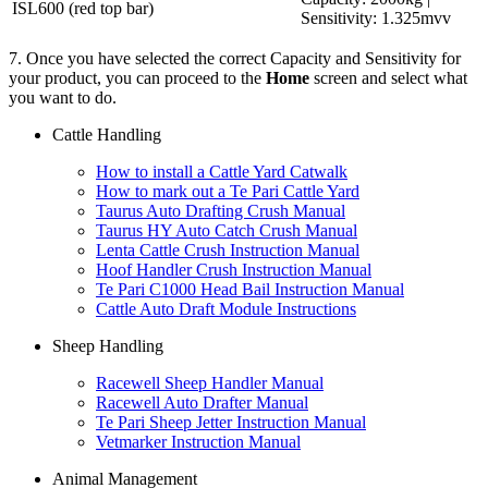
ISL600 (red top bar)
Sensitivity: 1.325mvv
7. Once you have selected the correct Capacity and Sensitivity for
your product, you can proceed to the
Home
screen and select what
you want to do.
Cattle Handling
How to install a Cattle Yard Catwalk
How to mark out a Te Pari Cattle Yard
Taurus Auto Drafting Crush Manual
Taurus HY Auto Catch Crush Manual
Lenta Cattle Crush Instruction Manual
Hoof Handler Crush Instruction Manual
Te Pari C1000 Head Bail Instruction Manual
Cattle Auto Draft Module Instructions
Sheep Handling
Racewell Sheep Handler Manual
Racewell Auto Drafter Manual
Te Pari Sheep Jetter Instruction Manual
Vetmarker Instruction Manual
Animal Management