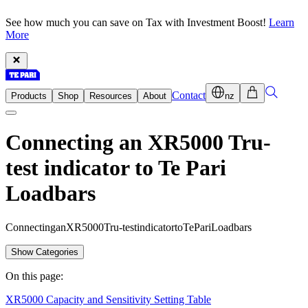
See how much you can save on Tax with Investment Boost!
Learn
More
Contact
Products
Shop
Resources
About
nz
Connecting an XR5000 Tru-
test indicator to Te Pari
Loadbars
C
o
n
n
e
c
t
i
n
g
a
n
X
R
5
0
0
0
T
r
u
-
t
e
s
t
i
n
d
i
c
a
t
o
r
t
o
T
e
P
a
r
i
L
o
a
d
b
a
r
s
Show Categories
On this page:
XR5000 Capacity and Sensitivity Setting Table