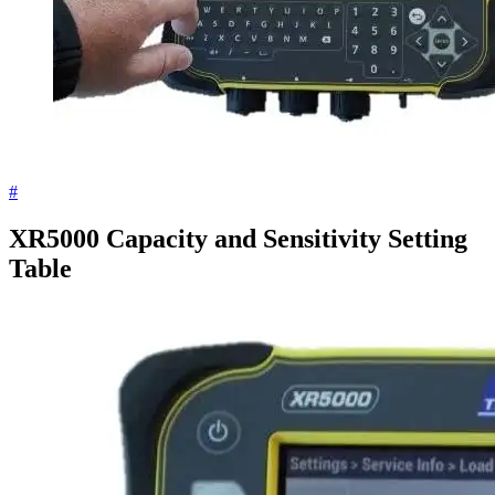
#
XR5000 Capacity and Sensitivity Setting
Table