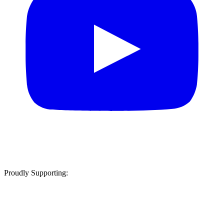
Proudly Supporting: