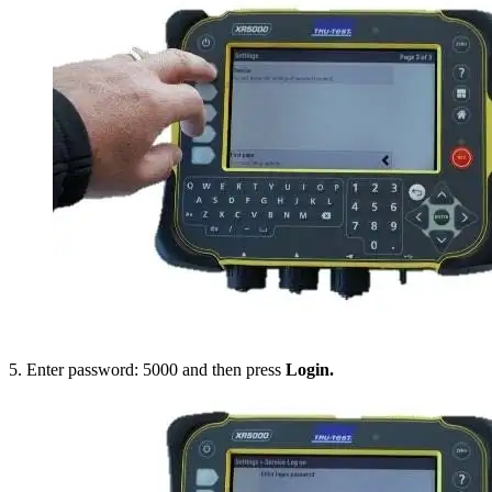
5. Enter password: 5000 and then press
Login.