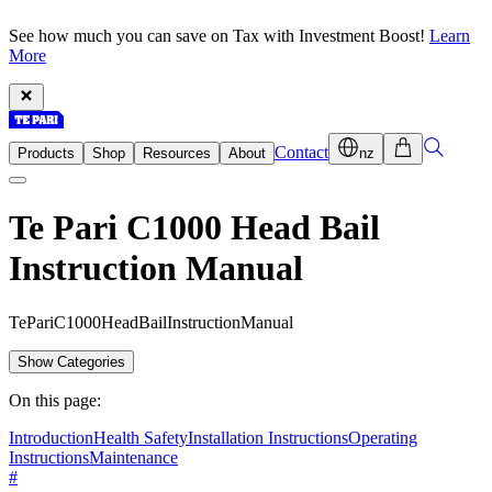
See how much you can save on Tax with Investment Boost!
Learn
More
Contact
Products
Shop
Resources
About
nz
Te Pari C1000 Head Bail
Instruction Manual
T
e
P
a
r
i
C
1
0
0
0
H
e
a
d
B
a
i
l
I
n
s
t
r
u
c
t
i
o
n
M
a
n
u
a
l
Show Categories
On this page:
Introduction
Health Safety
Installation Instructions
Operating
Instructions
Maintenance
#