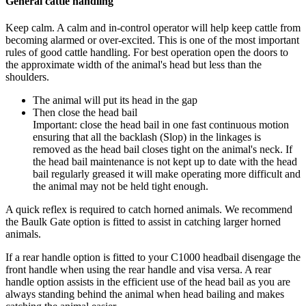
General cattle handling
Keep calm. A calm and in-control operator will help keep cattle from
becoming alarmed or over-excited. This is one of the most important
rules of good cattle handling. For best operation open the doors to
the approximate width of the animal's head but less than the
shoulders.
The animal will put its head in the gap
Then close the head bail
Important: close the head bail in one fast continuous motion
ensuring that all the backlash (Slop) in the linkages is
removed as the head bail closes tight on the animal's neck. If
the head bail maintenance is not kept up to date with the head
bail regularly greased it will make operating more difficult and
the animal may not be held tight enough.
A quick reflex is required to catch horned animals. We recommend
the Baulk Gate option is fitted to assist in catching larger horned
animals.
If a rear handle option is fitted to your C1000 headbail disengage the
front handle when using the rear handle and visa versa. A rear
handle option assists in the efficient use of the head bail as you are
always standing behind the animal when head bailing and makes