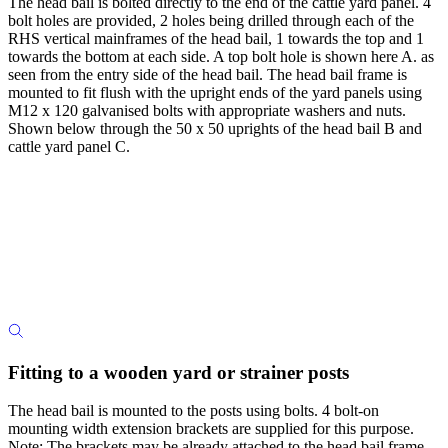
The head bail is bolted directly to the end of the cattle yard panel. 4
bolt holes are provided, 2 holes being drilled through each of the
RHS vertical mainframes of the head bail, 1 towards the top and 1
towards the bottom at each side. A top bolt hole is shown here A. as
seen from the entry side of the head bail. The head bail frame is
mounted to fit flush with the upright ends of the yard panels using
M12 x 120 galvanised bolts with appropriate washers and nuts.
Shown below through the 50 x 50 uprights of the head bail B and
cattle yard panel C.
Fitting to a wooden yard or strainer posts
The head bail is mounted to the posts using bolts. 4 bolt-on
mounting width extension brackets are supplied for this purpose.
Note: The brackets may be already attached to the head bail frame