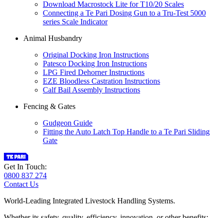
Download Macrostock Lite for T10/20 Scales
Connecting a Te Pari Dosing Gun to a Tru-Test 5000
series Scale Indicator
Animal Husbandry
Original Docking Iron Instructions
Patesco Docking Iron Instructions
LPG Fired Dehorner Instructions
EZE Bloodless Castration Instructions
Calf Bail Assembly Instructions
Fencing & Gates
Gudgeon Guide
Fitting the Auto Latch Top Handle to a Te Pari Sliding
Gate
Get In Touch:
0800 837 274
Contact Us
World-Leading Integrated Livestock Handling Systems.
Whether its safety, quality, efficiency, innovation, or other benefits;