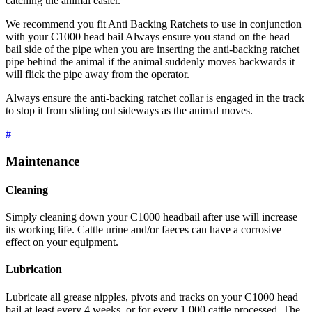
catching the animal easier.
We recommend you fit Anti Backing Ratchets to use in conjunction
with your C1000 head bail Always ensure you stand on the head
bail side of the pipe when you are inserting the anti-backing ratchet
pipe behind the animal if the animal suddenly moves backwards it
will flick the pipe away from the operator.
Always ensure the anti-backing ratchet collar is engaged in the track
to stop it from sliding out sideways as the animal moves.
#
Maintenance
Cleaning
Simply cleaning down your C1000 headbail after use will increase
its working life. Cattle urine and/or faeces can have a corrosive
effect on your equipment.
Lubrication
Lubricate all grease nipples, pivots and tracks on your C1000 head
bail at least every 4 weeks, or for every 1,000 cattle processed. The