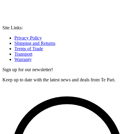
Site Links:
Privacy Policy
Shipping and Returns
Terms of Trade
Transport
Warranty
Sign up for our newsletter!
Keep up to date with the latest news and deals from Te Pari.