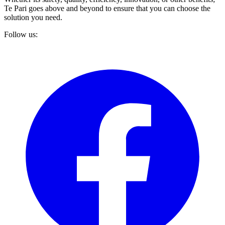
Te Pari goes above and beyond to ensure that you can choose the
solution you need.
Follow us: