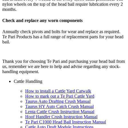
nylon wheels on the top of the head bail require lubrication every 2
months.
Check and replace any worn components
Annually check pivots and bolts for wear and replace as required.
Te Pari Products has a full range of replacement parts for your head
bail.
Thank you for choosing Te Pari and purchasing your head bail from
us, remember we are here to help and advise regarding any stock-
handling equipment.
Cattle Handling
How to install a Cattle Yard Catwalk
How to mark out a Te Pari Cattle Yard
Taurus Auto Drafting Crush Manual
Taurus HY Auto Catch Crush Manual
Lenta Cattle Crush Instruction Manual
Hoof Handler Crush Instruction Manual
Te Pari C1000 Head Bail Instruction Manual
Cattle Auto Draft Module Instructions