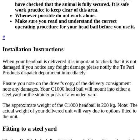
have checked that the animal is fully secured. It is safe
work practice to keep clear of this area.
Whenever possible do not work alone.
Make sure you read and understand the correct
operating procedure for your head bail before you use it.
#
Installation Instructions
When your headbail is delivered it is important to check that it is not
damaged if you notice any freight damage please notify the Te Pari
Products dispatch department immediately.
Ensure you note on the driver's copy of the delivery consignment
note any damages. Your C1000 head bail will mount into either a
steel yard or the strainer posts of a wooden yard.
The approximate weight of the C1000 headbail is 200 kg. Note: The
actual weight of your delivered unit will vary due to options fitted to
the unit.
Fitting to a steel yard