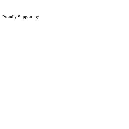
Proudly Supporting: