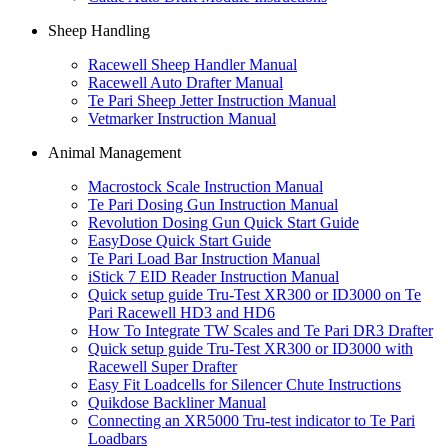
Sheep Handling
Racewell Sheep Handler Manual
Racewell Auto Drafter Manual
Te Pari Sheep Jetter Instruction Manual
Vetmarker Instruction Manual
Animal Management
Macrostock Scale Instruction Manual
Te Pari Dosing Gun Instruction Manual
Revolution Dosing Gun Quick Start Guide
EasyDose Quick Start Guide
Te Pari Load Bar Instruction Manual
iStick 7 EID Reader Instruction Manual
Quick setup guide Tru-Test XR300 or ID3000 on Te
Pari Racewell HD3 and HD6
How To Integrate TW Scales and Te Pari DR3 Drafter
Quick setup guide Tru-Test XR300 or ID3000 with
Racewell Super Drafter
Easy Fit Loadcells for Silencer Chute Instructions
Quikdose Backliner Manual
Connecting an XR5000 Tru-test indicator to Te Pari
Loadbars