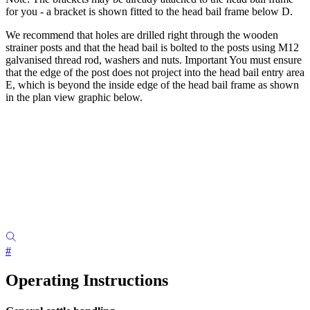
for you - a bracket is shown fitted to the head bail frame below D.
We recommend that holes are drilled right through the wooden
strainer posts and that the head bail is bolted to the posts using M12
galvanised thread rod, washers and nuts. Important You must ensure
that the edge of the post does not project into the head bail entry area
E, which is beyond the inside edge of the head bail frame as shown
in the plan view graphic below.
#
Operating Instructions