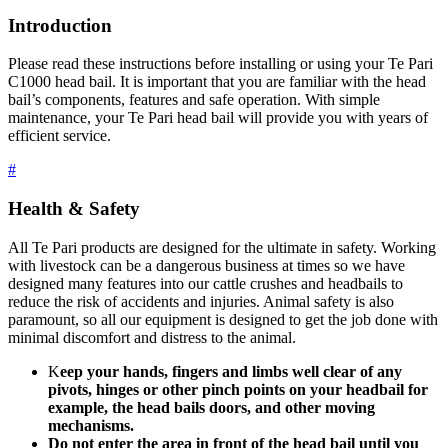
Introduction
Please read these instructions before installing or using your Te Pari
C1000 head bail. It is important that you are familiar with the head
bail’s components, features and safe operation. With simple
maintenance, your Te Pari head bail will provide you with years of
efficient service.
#
Health & Safety
All Te Pari products are designed for the ultimate in safety. Working
with livestock can be a dangerous business at times so we have
designed many features into our cattle crushes and headbails to
reduce the risk of accidents and injuries. Animal safety is also
paramount, so all our equipment is designed to get the job done with
minimal discomfort and distress to the animal.
K
eep your hands, fingers and limbs well clear of any
pivots, hinges or other pinch points on your headbail for
example, the head bails doors, and other moving
mechanisms.
Do not enter the area in front of the head bail until you