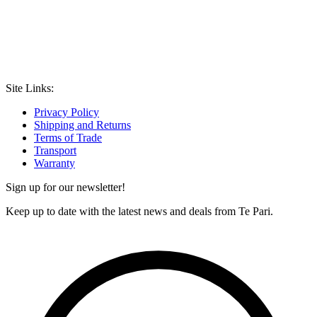
Site Links:
Privacy Policy
Shipping and Returns
Terms of Trade
Transport
Warranty
Sign up for our newsletter!
Keep up to date with the latest news and deals from Te Pari.