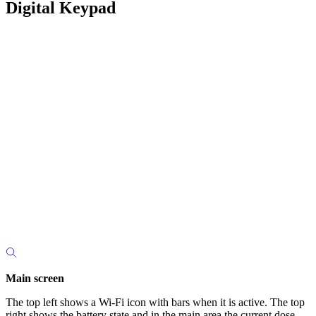
Digital Keypad
Main screen
The top left shows a Wi-Fi icon with bars when it is active. The top
right shows the battery state and in the main area the current dose.