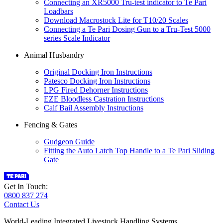
Connecting an XR5000 Tru-test indicator to Te Pari
Loadbars
Download Macrostock Lite for T10/20 Scales
Connecting a Te Pari Dosing Gun to a Tru-Test 5000
series Scale Indicator
Animal Husbandry
Original Docking Iron Instructions
Patesco Docking Iron Instructions
LPG Fired Dehorner Instructions
EZE Bloodless Castration Instructions
Calf Bail Assembly Instructions
Fencing & Gates
Gudgeon Guide
Fitting the Auto Latch Top Handle to a Te Pari Sliding
Gate
Get In Touch:
0800 837 274
Contact Us
World-Leading Integrated Livestock Handling Systems.