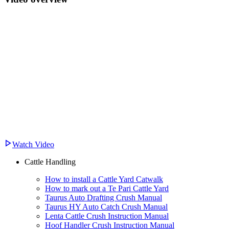
Watch Video
Cattle Handling
How to install a Cattle Yard Catwalk
How to mark out a Te Pari Cattle Yard
Taurus Auto Drafting Crush Manual
Taurus HY Auto Catch Crush Manual
Lenta Cattle Crush Instruction Manual
Hoof Handler Crush Instruction Manual