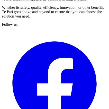
Whether its safety, quality, efficiency, innovation, or other benefits;
Te Pari goes above and beyond to ensure that you can choose the
solution you need.
Follow us: