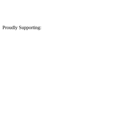
Proudly Supporting: