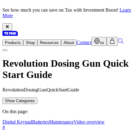
See how much you can save on Tax with Investment Boost!
Learn
More
Contact
Products
Shop
Resources
About
nz
Revolution Dosing Gun Quick
Start Guide
R
e
v
o
l
u
t
i
o
n
D
o
s
i
n
g
G
u
n
Q
u
i
c
k
S
t
a
r
t
G
u
i
d
e
Show Categories
On this page:
Digital Keypad
Batteries
Maintenance
Video overview
#