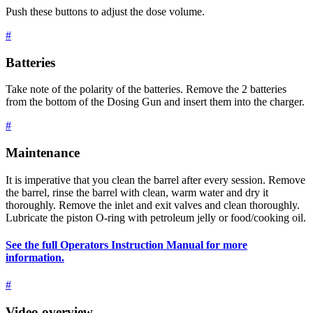
Push these buttons to adjust the dose volume.
#
Batteries
Take note of the polarity of the batteries. Remove the 2 batteries
from the bottom of the Dosing Gun and insert them into the charger.
#
Maintenance
It is imperative that you clean the barrel after every session. Remove
the barrel, rinse the barrel with clean, warm water and dry it
thoroughly. Remove the inlet and exit valves and clean thoroughly.
Lubricate the piston O-ring with petroleum jelly or food/cooking oil.
See the full Operators Instruction Manual for more
information.
#
Video overview