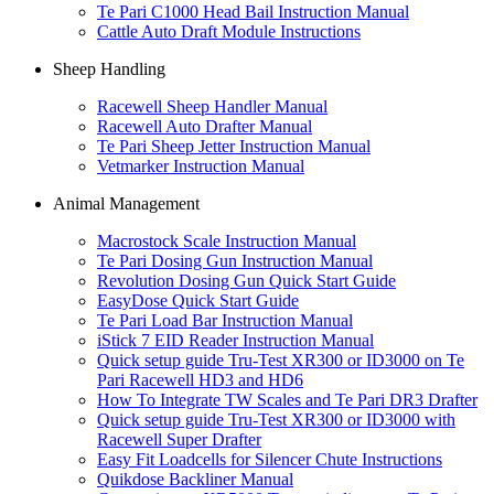
Te Pari C1000 Head Bail Instruction Manual
Cattle Auto Draft Module Instructions
Sheep Handling
Racewell Sheep Handler Manual
Racewell Auto Drafter Manual
Te Pari Sheep Jetter Instruction Manual
Vetmarker Instruction Manual
Animal Management
Macrostock Scale Instruction Manual
Te Pari Dosing Gun Instruction Manual
Revolution Dosing Gun Quick Start Guide
EasyDose Quick Start Guide
Te Pari Load Bar Instruction Manual
iStick 7 EID Reader Instruction Manual
Quick setup guide Tru-Test XR300 or ID3000 on Te
Pari Racewell HD3 and HD6
How To Integrate TW Scales and Te Pari DR3 Drafter
Quick setup guide Tru-Test XR300 or ID3000 with
Racewell Super Drafter
Easy Fit Loadcells for Silencer Chute Instructions
Quikdose Backliner Manual