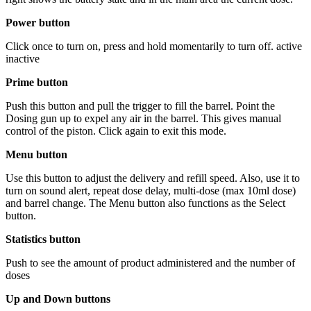
Power button
Click once to turn on, press and hold momentarily to turn off. active
inactive
Prime button
Push this button and pull the trigger to fill the barrel. Point the
Dosing gun up to expel any air in the barrel. This gives manual
control of the piston. Click again to exit this mode.
Menu button
Use this button to adjust the delivery and refill speed. Also, use it to
turn on sound alert, repeat dose delay, multi-dose (max 10ml dose)
and barrel change. The Menu button also functions as the Select
button.
Statistics button
Push to see the amount of product administered and the number of
doses
Up and Down buttons