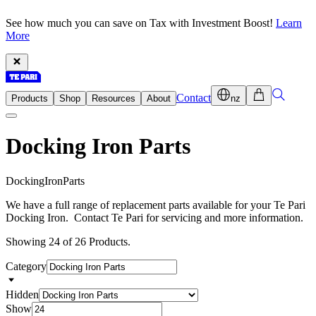
See how much you can save on Tax with Investment Boost!
Learn
More
Contact
Products
Shop
Resources
About
nz
Docking Iron Parts
D
o
c
k
i
n
g
I
r
o
n
P
a
r
t
s
We have a full range of replacement parts available for your Te Pari
Docking Iron. Contact Te Pari for servicing and more information.
Showing 24 of 26 Products.
Category
Hidden
Show