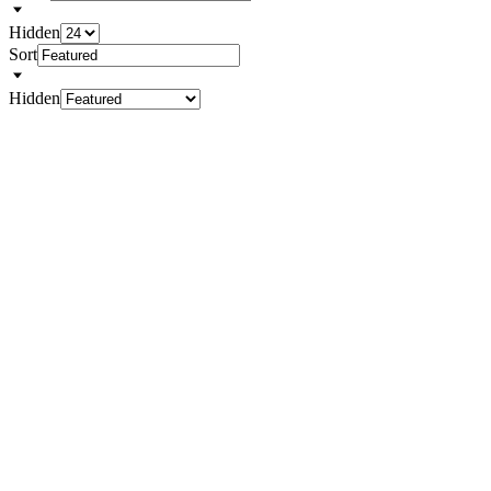
Hidden
Sort
Hidden