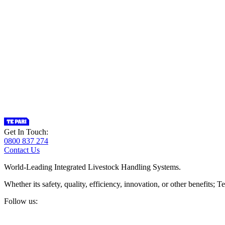
Get In Touch:
0800 837 274
Contact Us
World-Leading Integrated Livestock Handling Systems.
Whether its safety, quality, efficiency, innovation, or other benefits
Follow us: