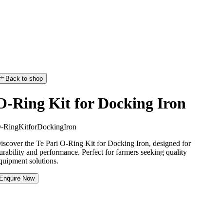
Back to shop
O-Ring Kit for Docking Iron
O
-
R
i
n
g
K
i
t
f
o
r
D
o
c
k
i
n
g
I
r
o
n
iscover the Te Pari O-Ring Kit for Docking Iron, designed for
urability and performance. Perfect for farmers seeking quality
quipment solutions.
Enquire Now