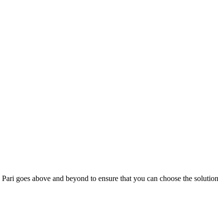
; Te Pari goes above and beyond to ensure that you can choose the solutio