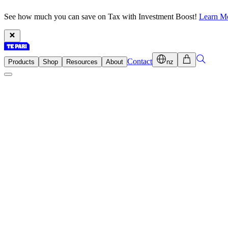
See how much you can save on Tax with Investment Boost!
Learn M
Contact
Products
Shop
Resources
About
nz