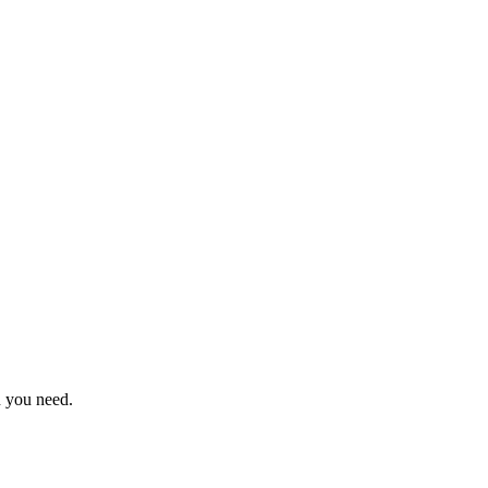
n you need.