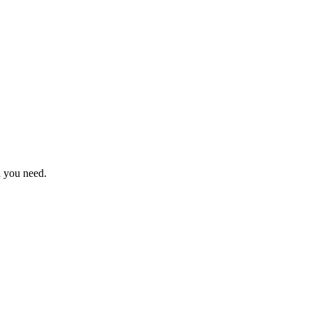
n you need.