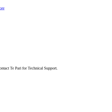
ore
ontact Te Pari for Technical Support.