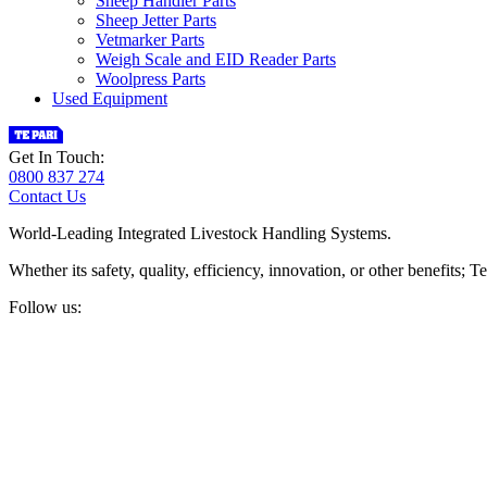
Sheep Handler Parts
Sheep Jetter Parts
Vetmarker Parts
Weigh Scale and EID Reader Parts
Woolpress Parts
Used Equipment
Get In Touch:
0800 837 274
Contact Us
World-Leading Integrated Livestock Handling Systems.
Whether its safety, quality, efficiency, innovation, or other benefits
Follow us: