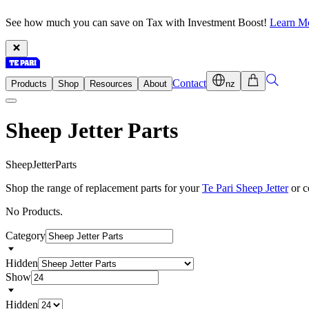
See how much you can save on Tax with Investment Boost!
Learn M
Contact
Products
Shop
Resources
About
nz
Sheep Jetter Parts
S
h
e
e
p
J
e
t
t
e
r
P
a
r
t
s
Shop the range of replacement parts for your
Te Pari Sheep Jetter
or c
No Products.
Category
Hidden
Show
Hidden