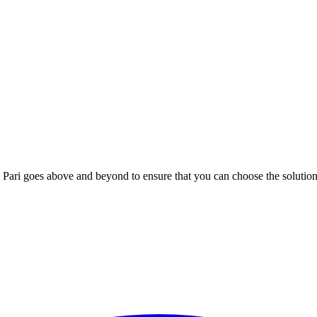
; Te Pari goes above and beyond to ensure that you can choose the solutio