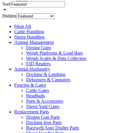
Sort
Hidden
Shop All
Cattle Handling
Sheep Handling
Animal Management
Dosing Guns
Weigh Platforms & Load Bars
Weigh Scales & Data Collectors
EID Readers
Animal Husbandry
Docking & Lambing
Dehorners & Castrators
Fencing & Gates
Cattle Gates
Headbails
Parts & Accessories
Sheep Yard Gates
Replacement Parts
Dosing Gun Parts
Docking Iron Parts
Racewell Auto Drafter Parts