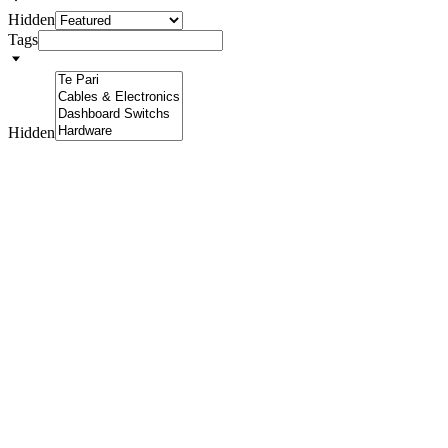
Hidden
Tags
Hidden