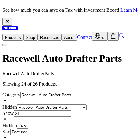
See how much you can save on Tax with Investment Boost!
Learn M
Contact
Products
Shop
Resources
About
nz
Racewell Auto Drafter Parts
R
a
c
e
w
e
l
l
A
u
t
o
D
r
a
f
t
e
r
P
a
r
t
s
Showing 24 of 26 Products.
Category
Hidden
Show
Hidden
Sort