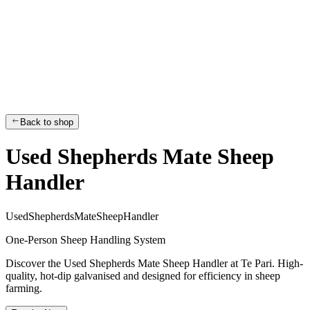
Back to shop
Used Shepherds Mate Sheep
Handler
U
s
e
d
S
h
e
p
h
e
r
d
s
M
a
t
e
S
h
e
e
p
H
a
n
d
l
e
r
One-Person Sheep Handling System
Discover the Used Shepherds Mate Sheep Handler at Te Pari. High-
quality, hot-dip galvanised and designed for efficiency in sheep
farming.