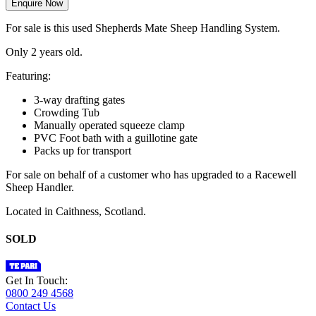
Enquire Now
For sale is this used Shepherds Mate Sheep Handling System.
Only 2 years old.
Featuring:
3-way drafting gates
Crowding Tub
Manually operated squeeze clamp
PVC Foot bath with a guillotine gate
Packs up for transport
For sale on behalf of a customer who has upgraded to a Racewell
Sheep Handler.
Located in Caithness, Scotland.
SOLD
Get In Touch:
0800 249 4568
Contact Us