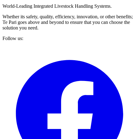
World-Leading Integrated Livestock Handling Systems.
Whether its safety, quality, efficiency, innovation, or other benefits;
Te Pari goes above and beyond to ensure that you can choose the
solution you need.
Follow us: