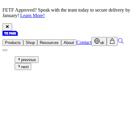
FETF Approved? Speak with the team today to secure delivery by
January!
Learn More!
Contact
Products
Shop
Resources
About
uk
previous
next