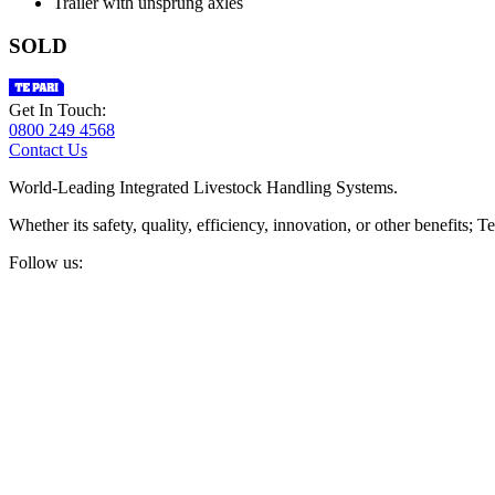
Trailer with unsprung axles
SOLD
Get In Touch:
0800 249 4568
Contact Us
World-Leading Integrated Livestock Handling Systems.
Whether its safety, quality, efficiency, innovation, or other benefits
Follow us: