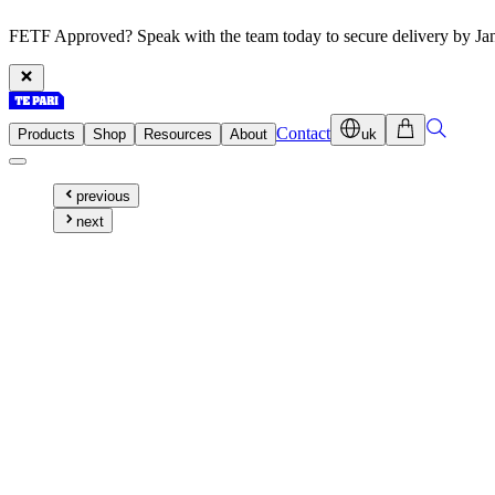
FETF Approved? Speak with the team today to secure delivery by Ja
Contact
Products
Shop
Resources
About
uk
previous
next