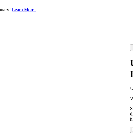
nuary!
Learn More!
W
S
d
h