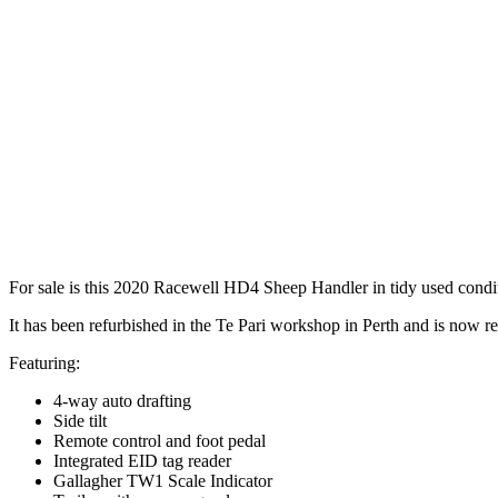
For sale is this 2020 Racewell HD4 Sheep Handler in tidy used condi
It has been refurbished in the Te Pari workshop in Perth and is now re
Featuring:
4-way auto drafting
Side tilt
Remote control and foot pedal
Integrated EID tag reader
Gallagher TW1 Scale Indicator