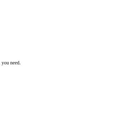
n you need.