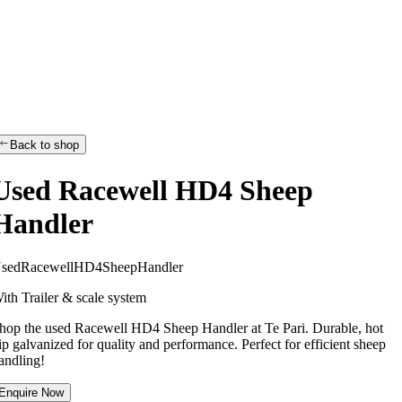
Back to shop
Used Racewell HD4 Sheep
Handler
U
s
e
d
R
a
c
e
w
e
l
l
H
D
4
S
h
e
e
p
H
a
n
d
l
e
r
ith Trailer & scale system
hop the used Racewell HD4 Sheep Handler at Te Pari. Durable, hot
ip galvanized for quality and performance. Perfect for efficient sheep
andling!
Enquire Now