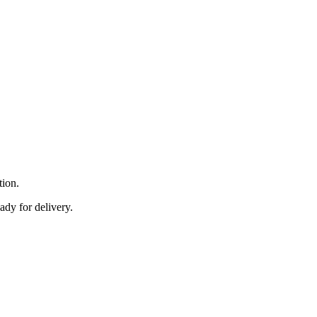
tion.
ady for delivery.