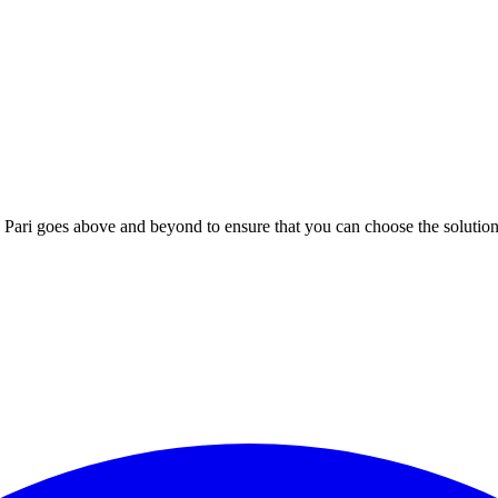
; Te Pari goes above and beyond to ensure that you can choose the solutio