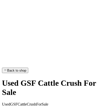
Back to shop
Used GSF Cattle Crush For
Sale
U
s
e
d
G
S
F
C
a
t
t
l
e
C
r
u
s
h
F
o
r
S
a
l
e