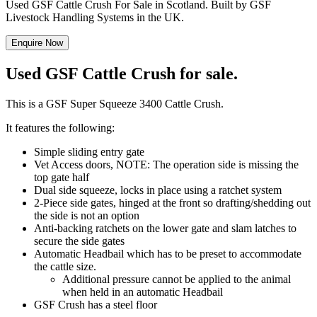
Used GSF Cattle Crush For Sale in Scotland. Built by GSF
Livestock Handling Systems in the UK.
Enquire Now
Used GSF Cattle Crush for sale.
This is a GSF Super Squeeze 3400 Cattle Crush.
It features the following:
Simple sliding entry gate
Vet Access doors, NOTE: The operation side is missing the
top gate half
Dual side squeeze, locks in place using a ratchet system
2-Piece side gates, hinged at the front so drafting/shedding out
the side is not an option
Anti-backing ratchets on the lower gate and slam latches to
secure the side gates
Automatic Headbail which has to be preset to accommodate
the cattle size.
Additional pressure cannot be applied to the animal
when held in an automatic Headbail
GSF Crush has a steel floor