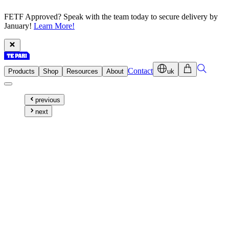
FETF Approved? Speak with the team today to secure delivery by
January!
Learn More!
Contact
Products
Shop
Resources
About
uk
previous
next