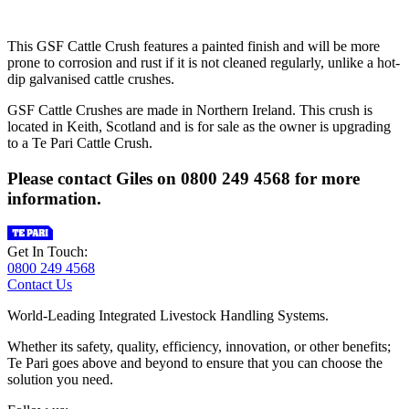
This GSF Cattle Crush features a painted finish and will be more
prone to corrosion and rust if it is not cleaned regularly, unlike a hot-
dip galvanised cattle crushes.
GSF Cattle Crushes are made in Northern Ireland. This crush is
located in Keith, Scotland and is for sale as the owner is upgrading
to a Te Pari Cattle Crush.
Please contact Giles on 0800 249 4568 for more
information.
Get In Touch:
0800 249 4568
Contact Us
World-Leading Integrated Livestock Handling Systems.
Whether its safety, quality, efficiency, innovation, or other benefits;
Te Pari goes above and beyond to ensure that you can choose the
solution you need.