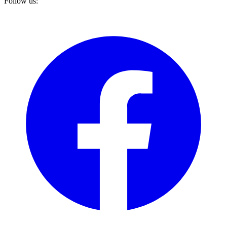
Follow us: