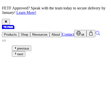
FETF Approved? Speak with the team today to secure delivery by
January!
Learn More!
Contact
Products
Shop
Resources
About
uk
previous
next