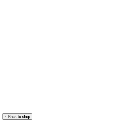
Back to shop