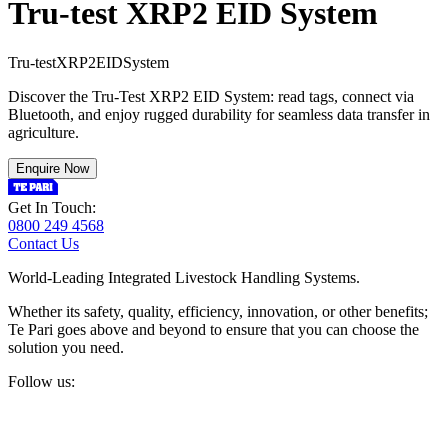
Tru-test XRP2 EID System
T
r
u
-
t
e
s
t
X
R
P
2
E
I
D
S
y
s
t
e
m
Discover the Tru-Test XRP2 EID System: read tags, connect via
Bluetooth, and enjoy rugged durability for seamless data transfer in
agriculture.
Enquire Now
Get In Touch:
0800 249 4568
Contact Us
World-Leading Integrated Livestock Handling Systems.
Whether its safety, quality, efficiency, innovation, or other benefits;
Te Pari goes above and beyond to ensure that you can choose the
solution you need.
Follow us: