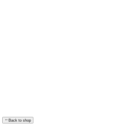
Back to shop