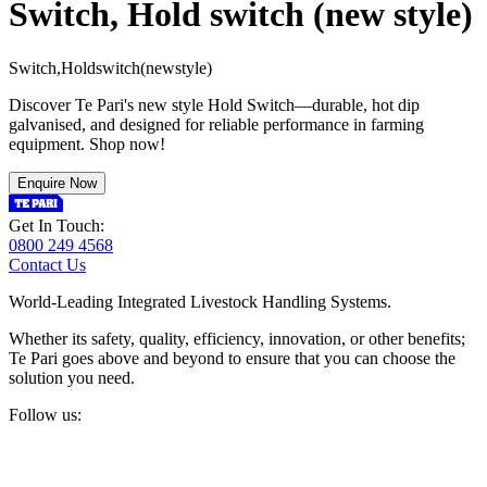
Switch, Hold switch (new style)
S
w
i
t
c
h
,
H
o
l
d
s
w
i
t
c
h
(
n
e
w
s
t
y
l
e
)
Discover Te Pari's new style Hold Switch—durable, hot dip
galvanised, and designed for reliable performance in farming
equipment. Shop now!
Enquire Now
Get In Touch:
0800 249 4568
Contact Us
World-Leading Integrated Livestock Handling Systems.
Whether its safety, quality, efficiency, innovation, or other benefits;
Te Pari goes above and beyond to ensure that you can choose the
solution you need.
Follow us: