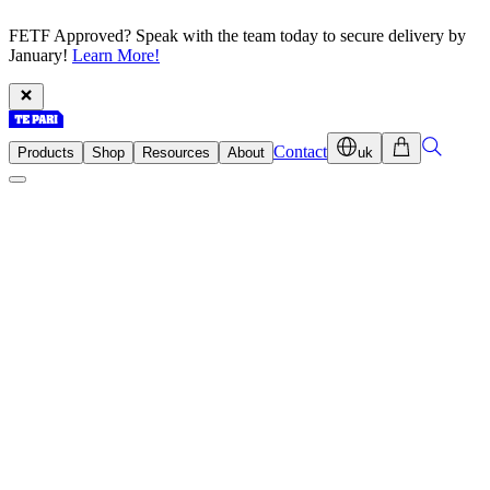
FETF Approved? Speak with the team today to secure delivery by
January!
Learn More!
Contact
Products
Shop
Resources
About
uk