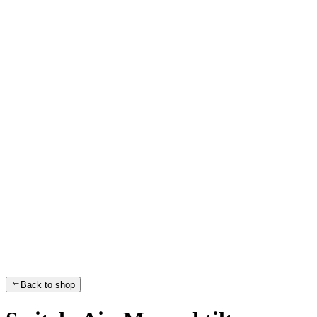
Back to shop