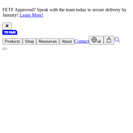
FETF Approved? Speak with the team today to secure delivery by
January!
Learn More!
Contact
Products
Shop
Resources
About
uk