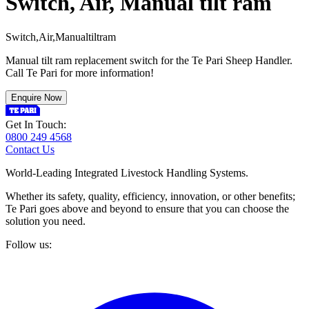
Switch, Air, Manual tilt ram
S
w
i
t
c
h
,
A
i
r
,
M
a
n
u
a
l
t
i
l
t
r
a
m
Manual tilt ram replacement switch for the Te Pari Sheep Handler.
Call Te Pari for more information!
Enquire Now
Get In Touch:
0800 249 4568
Contact Us
World-Leading Integrated Livestock Handling Systems.
Whether its safety, quality, efficiency, innovation, or other benefits;
Te Pari goes above and beyond to ensure that you can choose the
solution you need.
Follow us: