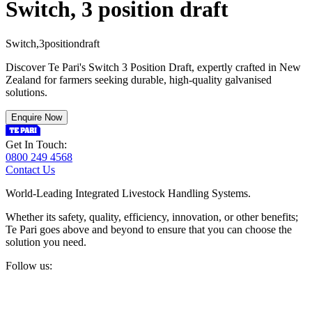
Switch, 3 position draft
S
w
i
t
c
h
,
3
p
o
s
i
t
i
o
n
d
r
a
f
t
Discover Te Pari's Switch 3 Position Draft, expertly crafted in New
Zealand for farmers seeking durable, high-quality galvanised
solutions.
Enquire Now
Get In Touch:
0800 249 4568
Contact Us
World-Leading Integrated Livestock Handling Systems.
Whether its safety, quality, efficiency, innovation, or other benefits;
Te Pari goes above and beyond to ensure that you can choose the
solution you need.
Follow us: