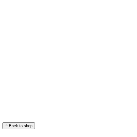
Back to shop