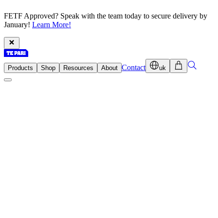
FETF Approved? Speak with the team today to secure delivery by
January!
Learn More!
Contact
Products
Shop
Resources
About
uk