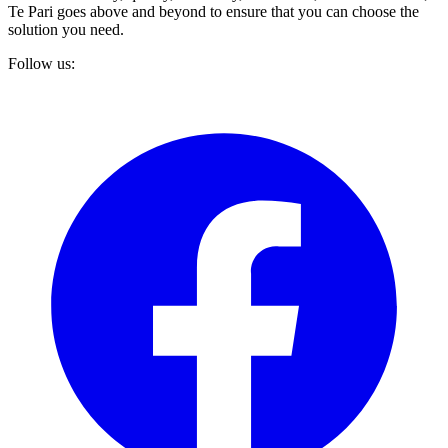
Te Pari goes above and beyond to ensure that you can choose the
solution you need.
Follow us: