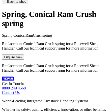
Back to shop
Spring, Conical Ram Crush
spring
S
p
r
i
n
g
,
C
o
n
i
c
a
l
R
a
m
C
r
u
s
h
s
p
r
i
n
g
Replacement Conical Ram Crush spring for a Racewell Sheep
Handler. Call our technical support team for more information!
Enquire Now
Replacement Conical Ram Crush spring for a Racewell Sheep
Handler. Call our technical support team for more information!
Get In Touch:
0800 249 4568
Contact Us
World-Leading Integrated Livestock Handling Systems.
Whether its safety, quality, efficiency, innovation, or other benefits;