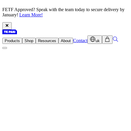
FETF Approved? Speak with the team today to secure delivery by
January!
Learn More!
Contact
Products
Shop
Resources
About
uk