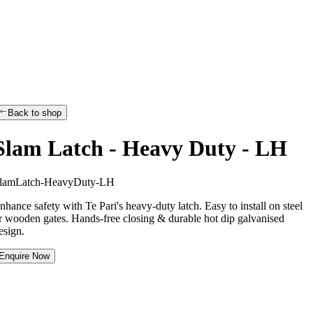
Back to shop
Slam Latch - Heavy Duty - LH
l
a
m
L
a
t
c
h
-
H
e
a
v
y
D
u
t
y
-
L
H
nhance safety with Te Pari's heavy-duty latch. Easy to install on steel
r wooden gates. Hands-free closing & durable hot dip galvanised
esign.
Enquire Now