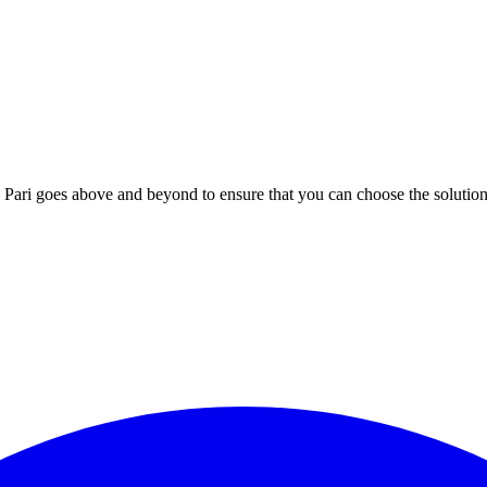
; Te Pari goes above and beyond to ensure that you can choose the solutio