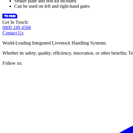
Striker plate and bolt kit included
Can be used on left and right-hand gates
Get In Touch:
0800 249 4568
Contact Us
World-Leading Integrated Livestock Handling Systems.
Whether its safety, quality, efficiency, innovation, or other benefits
Follow us: