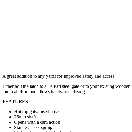
A great addition to any yards for improved safety and access.
Either bolt the latch to a Te Pari steel gate or to your existing woode
minimal effort and allows hands-free closing.
FEATURES
Hot dip galvanised base
25mm shaft
Opens with a cam action
Stainless steel spring