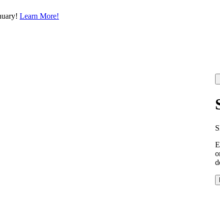
nuary!
Learn More!
S
E
o
d