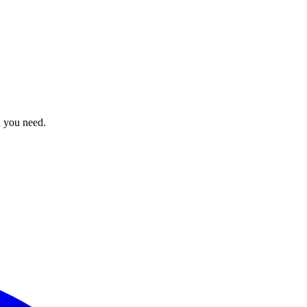
n you need.