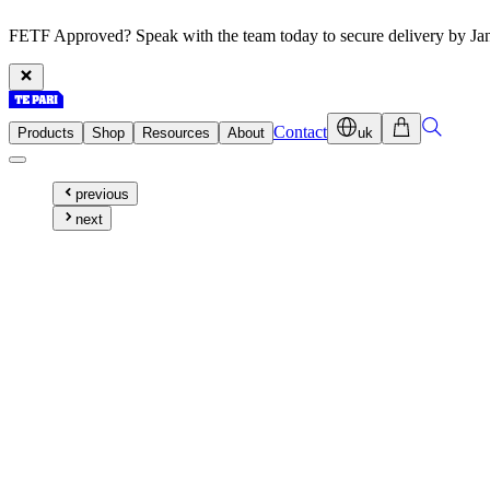
FETF Approved? Speak with the team today to secure delivery by Ja
Contact
Products
Shop
Resources
About
uk
previous
next