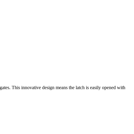
n gates. This innovative design means the latch is easily opened with