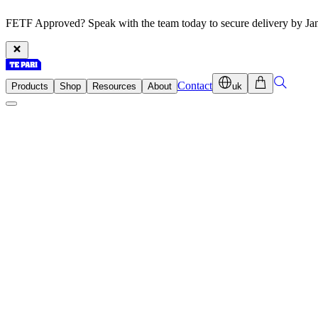
FETF Approved? Speak with the team today to secure delivery by Ja
Contact
Products
Shop
Resources
About
uk