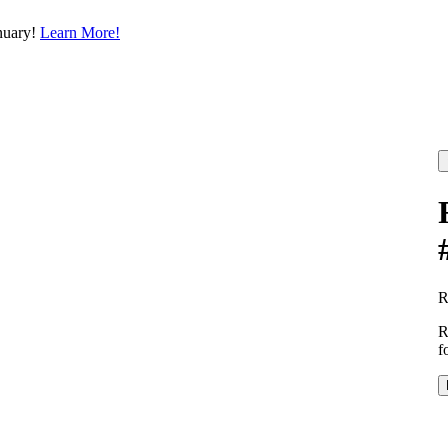
nuary!
Learn More!
R
f