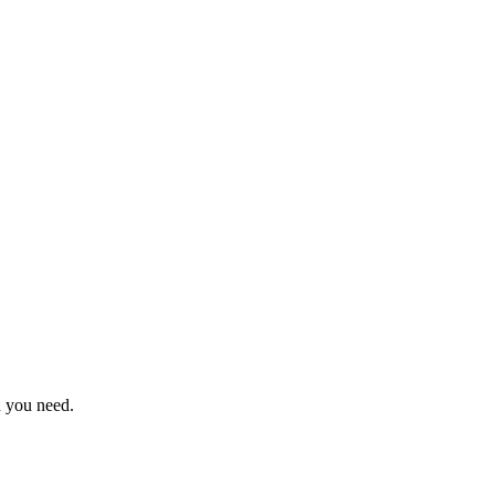
n you need.