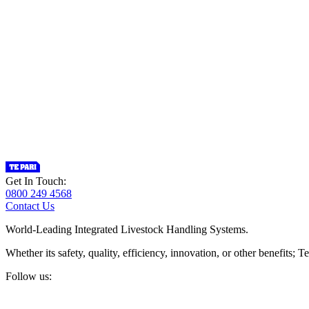
Get In Touch:
0800 249 4568
Contact Us
World-Leading Integrated Livestock Handling Systems.
Whether its safety, quality, efficiency, innovation, or other benefits
Follow us: