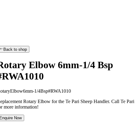
Back to shop
Rotary Elbow 6mm-1/4 Bsp
#RWA1010
R
o
t
a
r
y
E
l
b
o
w
6
m
m
-
1
/
4
B
s
p
#
R
W
A
1
0
1
0
eplacement Rotary Elbow for the Te Pari Sheep Handler. Call Te Pari
or more information!
Enquire Now