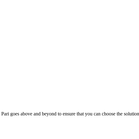
; Te Pari goes above and beyond to ensure that you can choose the solutio