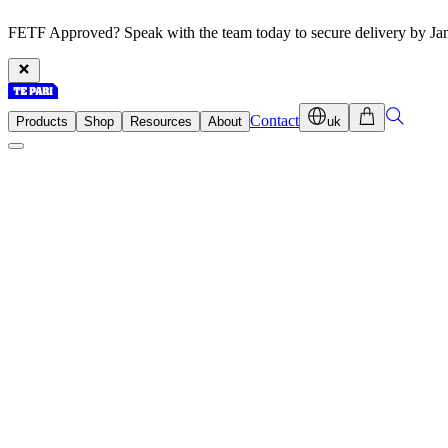
FETF Approved? Speak with the team today to secure delivery by Ja
Contact
Products
Shop
Resources
About
uk