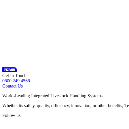
Get In Touch:
0800 249 4568
Contact Us
World-Leading Integrated Livestock Handling Systems.
Whether its safety, quality, efficiency, innovation, or other benefits
Follow us: