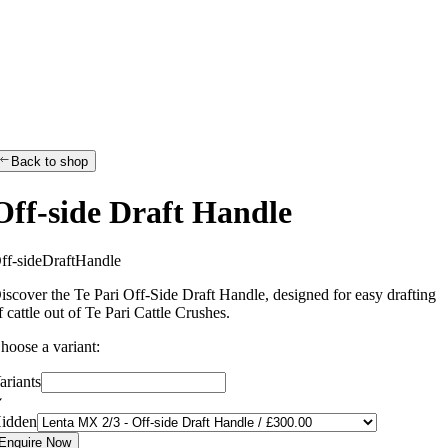
Back to shop
Off-side Draft Handle
O
f
f
-
s
i
d
e
D
r
a
f
t
H
a
n
d
l
e
iscover the Te Pari Off-Side Draft Handle, designed for easy drafting
f cattle out of Te Pari Cattle Crushes.
hoose a variant:
ariants
idden
Enquire Now