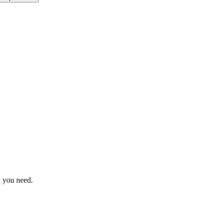
n you need.