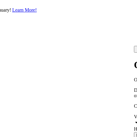
nuary!
Learn More!
D
o
C
V
H