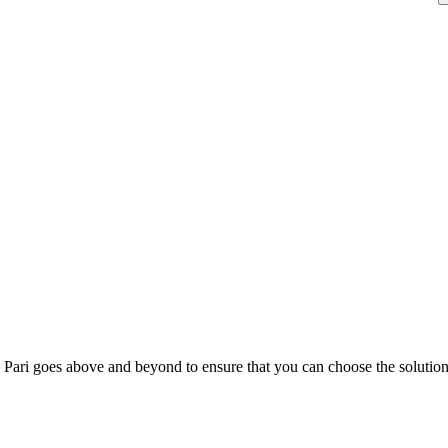
; Te Pari goes above and beyond to ensure that you can choose the solutio