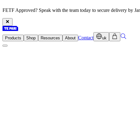
FETF Approved? Speak with the team today to secure delivery by Ja
Contact
Products
Shop
Resources
About
uk