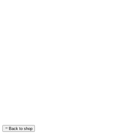
Back to shop