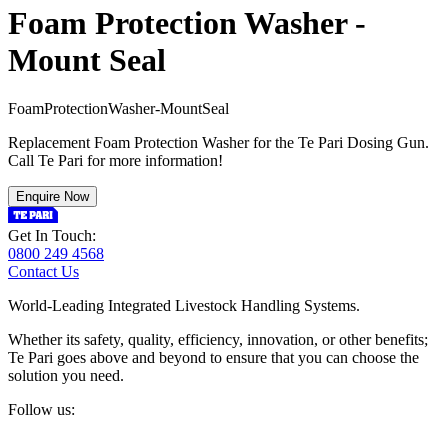
Foam Protection Washer -
Mount Seal
F
o
a
m
P
r
o
t
e
c
t
i
o
n
W
a
s
h
e
r
-
M
o
u
n
t
S
e
a
l
Replacement Foam Protection Washer for the Te Pari Dosing Gun.
Call Te Pari for more information!
Enquire Now
Get In Touch:
0800 249 4568
Contact Us
World-Leading Integrated Livestock Handling Systems.
Whether its safety, quality, efficiency, innovation, or other benefits;
Te Pari goes above and beyond to ensure that you can choose the
solution you need.
Follow us: