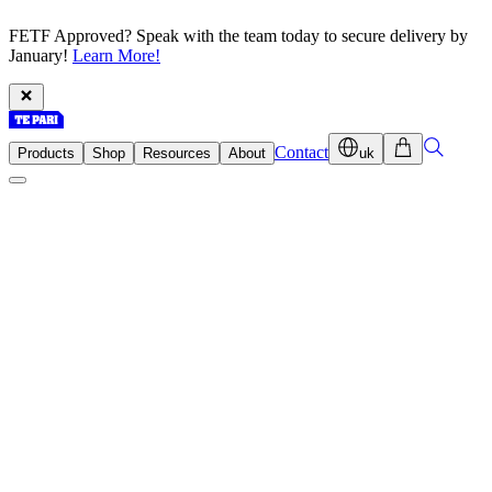
FETF Approved? Speak with the team today to secure delivery by
January!
Learn More!
Contact
Products
Shop
Resources
About
uk