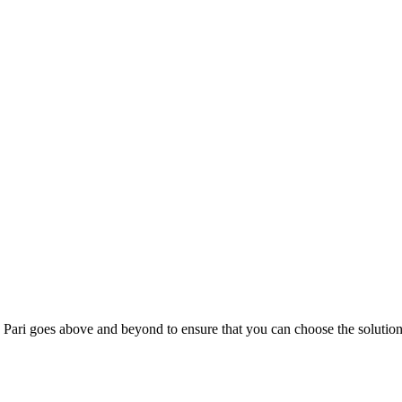
; Te Pari goes above and beyond to ensure that you can choose the solutio