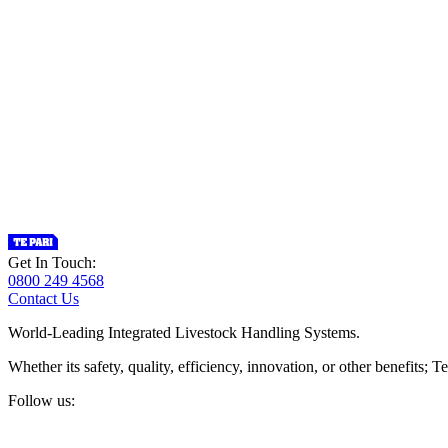
Get In Touch:
0800 249 4568
Contact Us
World-Leading Integrated Livestock Handling Systems.
Whether its safety, quality, efficiency, innovation, or other benefits
Follow us: