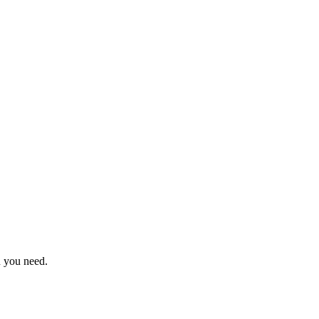
n you need.