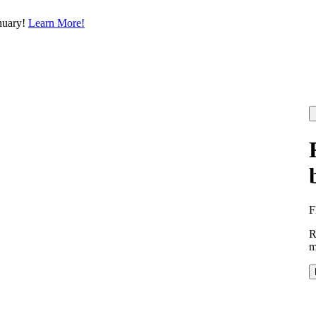
nuary!
Learn More!
F
R
m