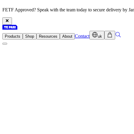
FETF Approved? Speak with the team today to secure delivery by Ja
Contact
Products
Shop
Resources
About
uk