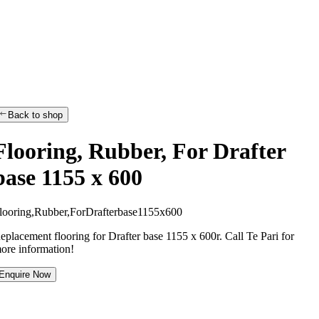
Back to shop
Flooring, Rubber, For Drafter
base 1155 x 600
l
o
o
r
i
n
g
,
R
u
b
b
e
r
,
F
o
r
D
r
a
f
t
e
r
b
a
s
e
1
1
5
5
x
6
0
0
eplacement flooring for Drafter base 1155 x 600r. Call Te Pari for
ore information!
Enquire Now