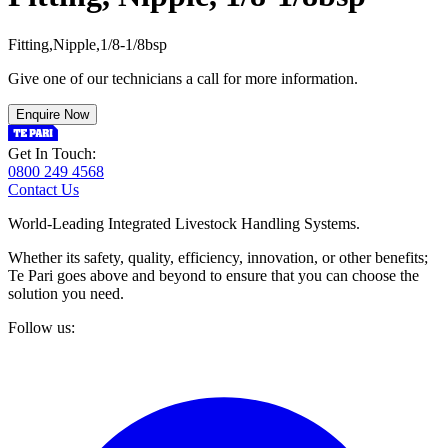
F
i
t
t
i
n
g
,
N
i
p
p
l
e
,
1
/
8
-
1
/
8
b
s
p
Give one of our technicians a call for more information.
Enquire Now
Get In Touch:
0800 249 4568
Contact Us
World-Leading Integrated Livestock Handling Systems.
Whether its safety, quality, efficiency, innovation, or other benefits;
Te Pari goes above and beyond to ensure that you can choose the
solution you need.
Follow us: