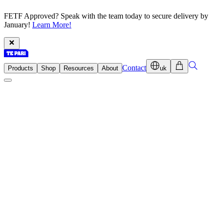
FETF Approved? Speak with the team today to secure delivery by
January!
Learn More!
Contact
Products
Shop
Resources
About
uk