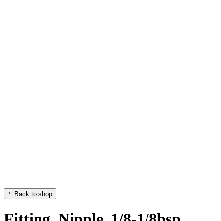
Back to shop
Fitting, Nipple, 1/8-1/8bsp