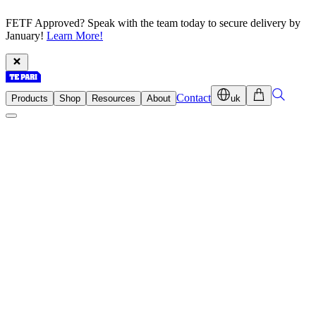
FETF Approved? Speak with the team today to secure delivery by
January!
Learn More!
Contact
Products
Shop
Resources
About
uk