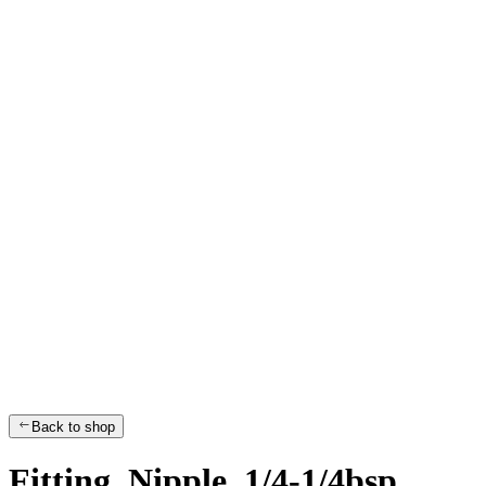
Back to shop
Fitting, Nipple, 1/4-1/4bsp