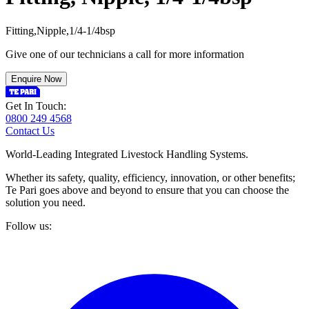
F
i
t
t
i
n
g
,
N
i
p
p
l
e
,
1
/
4
-
1
/
4
b
s
p
Give one of our technicians a call for more information
Enquire Now
Get In Touch:
0800 249 4568
Contact Us
World-Leading Integrated Livestock Handling Systems.
Whether its safety, quality, efficiency, innovation, or other benefits;
Te Pari goes above and beyond to ensure that you can choose the
solution you need.
Follow us: