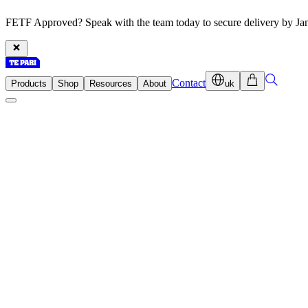
FETF Approved? Speak with the team today to secure delivery by Ja
Contact
Products
Shop
Resources
About
uk