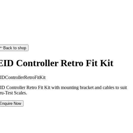
Back to shop
EID Controller Retro Fit Kit
I
D
C
o
n
t
r
o
l
l
e
r
R
e
t
r
o
F
i
t
K
i
t
ID Controller Retro Fit Kit with mounting bracket and cables to suit
ru-Test Scales.
Enquire Now