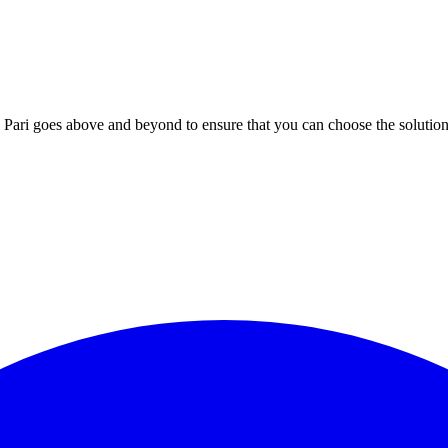
; Te Pari goes above and beyond to ensure that you can choose the solutio