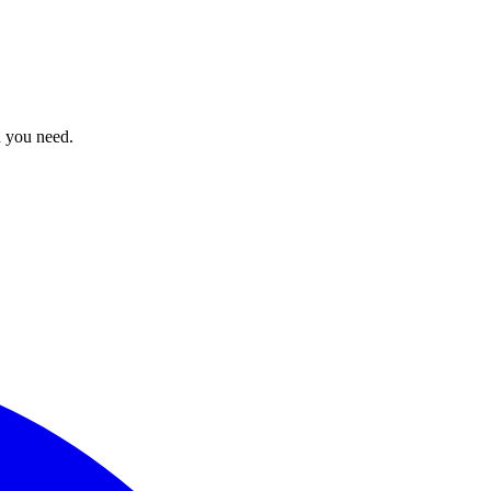
n you need.