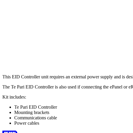
This EID Controller unit requires an external power supply and is de
The Te Pari EID Controller is also used if connecting the ePanel or eR
Kit includes:
Te Pari EID Controller
Mounting brackets
Communications cable
Power cables