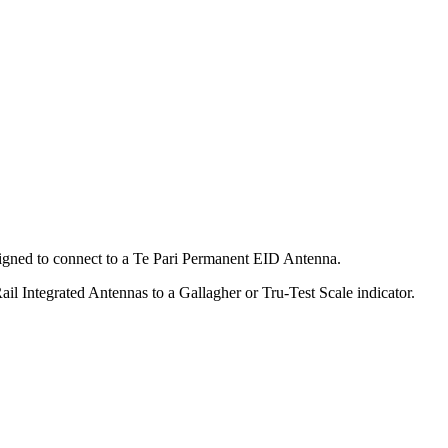
signed to connect to a Te Pari Permanent EID Antenna.
ail Integrated Antennas to a Gallagher or Tru-Test Scale indicator.