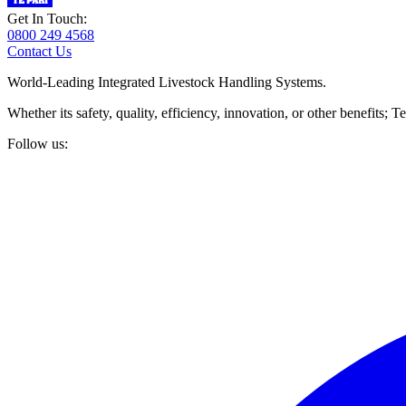
Get In Touch:
0800 249 4568
Contact Us
World-Leading Integrated Livestock Handling Systems.
Whether its safety, quality, efficiency, innovation, or other benefits
Follow us: