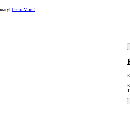
nuary!
Learn More!
E
E
T