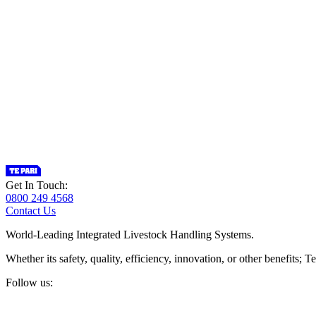
Get In Touch:
0800 249 4568
Contact Us
World-Leading Integrated Livestock Handling Systems.
Whether its safety, quality, efficiency, innovation, or other benefits
Follow us: