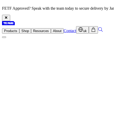
FETF Approved? Speak with the team today to secure delivery by Ja
Contact
Products
Shop
Resources
About
uk