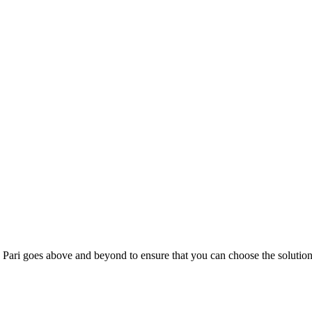
; Te Pari goes above and beyond to ensure that you can choose the solutio