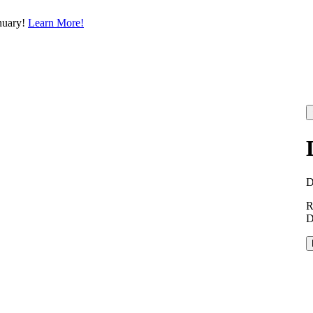
nuary!
Learn More!
R
D