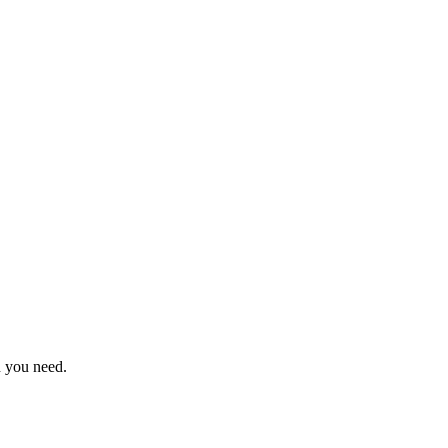
n you need.