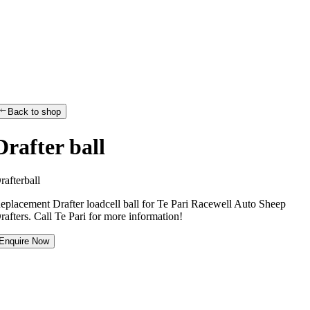
Back to shop
Drafter ball
D
r
a
f
t
e
r
b
a
l
l
eplacement Drafter loadcell ball for Te Pari Racewell Auto Sheep
rafters. Call Te Pari for more information!
Enquire Now