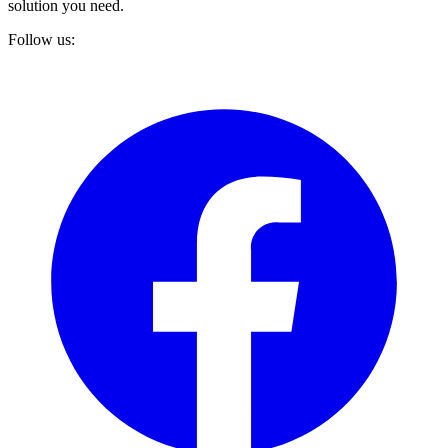
solution you need.
Follow us: