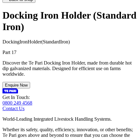
Docking Iron Holder (Standard
Iron)
D
o
c
k
i
n
g
I
r
o
n
H
o
l
d
e
r
(
S
t
a
n
d
a
r
d
I
r
o
n
)
Part 17
Discover the Te Pari Docking Iron Holder, made from durable hot
dip galvanized materials. Designed for efficient use on farms
worldwide.
Enquire Now
Get In Touch:
0800 249 4568
Contact Us
World-Leading Integrated Livestock Handling Systems.
Whether its safety, quality, efficiency, innovation, or other benefits;
Te Pari goes above and beyond to ensure that you can choose the