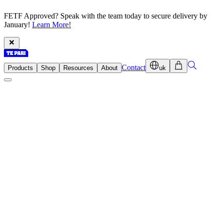
FETF Approved? Speak with the team today to secure delivery by
January!
Learn More!
Contact
Products
Shop
Resources
About
uk