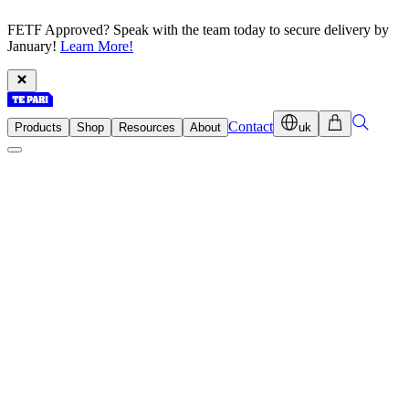
FETF Approved? Speak with the team today to secure delivery by
January!
Learn More!
Contact
Products
Shop
Resources
About
uk