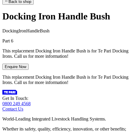
Back to shop
Docking Iron Handle Bush
D
o
c
k
i
n
g
I
r
o
n
H
a
n
d
l
e
B
u
s
h
Part 6
This replacement Docking Iron Handle Bush is for Te Pari Docking
Irons. Call us for more information!
Enquire Now
This replacement Docking Iron Handle Bush is for Te Pari Docking
Irons. Call us for more information!
Get In Touch:
0800 249 4568
Contact Us
World-Leading Integrated Livestock Handling Systems.
Whether its safety, quality, efficiency, innovation, or other benefits;