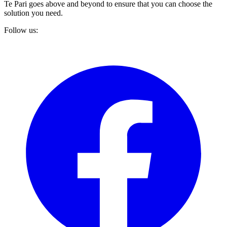
Te Pari goes above and beyond to ensure that you can choose the
solution you need.
Follow us: