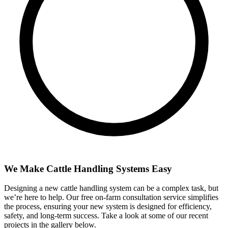
We Make Cattle Handling Systems Easy
Designing a new cattle handling system can be a complex task, but
we’re here to help. Our free on-farm consultation service simplifies
the process, ensuring your new system is designed for efficiency,
safety, and long-term success. Take a look at some of our recent
projects in the gallery below.