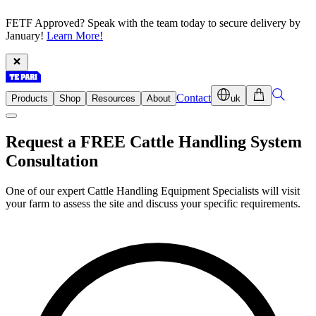
FETF Approved? Speak with the team today to secure delivery by
January!
Learn More!
Contact
Products
Shop
Resources
About
uk
Request a FREE Cattle Handling System
Consultation
One of our expert Cattle Handling Equipment Specialists will visit
your farm to assess the site and discuss your specific requirements.