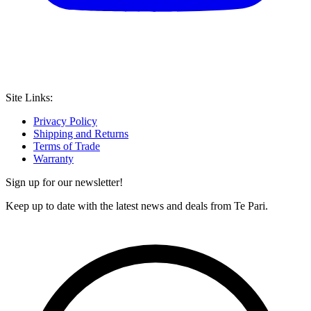
Site Links:
Privacy Policy
Shipping and Returns
Terms of Trade
Warranty
Sign up for our newsletter!
Keep up to date with the latest news and deals from Te Pari.