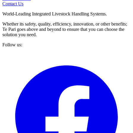
Contact Us
World-Leading Integrated Livestock Handling Systems.
Whether its safety, quality, efficiency, innovation, or other benefits;
Te Pari goes above and beyond to ensure that you can choose the
solution you need.
Follow us: