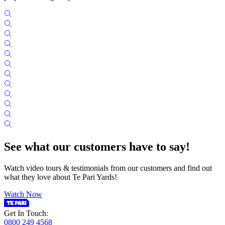
See what our customers have to say!
Watch video tours & testimonials from our customers and find out
what they love about Te Pari Yards!
Watch Now
Get In Touch:
0800 249 4568