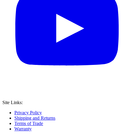
Site Links:
Privacy Policy
Shipping and Returns
Terms of Trade
Warranty