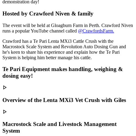
demonstration day!
Hosted by Crawford Niven & family
The event will be held at Gloagburn Farm in Perth. Crawford Niven
runs a popular YouTube channel called
@CrawfordsFarm.
Crawford has a Te Pari Lenta MXi3 Cattle Crush with the
Macrostock Scale System and Revolution Auto Dosing Gun and
he's keen to share his experience and explain how the Te Pari
System is helping him better manage his cattle.
Te Pari Equipment makes handling, weighing &
dosing easy!
Overview of the Lenta MXi3 Vet Crush with Giles
Macrostock Scale and Livestock Management
System