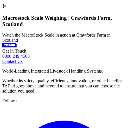
Macrostock Scale Weighing | Crawfords Farm,
Scotland
Watch the MacroStock Scale in action at Crawfords Farm in
Scotland
Get In Touch:
0800 249 4568
Contact Us
World-Leading Integrated Livestock Handling Systems.
Whether its safety, quality, efficiency, innovation, or other benefits;
Te Pari goes above and beyond to ensure that you can choose the
solution you need.
Follow us: