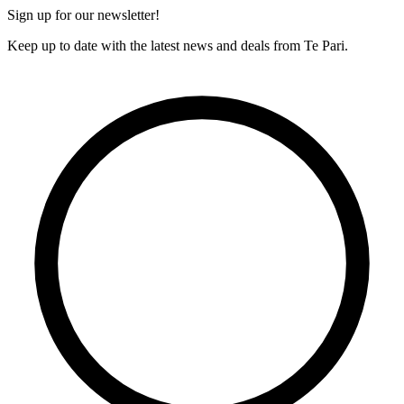
Sign up for our newsletter!
Keep up to date with the latest news and deals from Te Pari.