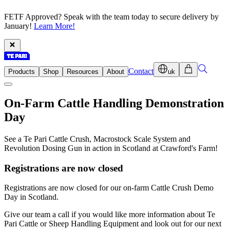
FETF Approved? Speak with the team today to secure delivery by
January!
Learn More!
Contact
Products
Shop
Resources
About
uk
On-Farm Cattle Handling Demonstration
Day
See a Te Pari Cattle Crush, Macrostock Scale System and
Revolution Dosing Gun in action in Scotland at Crawford's Farm!
Registrations are now closed
Registrations are now closed for our on-farm Cattle Crush Demo
Day in Scotland.
Give our team a call if you would like more information about Te
Pari Cattle or Sheep Handling Equipment and look out for our next