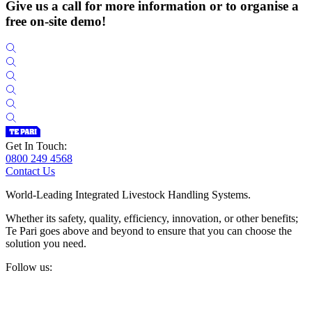
Give us a call for more information or to organise a
free on-site demo!
Get In Touch:
0800 249 4568
Contact Us
World-Leading Integrated Livestock Handling Systems.
Whether its safety, quality, efficiency, innovation, or other benefits;
Te Pari goes above and beyond to ensure that you can choose the
solution you need.
Follow us: