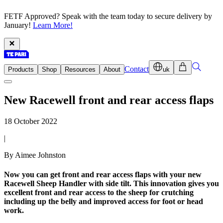
FETF Approved? Speak with the team today to secure delivery by
January!
Learn More!
Contact
Products
Shop
Resources
About
uk
New Racewell front and rear access flaps
18 October 2022
|
By Aimee Johnston
Now you can get front and rear access flaps with your new
Racewell Sheep Handler with side tilt. This innovation gives you
excellent front and rear access to the sheep for crutching
including up the belly and improved access for foot or head
work.