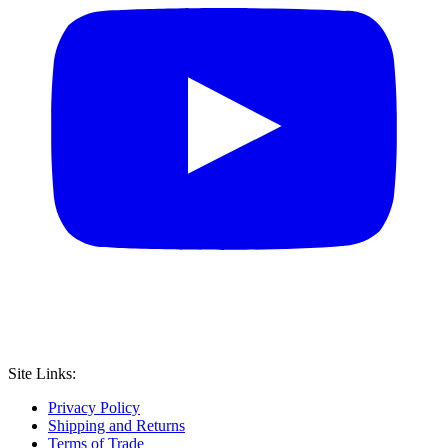
Site Links:
Privacy Policy
Shipping and Returns
Terms of Trade