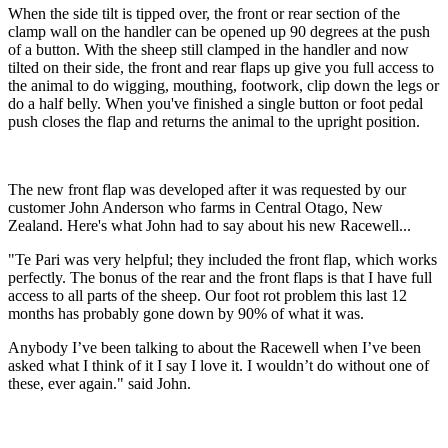
When the side tilt is tipped over, the front or rear section of the
clamp wall on the handler can be opened up 90 degrees at the push
of a button. With the sheep still clamped in the handler and now
tilted on their side, the front and rear flaps up give you full access to
the animal to do wigging, mouthing, footwork, clip down the legs or
do a half belly. When you've finished a single button or foot pedal
push closes the flap and returns the animal to the upright position.
The new front flap was developed after it was requested by our
customer John Anderson who farms in Central Otago, New
Zealand. Here's what John had to say about his new Racewell...
"Te Pari was very helpful; they included the front flap, which works
perfectly. The bonus of the rear and the front flaps is that I have full
access to all parts of the sheep. Our foot rot problem this last 12
months has probably gone down by 90% of what it was.
Anybody I’ve been talking to about the Racewell when I’ve been
asked what I think of it I say I love it. I wouldn’t do without one of
these, ever again." said John.