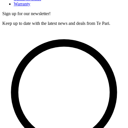
Warranty
Sign up for our newsletter!
Keep up to date with the latest news and deals from Te Pari.