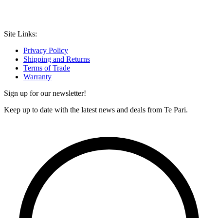
Site Links:
Privacy Policy
Shipping and Returns
Terms of Trade
Warranty
Sign up for our newsletter!
Keep up to date with the latest news and deals from Te Pari.