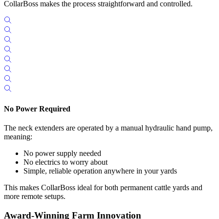
CollarBoss makes the process straightforward and controlled.
No Power Required
The neck extenders are operated by a manual hydraulic hand pump,
meaning:
No power supply needed
No electrics to worry about
Simple, reliable operation anywhere in your yards
This makes CollarBoss ideal for both permanent cattle yards and
more remote setups.
Award-Winning Farm Innovation