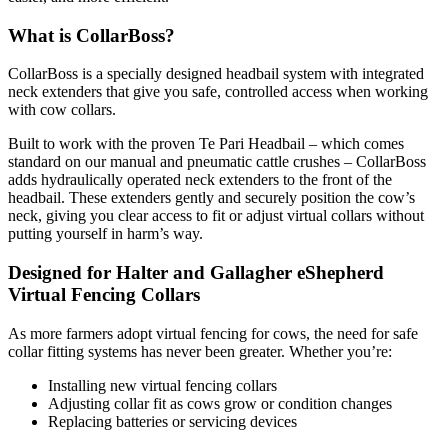
What is CollarBoss?
CollarBoss is a specially designed headbail system with integrated
neck extenders that give you safe, controlled access when working
with cow collars.
Built to work with the proven Te Pari Headbail – which comes
standard on our manual and pneumatic cattle crushes – CollarBoss
adds hydraulically operated neck extenders to the front of the
headbail. These extenders gently and securely position the cow’s
neck, giving you clear access to fit or adjust virtual collars without
putting yourself in harm’s way.
Designed for Halter and Gallagher eShepherd
Virtual Fencing Collars
As more farmers adopt virtual fencing for cows, the need for safe
collar fitting systems has never been greater. Whether you’re:
Installing new virtual fencing collars
Adjusting collar fit as cows grow or condition changes
Replacing batteries or servicing devices