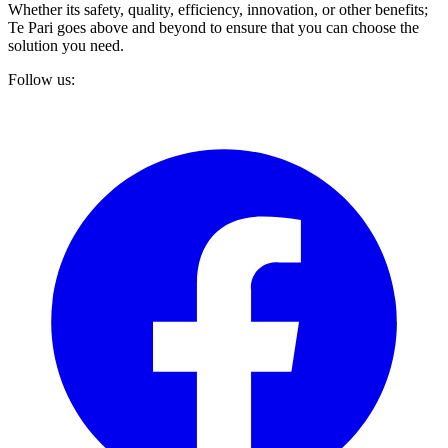
Whether its safety, quality, efficiency, innovation, or other benefits;
Te Pari goes above and beyond to ensure that you can choose the
solution you need.
Follow us: