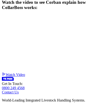
Watch the video to see Corban explain how
CollarBoss works:
Watch Video
Get In Touch:
0800 249 4568
Contact Us
World-Leading Integrated Livestock Handling Systems.