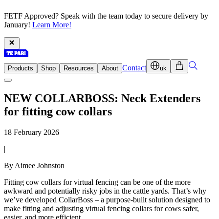
FETF Approved? Speak with the team today to secure delivery by
January!
Learn More!
Contact
Products
Shop
Resources
About
uk
NEW COLLARBOSS: Neck Extenders
for fitting cow collars
18 February 2026
|
By Aimee Johnston
Fitting cow collars for virtual fencing can be one of the more
awkward and potentially risky jobs in the cattle yards. That’s why
we’ve developed CollarBoss – a purpose-built solution designed to
make fitting and adjusting virtual fencing collars for cows safer,
easier, and more efficient.