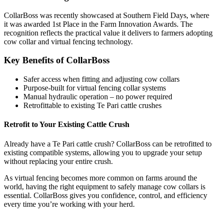
CollarBoss was recently showcased at Southern Field Days, where
it was awarded 1st Place in the Farm Innovation Awards. The
recognition reflects the practical value it delivers to farmers adopting
cow collar and virtual fencing technology.
Key Benefits of CollarBoss
Safer access when fitting and adjusting cow collars
Purpose-built for virtual fencing collar systems
Manual hydraulic operation – no power required
Retrofittable to existing Te Pari cattle crushes
Retrofit to Your Existing Cattle Crush
Already have a Te Pari cattle crush? CollarBoss can be retrofitted to
existing compatible systems, allowing you to upgrade your setup
without replacing your entire crush.
As virtual fencing becomes more common on farms around the
world, having the right equipment to safely manage cow collars is
essential. CollarBoss gives you confidence, control, and efficiency
every time you’re working with your herd.