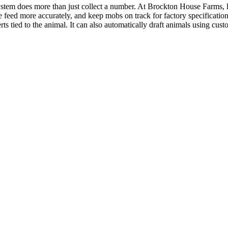
ystem does more than just collect a number. At Brockton House Farms,
e feed more accurately, and keep mobs on track for factory specificati
ts tied to the animal. It can also automatically draft animals using custo