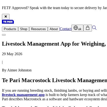
FETF Approved? Speak with the team today to secure delivery by Ja
Contact
Products
Shop
Resources
About
uk
Livestock Management App for Weighing, 
29 May 2026
|
By Aimee Johnston
Te Pari Macrostock Livestock Manageme
If you are running breeding stock, finishing lambs, or buying and sell
livestock management app
is built to help farmers keep track of wha
Pari describes Macrostock as a software and hardware ecosystem design