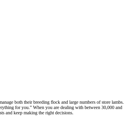
nage both their breeding flock and large numbers of store lambs.
everything for you.” When you are dealing with between 30,000 and
sts and keep making the right decisions.