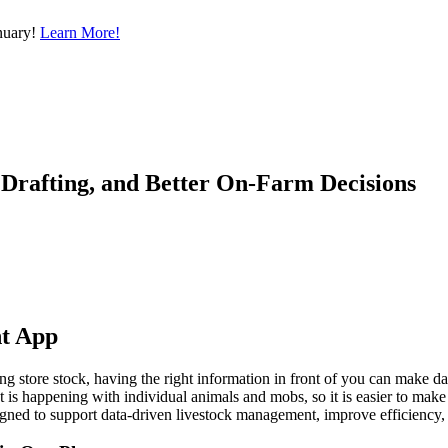
nuary!
Learn More!
Drafting, and Better On-Farm Decisions
nt App
ing store stock, having the right information in front of you can make d
t is happening with individual animals and mobs, so it is easier to make 
ed to support data-driven livestock management, improve efficiency, and