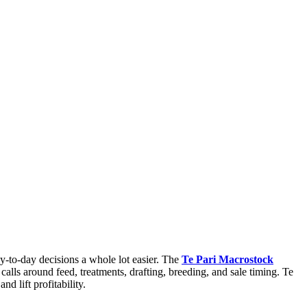
ay-to-day decisions a whole lot easier. The
Te Pari Macrostock
calls around feed, treatments, drafting, breeding, and sale timing. Te
 lift profitability.