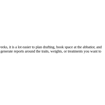
ks, it is a lot easier to plan drafting, book space at the abbatior, and
nerate reports around the traits, weights, or treatments you want to