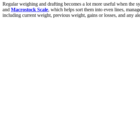
Regular weighing and drafting becomes a lot more useful when the s
and
Macrostock Scale
, which helps sort them into even lines, manag
including current weight, previous weight, gains or losses, and any aler