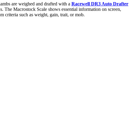
 lambs are weighed and drafted with a
Racewell DR3 Auto Drafter
ons. The Macrostock Scale shows essential information on screen,
m criteria such as weight, gain, trait, or mob.