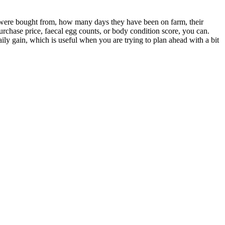
s were bought from, how many days they have been on farm, their
purchase price, faecal egg counts, or body condition score, you can.
ily gain, which is useful when you are trying to plan ahead with a bit