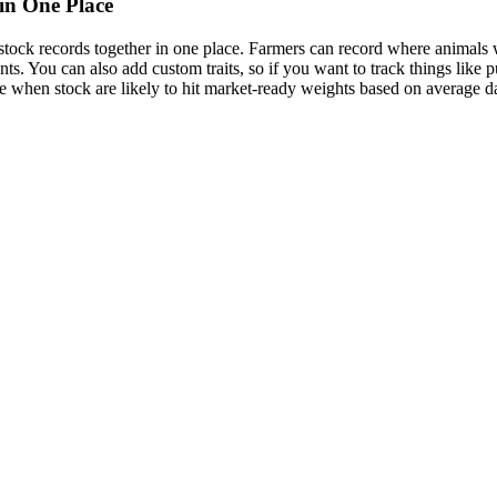
in One Place
vestock records together in one place. Farmers can record where animal
nts. You can also add custom traits, so if you want to track things like 
te when stock are likely to hit market-ready weights based on average da