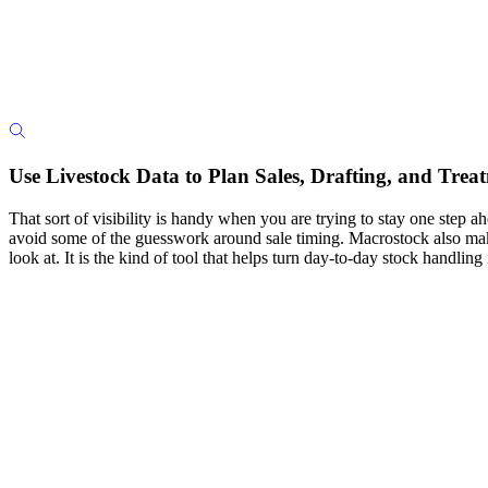
Use Livestock Data to Plan Sales, Drafting, and Trea
That sort of visibility is handy when you are trying to stay one step ah
avoid some of the guesswork around sale timing. Macrostock also makes
look at. It is the kind of tool that helps turn day-to-day stock handlin