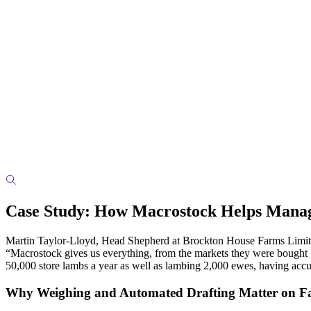
Case Study: How Macrostock Helps Manag
Martin Taylor-Lloyd, Head Shepherd at Brockton House Farms Limited
“Macrostock gives us everything, from the markets they were bought f
50,000 store lambs a year as well as lambing 2,000 ewes, having accura
Why Weighing and Automated Drafting Matter on 