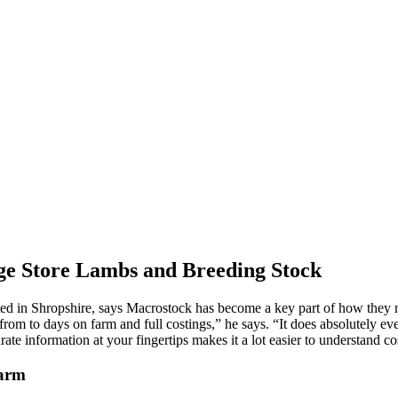
e Store Lambs and Breeding Stock
 in Shropshire, says Macrostock has become a key part of how they ma
rom to days on farm and full costings,” he says. “It does absolutely 
te information at your fingertips makes it a lot easier to understand co
Farm