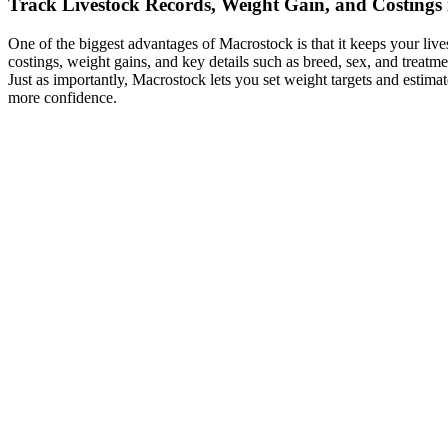
Track Livestock Records, Weight Gain, and Costings 
One of the biggest advantages of Macrostock is that it keeps your li
costings, weight gains, and key details such as breed, sex, and treatme
Just as importantly, Macrostock lets you set weight targets and estima
more confidence.