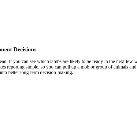
tment Decisions
ead. If you can see which lambs are likely to be ready in the next few wee
 reporting simple, so you can pull up a mob or group of animals and ge
g into better long-term decision-making.