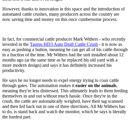
However, thanks to innovation in this space and the introduction of
automated cattle crushes, many producers across the country are
now saving time and money on this once cumbersome process.
In fact, for commercial cattle producer Mark Withers - who recently
invested in the
Taurus HD3 Auto Draft Cattle Crush
- it is now as
easy as pushing a button, meaning he can get all of his cattle through
in a fraction of the time. Mr Withers had the unit installed about 12
months ago (at the same time as he replaced his old yard with a
more modern design) and says it has definitely increased his
productivity.
He says he no longer needs to expel energy trying to coax cattle
through gates. The automation makes it
easier on the animals
,
meaning they're less distressed. This ultimately leads to them feeding
themselves in and out without much hassle. Once they're in the
crush, the cattle are automatically weighed, have their tag scanned
and then fed back out in one of three directions. All Mr Withers has
to do, is stand back and watch the monitor, which he says is literally
the hardest part.