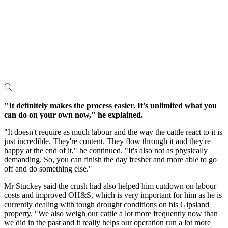
"It definitely makes the process easier. It's unlimited what you
can do on your own now," he explained.
"It doesn't require as much labour and the way the cattle react to it is
just incredible. They're content. They flow through it and they're
happy at the end of it," he continued. "It's also not as physically
demanding. So, you can finish the day fresher and more able to go
off and do something else."
Mr Stuckey said the crush had also helped him cutdown on labour
costs and improved OH&S, which is very important for him as he is
currently dealing with tough drought conditions on his Gipsland
property. "We also weigh our cattle a lot more frequently now than
we did in the past and it really helps our operation run a lot more