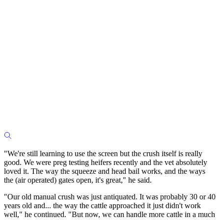
"We're still learning to use the screen but the crush itself is really
good. We were preg testing heifers recently and the vet absolutely
loved it. The way the squeeze and head bail works, and the ways
the (air operated) gates open, it's great," he said.
"Our old manual crush was just antiquated. It was probably 30 or 40
years old and... the way the cattle approached it just didn't work
well," he continued. "But now, we can handle more cattle in a much