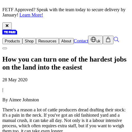
FETF Approved? Speak with the team today to secure delivery by
January!
Learn More!
Contact
Products
Shop
Resources
About
uk
How you can turn one of the hardest jobs
on the land into the easiest
28 May 2020
|
By Aimee Johnston
There's a reason a lot of cattle producers dread drafting their stock:
it's a pain in the neck. If you've got an old fashioned yard and a
manual crush, it can take all day. Not only is it a labour intensive
process, which often requires extra staff, but if you want to weigh
them too, it can take even longer.