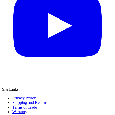
Site Links:
Privacy Policy
Shipping and Returns
Terms of Trade
Warranty