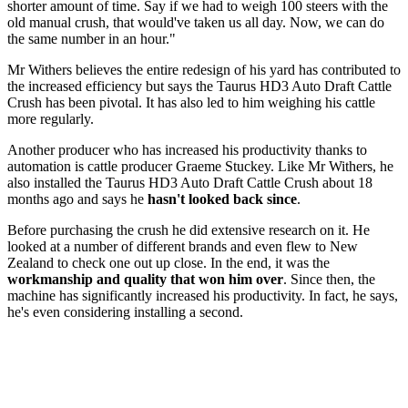
shorter amount of time. Say if we had to weigh 100 steers with the
old manual crush, that would've taken us all day. Now, we can do
the same number in an hour."
Mr Withers believes the entire redesign of his yard has contributed to
the increased efficiency but says the Taurus HD3 Auto Draft Cattle
Crush has been pivotal. It has also led to him weighing his cattle
more regularly.
Another producer who has increased his productivity thanks to
automation is cattle producer Graeme Stuckey. Like Mr Withers, he
also installed the Taurus HD3 Auto Draft Cattle Crush about 18
months ago and says he
hasn't looked back since
.
Before purchasing the crush he did extensive research on it. He
looked at a number of different brands and even flew to New
Zealand to check one out up close. In the end, it was the
workmanship and quality that won him over
. Since then, the
machine has significantly increased his productivity. In fact, he says,
he's even considering installing a second.