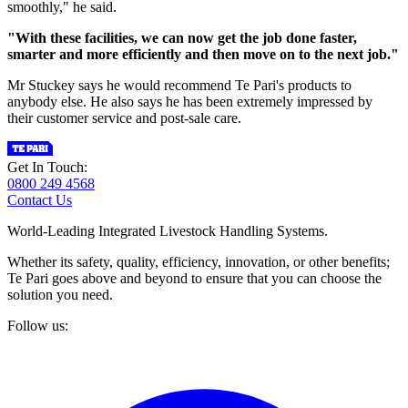
smoothly," he said.
"With these facilities, we can now get the job done faster,
smarter and more efficiently and then move on to the next job."
Mr Stuckey says he would recommend Te Pari's products to
anybody else. He also says he has been extremely impressed by
their customer service and post-sale care.
Get In Touch:
0800 249 4568
Contact Us
World-Leading Integrated Livestock Handling Systems.
Whether its safety, quality, efficiency, innovation, or other benefits;
Te Pari goes above and beyond to ensure that you can choose the
solution you need.
Follow us: