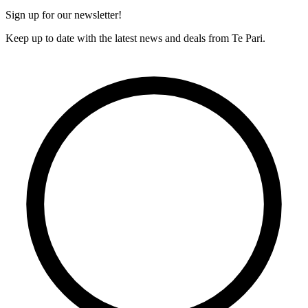
Sign up for our newsletter!
Keep up to date with the latest news and deals from Te Pari.