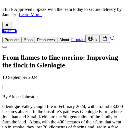
FETF Approved? Speak with the team today to secure delivery by
January!
Learn More!
Contact
Products
Shop
Resources
About
uk
From flames to fine merino: Improving
the flock in Glenlogie
10 September 2024
|
By Aimee Johnston
Glenlogie Valley caught fire in February 2024, with around 23,000
hectares ablaze. In the bushfire’s path was Glenlogie Farm, where
Jonathan and Sarah Keith are the 5th generation of the family to
farm the land. Along with the 400 hectares of their farm that went
up in smoke, they lost 20 kilometres of fencing and, sadly, a few