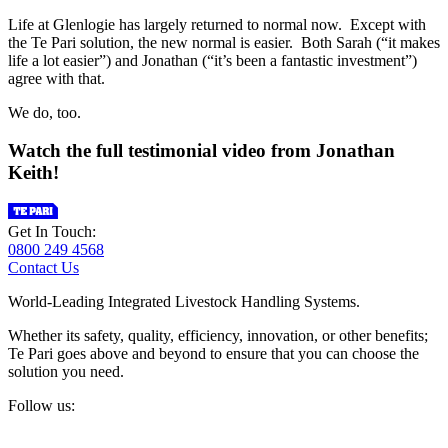
Life at Glenlogie has largely returned to normal now. Except with
the Te Pari solution, the new normal is easier. Both Sarah (“it makes
life a lot easier”) and Jonathan (“it’s been a fantastic investment”)
agree with that.
We do, too.
Watch the full testimonial video from Jonathan
Keith!
Get In Touch:
0800 249 4568
Contact Us
World-Leading Integrated Livestock Handling Systems.
Whether its safety, quality, efficiency, innovation, or other benefits;
Te Pari goes above and beyond to ensure that you can choose the
solution you need.
Follow us: