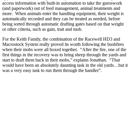
access information with built-in automation to take the guesswork
(and paperwork) out of feed management, animal treatments and
more. When animals enter the handling equipment, their weight is
automatically recorded and they can be treated as needed, before
being sorted through automatic drafting gates based on that weight
or other criteria, such as gain, trait and mob.
For the Keith Family, the combination of the Racewell HD3 and
Macrostock System really proved its worth following the bushfires
when their mobs were all boxed together. “After the fire, one of the
first things in the recovery was to bring sheep through the yards and
start to draft them back in their mobs,” explains Jonathan. “That
would have been an absolutely daunting task in the old yards…but it
was a very easy task to run them through the handler”.