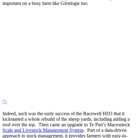
important on a busy farm like Glenlogie too.
Indeed, such was the early success of the Racewell HD3 that it
kickstarted a whole rebuild of the sheep yards, including adding a
roof over the top. Then came an upgrade to Te Pari’s Macrostock
Scale and Livestock Management System
. Part of a data-driven
approach to stock management, it provides farmers with easy-to-