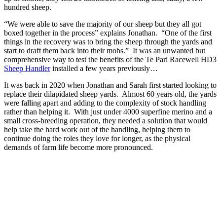
hundred sheep.
“We were able to save the majority of our sheep but they all got
boxed together in the process” explains Jonathan. “One of the first
things in the recovery was to bring the sheep through the yards and
start to draft them back into their mobs.” It was an unwanted but
comprehensive way to test the benefits of the Te Pari Racewell HD3
Sheep Handler
installed a few years previously…
It was back in 2020 when Jonathan and Sarah first started looking to
replace their dilapidated sheep yards. Almost 60 years old, the yards
were falling apart and adding to the complexity of stock handling
rather than helping it. With just under 4000 superfine merino and a
small cross-breeding operation, they needed a solution that would
help take the hard work out of the handling, helping them to
continue doing the roles they love for longer, as the physical
demands of farm life become more pronounced.