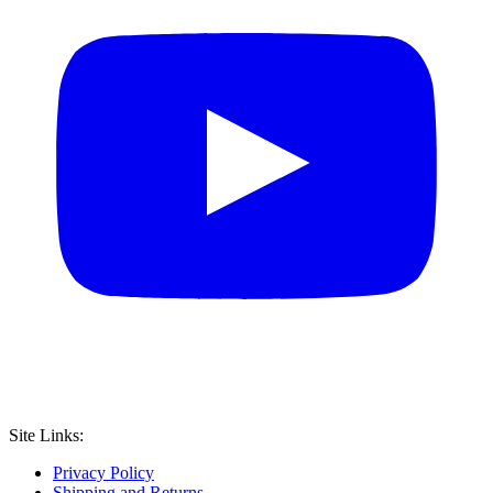
Site Links:
Privacy Policy
Shipping and Returns