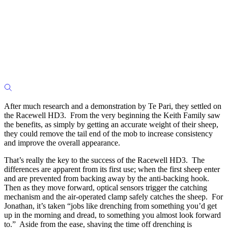
After much research and a demonstration by Te Pari, they settled on
the Racewell HD3. From the very beginning the Keith Family saw
the benefits, as simply by getting an accurate weight of their sheep,
they could remove the tail end of the mob to increase consistency
and improve the overall appearance.
That’s really the key to the success of the Racewell HD3. The
differences are apparent from its first use; when the first sheep enter
and are prevented from backing away by the anti-backing hook.
Then as they move forward, optical sensors trigger the catching
mechanism and the air-operated clamp safely catches the sheep. For
Jonathan, it’s taken “jobs like drenching from something you’d get
up in the morning and dread, to something you almost look forward
to.” Aside from the ease, shaving the time off drenching is