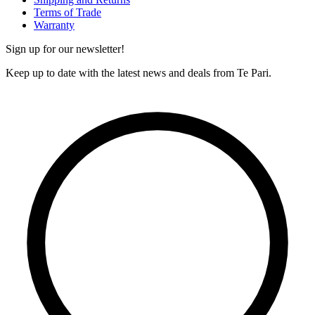
Terms of Trade
Warranty
Sign up for our newsletter!
Keep up to date with the latest news and deals from Te Pari.