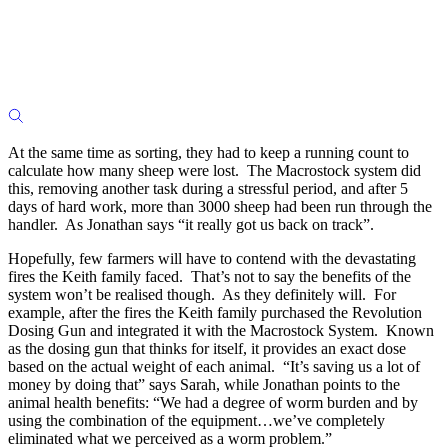
At the same time as sorting, they had to keep a running count to
calculate how many sheep were lost. The Macrostock system did
this, removing another task during a stressful period, and after 5
days of hard work, more than 3000 sheep had been run through the
handler. As Jonathan says “it really got us back on track”.
Hopefully, few farmers will have to contend with the devastating
fires the Keith family faced. That’s not to say the benefits of the
system won’t be realised though. As they definitely will. For
example, after the fires the Keith family purchased the Revolution
Dosing Gun and integrated it with the Macrostock System. Known
as the dosing gun that thinks for itself, it provides an exact dose
based on the actual weight of each animal. “It’s saving us a lot of
money by doing that” says Sarah, while Jonathan points to the
animal health benefits: “We had a degree of worm burden and by
using the combination of the equipment…we’ve completely
eliminated what we perceived as a worm problem.”