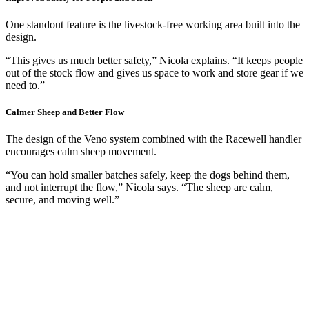
One standout feature is the livestock-free working area built into the
design.
“This gives us much better safety,” Nicola explains. “It keeps people
out of the stock flow and gives us space to work and store gear if we
need to.”
Calmer Sheep and Better Flow
The design of the Veno system combined with the Racewell handler
encourages calm sheep movement.
“You can hold smaller batches safely, keep the dogs behind them,
and not interrupt the flow,” Nicola says. “The sheep are calm,
secure, and moving well.”