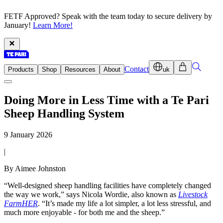
FETF Approved? Speak with the team today to secure delivery by
January!
Learn More!
Contact
Products
Shop
Resources
About
uk
Doing More in Less Time with a Te Pari
Sheep Handling System
9 January 2026
|
By Aimee Johnston
“Well-designed sheep handling facilities have completely changed
the way we work,” says Nicola Wordie, also known as
Livestock
FarmHER
. “It’s made my life a lot simpler, a lot less stressful, and
much more enjoyable - for both me and the sheep.”