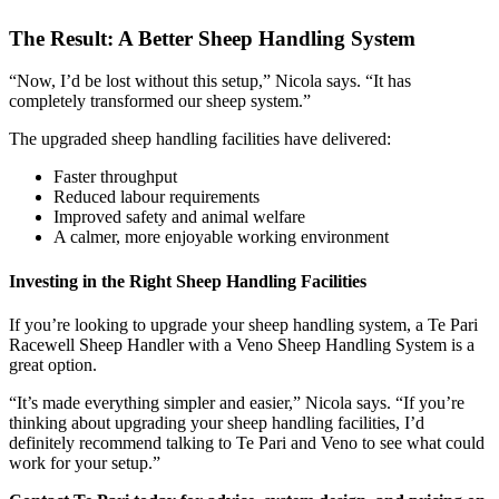
The Result: A Better Sheep Handling System
“Now, I’d be lost without this setup,” Nicola says. “It has
completely transformed our sheep system.”
The upgraded sheep handling facilities have delivered:
Faster throughput
Reduced labour requirements
Improved safety and animal welfare
A calmer, more enjoyable working environment
Investing in the Right Sheep Handling Facilities
If you’re looking to upgrade your sheep handling system, a Te Pari
Racewell Sheep Handler with a Veno Sheep Handling System
is a
great option.
“It’s made everything simpler and easier,” Nicola says. “If you’re
thinking about upgrading your sheep handling facilities, I’d
definitely recommend talking to Te Pari and Veno to see what could
work for your setup.”