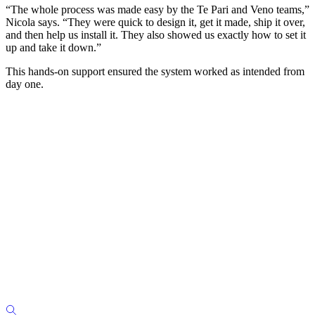
“The whole process was made easy by the Te Pari and Veno teams,”
Nicola says. “They were quick to design it, get it made, ship it over,
and then help us install it. They also showed us exactly how to set it
up and take it down.”
This hands-on support ensured the system worked as intended from
day one.