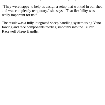
“They were happy to help us design a setup that worked in our shed
and was completely temporary,” she says. “That flexibility was
really important for us.”
The result was a fully integrated sheep handling system using Veno
forcing and race components feeding smoothly into the Te Pari
Racewell Sheep Handler.