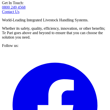
Get In Touch:
0800 249 4568
Contact Us
World-Leading Integrated Livestock Handling Systems.
Whether its safety, quality, efficiency, innovation, or other benefits;
Te Pari goes above and beyond to ensure that you can choose the
solution you need.
Follow us: