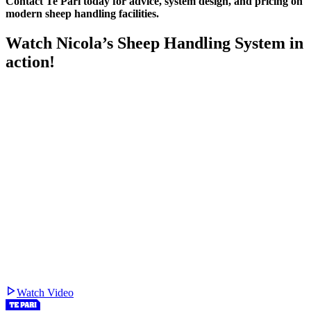
Contact Te Pari today for advice, system design, and pricing on
modern sheep handling facilities.
Watch Nicola’s Sheep Handling System in
action!
Watch Video