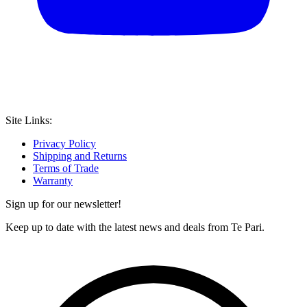
Site Links:
Privacy Policy
Shipping and Returns
Terms of Trade
Warranty
Sign up for our newsletter!
Keep up to date with the latest news and deals from Te Pari.