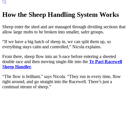
How the Sheep Handling System Works
Sheep enter the shed and are managed through dividing sections that
allow large mobs to be broken into smaller, safer groups.
“If we have a big batch of sheep in, we can split them up, so
everything stays calm and controlled,” Nicola explains.
From there, sheep flow into an S-race before entering a sheeted
double race and then moving single-file into the
Te Pari Racewell
Sheep Handler
.
“The flow is brilliant,” says Nicola. “They run in every time, flow
right around, and go straight into the Racewell. There’s just a
continual stream of sheep.”