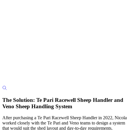
The Solution: Te Pari Racewell Sheep Handler and
Veno Sheep Handling System
After purchasing a Te Pari Racewell Sheep Handler in 2022, Nicola
worked closely with the Te Pari and Veno teams to design a system
that would suit the shed layout and day-to-day requirements.