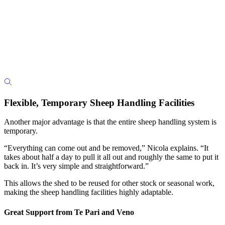
Flexible, Temporary Sheep Handling Facilities
Another major advantage is that the entire sheep handling system is
temporary.
“Everything can come out and be removed,” Nicola explains. “It
takes about half a day to pull it all out and roughly the same to put it
back in. It’s very simple and straightforward.”
This allows the shed to be reused for other stock or seasonal work,
making the sheep handling facilities highly adaptable.
Great Support from Te Pari and Veno