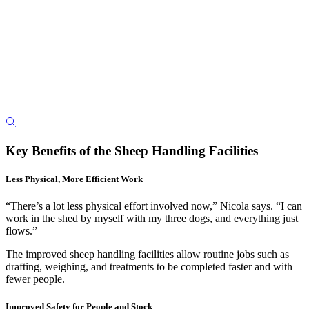
Key Benefits of the Sheep Handling Facilities
Less Physical, More Efficient Work
“There’s a lot less physical effort involved now,” Nicola says. “I can
work in the shed by myself with my three dogs, and everything just
flows.”
The improved sheep handling facilities allow routine jobs such as
drafting, weighing, and treatments to be completed faster and with
fewer people.
Improved Safety for People and Stock