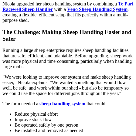
Nicola upgraded her sheep handling system by combining a
Te Pari
Racewell Sheep Handler
with a
Veno Sheep Handling System
,
creating a flexible, efficient setup that fits perfectly within a multi-
purpose shed.
The Challenge: Making Sheep Handling Easier and
Safer
Running a large sheep enterprise requires sheep handling facilities
that are safe, efficient, and adaptable. Before upgrading, sheep work
was more physical and time-consuming, particularly when handling
large mobs.
“We were looking to improve our system and make sheep handling
easier,” Nicola explains. “We wanted something that would flow
well, be safe, and work within our shed - but also be temporary so
we could use the space for different jobs throughout the year.”
The farm needed a
sheep handling system
that could:
Reduce physical effort
Improve stock flow
Be operated safely by one person
Be installed and removed as needed