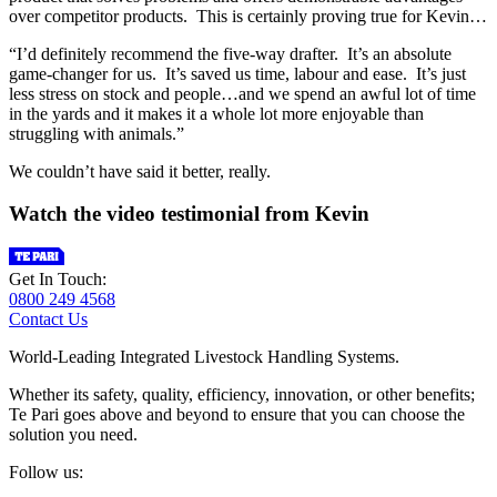
over competitor products. This is certainly proving true for Kevin…
“I’d definitely recommend the five-way drafter. It’s an absolute
game-changer for us. It’s saved us time, labour and ease. It’s just
less stress on stock and people…and we spend an awful lot of time
in the yards and it makes it a whole lot more enjoyable than
struggling with animals.”
We couldn’t have said it better, really.
Watch the video testimonial from Kevin
Get In Touch:
0800 249 4568
Contact Us
World-Leading Integrated Livestock Handling Systems.
Whether its safety, quality, efficiency, innovation, or other benefits;
Te Pari goes above and beyond to ensure that you can choose the
solution you need.
Follow us: