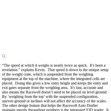
“The speed at which it weighs is nearly twice as quick. It’s been a
revelation.” explains Kevin. That speed is down to the unique setup
of the weight crate, which is suspended from the weighing
equipment at the top of the machine, where the integrated cells are
placed. Doing this gives a low entry height and keeps the entry and
exit gates separate from the weighing area. It’s fast, accurate and
also means the Racewell doesn’t need to be placed on level ground.
By ‘weighing from the top’ with the suspended configuration,
uneven ground or inclines will not affect the accuracy of the scales.
The other design feature that helps the Racewell Auto Drafter
maintain speedy throughput numbers is the integrated EID reader. It