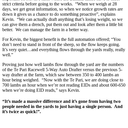
strict criteria before going to the works. “When we weigh at 28
days, we get great information, so when we notice growth rates are
down it gives us a chance to do something proactive”, explains
Kevin. “We can actually draft anything that’s losing weight, so we
can give them a drench, put them out and look after them a little bit
better. We can manage the farm in a better way.
For Kevin, the biggest benefit is the full automation offered; “You
don’t need to stand in front of the sheep, so the flow keeps going.
It’s very quiet…and everything flows through the yards really, really
well.”
Proving just how well lambs flow through the yard are the numbers
of the Te Pari Racewell 5-Way Auto Drafter versus the previous 5-
way drafter at the farm, which saw between 350 to 400 lambs an
hour being weighed. “Now with the Te Pari, we are doing close to
700 lambs an hour when we’re not reading EIDs and about 600-650
when we’re doing EID reads,” says Kevin.
“It’s made a massive difference and it’s gone from having two
people needed in the yards to just having a single person. And
it’s twice as quick!”.