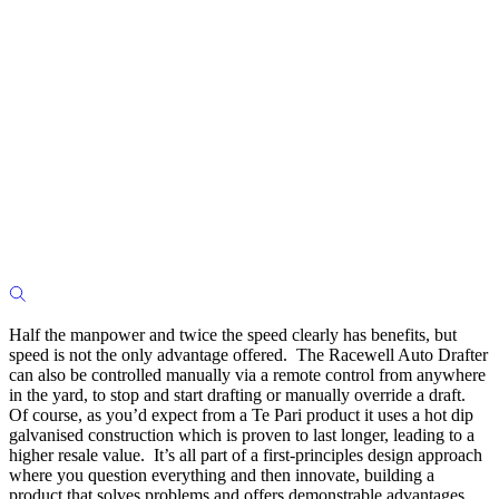
Half the manpower and twice the speed clearly has benefits, but
speed is not the only advantage offered. The Racewell Auto Drafter
can also be controlled manually via a remote control from anywhere
in the yard, to stop and start drafting or manually override a draft.
Of course, as you’d expect from a Te Pari product it uses a hot dip
galvanised construction which is proven to last longer, leading to a
higher resale value. It’s all part of a first-principles design approach
where you question everything and then innovate, building a
product that solves problems and offers demonstrable advantages