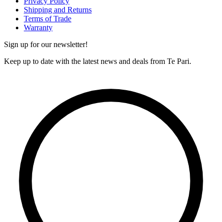
Privacy Policy
Shipping and Returns
Terms of Trade
Warranty
Sign up for our newsletter!
Keep up to date with the latest news and deals from Te Pari.