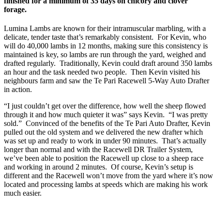
finished for a minimum of 35 days on chicory and clover
forage.
Lumina Lambs are known for their intramuscular marbling, with a
delicate, tender taste that’s remarkably consistent. For Kevin, who
will do 40,000 lambs in 12 months, making sure this consistency is
maintained is key, so lambs are run through the yard, weighed and
drafted regularly. Traditionally, Kevin could draft around 350 lambs
an hour and the task needed two people. Then Kevin visited his
neighbours farm and saw the Te Pari Racewell 5-Way Auto Drafter
in action.
“I just couldn’t get over the difference, how well the sheep flowed
through it and how much quieter it was” says Kevin. “I was pretty
sold.” Convinced of the benefits of the Te Pari Auto Drafter, Kevin
pulled out the old system and we delivered the new drafter which
was set up and ready to work in under 90 minutes. That’s actually
longer than normal and with the Racewell DR Trailer System,
we’ve been able to position the Racewell up close to a sheep race
and working in around 2 minutes. Of course, Kevin’s setup is
different and the Racewell won’t move from the yard where it’s now
located and processing lambs at speeds which are making his work
much easier.