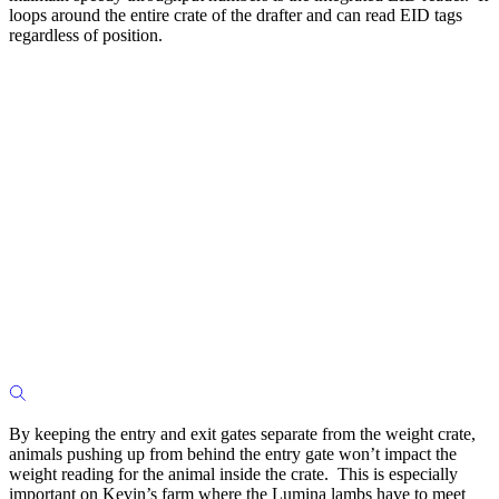
loops around the entire crate of the drafter and can read EID tags
regardless of position.
By keeping the entry and exit gates separate from the weight crate,
animals pushing up from behind the entry gate won’t impact the
weight reading for the animal inside the crate. This is especially
important on Kevin’s farm where the Lumina lambs have to meet