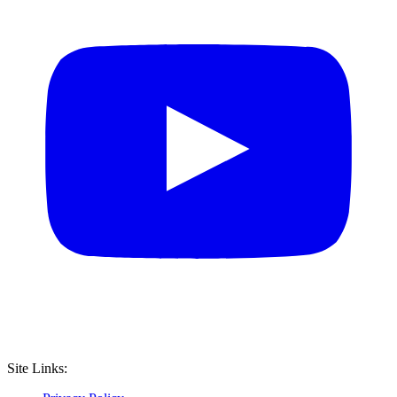
Site Links: