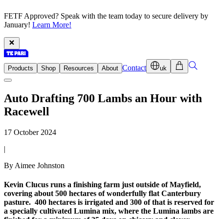
FETF Approved? Speak with the team today to secure delivery by
January!
Learn More!
Contact
Products
Shop
Resources
About
uk
Auto Drafting 700 Lambs an Hour with
Racewell
17 October 2024
|
By Aimee Johnston
Kevin Clucus runs a finishing farm just outside of Mayfield,
covering about 500 hectares of wonderfully flat Canterbury
pasture. 400 hectares is irrigated and 300 of that is reserved for
a specially cultivated Lumina mix, where the Lumina lambs are