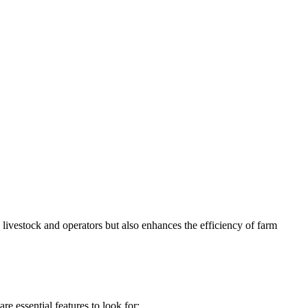
e livestock and operators but also enhances the efficiency of farm
re essential features to look for: