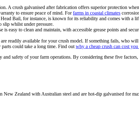
on. A crush galvanised after fabrication offers superior protection when
arranty to ensure peace of mind. For
farms in coastal climates
corrosion
ead Bail, for instance, is known for its reliability and comes with a l
 slip whilst under pressure.
 is easy to clean and maintain, with accessible grease points and secure
are readily available for your crush model. If something fails, who will
 parts could take a long time. Find out
why a cheap crush can cost you 
ency and safety of your farm operations. By considering these five factor
e in New Zealand with Australian steel and are hot-dip galvanised for m