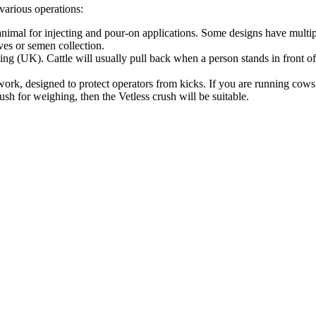
 various operations:
animal for injecting and pour-on applications. Some designs have multipl
ves or semen collection.
ting (UK). Cattle will usually pull back when a person stands in front o
t work, designed to protect operators from kicks. If you are running cow
sh for weighing, then the Vetless crush will be suitable.