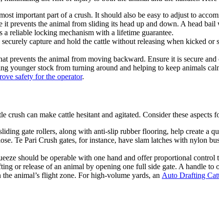
ost important part of a crush. It should also be easy to adjust to acco
it prevents the animal from sliding its head up and down. A head bail w
 a reliable locking mechanism with a lifetime guarantee.
securely capture and hold the cattle without releasing when kicked or str
at prevents the animal from moving backward. Ensure it is secure and d
ting younger stock from turning around and helping to keep animals calm
ove safety for the operator
.
tle crush can make cattle hesitant and agitated. Consider these aspects f
iding gate rollers, along with anti-slip rubber flooring, help create a q
se. Te Pari Crush gates, for instance, have slam latches with nylon bush
ueeze should be operable with one hand and offer proportional control to 
ting or release of an animal by opening one full side gate. A handle to o
n the animal’s flight zone. For high-volume yards, an
Auto Drafting Cat