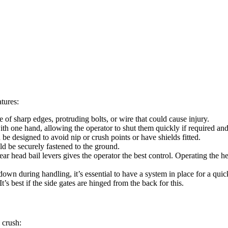
atures:
e of sharp edges, protruding bolts, or wire that could cause injury.
h one hand, allowing the operator to shut them quickly if required and
be designed to avoid nip or crush points or have shields fitted.
ld be securely fastened to the ground.
ar head bail levers gives the operator the best control. Operating the h
own during handling, it’s essential to have a system in place for a quick
 It’s best if the side gates are hinged from the back for this.
 crush: