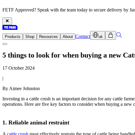
FETF Approved? Speak with the team today to secure delivery by Ja
Contact
Products
Shop
Resources
About
uk
5 things to look for when buying a new Cat
17 October 2024
|
By Aimee Johnston
Investing in a cattle crush is an important decision for any cattle far
operations. Here are five key factors to consider when buying a new ca
1. Reliable animal restraint
A
cattle crush
must effectively restrain the type of cattle being handled