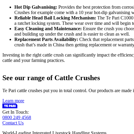
Hot Dip Galvanising:
Provides the best protection from corrosi
Crushes for example come with a 10 year hot-dip galvanising w
Reliable Head Bail Locking Mechanism:
The Te Pari C1000 H
a ratchet locking system. These wear over time and will begin to
Easy Cleaning and Maintenance:
Ensure the crush you choose
and building up under the crush and is easier to clean as well.
Replacement Parts Availability:
Check that replacement parts 
crush that’s made in China then getting replacement or warranty
Investing in the right cattle crush can significantly impact the effici
cattle and your farming practices.
See our range of Cattle Crushes
Te Pari cattle crushes put you in total control. Our products are mad
Learn more
Get In Touch:
0800 249 4568
Contact Us
World-Leading Integrated Livestock Handling Systems.