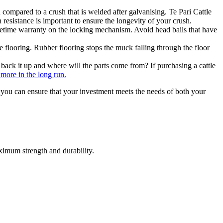
 compared to a crush that is welded after galvanising. Te Pari Cattle
 resistance is important to ensure the longevity of your crush.
ifetime warranty on the locking mechanism. Avoid head bails that have
 flooring. Rubber flooring stops the muck falling through the floor
 back it up and where will the parts come from? If purchasing a cattle
more in the long run.
s, you can ensure that your investment meets the needs of both your
aximum strength and durability.