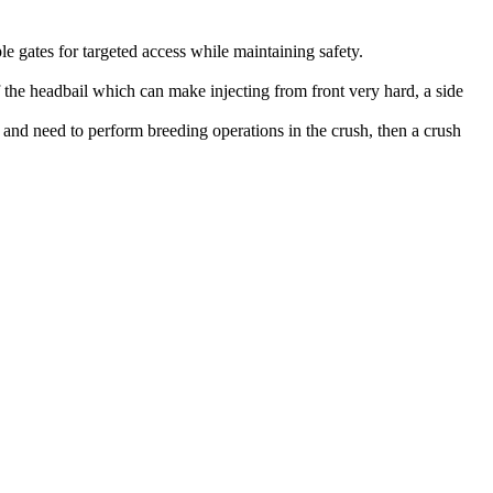
e gates for targeted access while maintaining safety.
f the headbail which can make injecting from front very hard, a side
s and need to perform breeding operations in the crush, then a crush