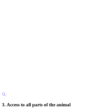
3. Access to all parts of the animal