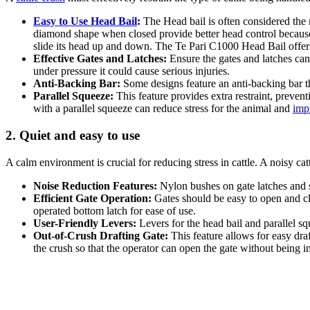
Easy to Use Head Bail
:
The Head bail is often considered the m
diamond shape when closed provide better head control because 
slide its head up and down. The Te Pari C1000 Head Bail offers
Effective Gates and Latches:
Ensure the gates and latches can 
under pressure it could cause serious injuries.
Anti-Backing Bar:
Some designs feature an anti-backing bar th
Parallel Squeeze:
This feature provides extra restraint, preven
with a parallel squeeze can reduce stress for the animal and
impr
2. Quiet and easy to use
A calm environment is crucial for reducing stress in cattle. A noisy cat
Noise Reduction Features:
Nylon bushes on gate latches and sl
Efficient Gate Operation:
Gates should be easy to open and clo
operated bottom latch for ease of use.
User-Friendly Levers:
Levers for the head bail and parallel sq
Out-of-Crush Drafting Gate:
This feature allows for easy draf
the crush so that the operator can open the gate without being i