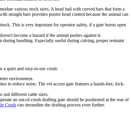
mmodate various stock sizes. A head bail with curved bars that form a
ith straight bars provides poorer head control because the animal can
uck. This is very important for operator safety, if a gate bursts open
oesn't become a hazard if the animal pushes against it.
 during handling. Especially useful during calving, proper restraint
or a quiet and easy-to-use crush:
uieter environment.
es to reduce noise. The vet access gate features a hands-free, kick-
suit different cattle sizes.
perate an out-of-crush drafting gate should be positioned at the rear of
tle Crush
can streamline the drafting process even further.