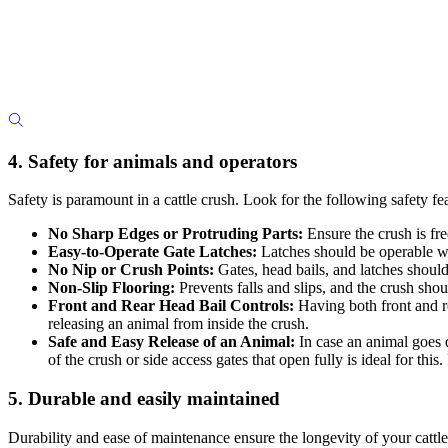
4. Safety for animals and operators
Safety is paramount in a cattle crush. Look for the following safety fe
No Sharp Edges or Protruding Parts:
Ensure the crush is fre
Easy-to-Operate Gate Latches:
Latches should be operable wit
No Nip or Crush Points:
Gates, head bails, and latches should 
Non-Slip Flooring:
Prevents falls and slips, and the crush shou
Front and Rear Head Bail Controls:
Having both front and re
releasing an animal from inside the crush.
Safe and Easy Release of an Animal:
In case an animal goes d
of the crush or side access gates that open fully is ideal for this.
5. Durable and easily maintained
Durability and ease of maintenance ensure the longevity of your cattle