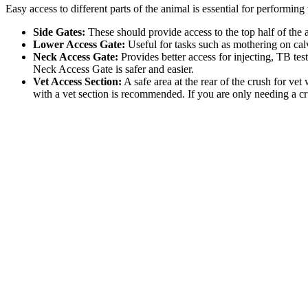
Easy access to different parts of the animal is essential for performing
Side Gates:
These should provide access to the top half of the 
Lower Access Gate:
Useful for tasks such as mothering on cal
Neck Access Gate:
Provides better access for injecting, TB tes
Neck Access Gate is safer and easier.
Vet Access Section:
A safe area at the rear of the crush for ve
with a vet section is recommended. If you are only needing a cru