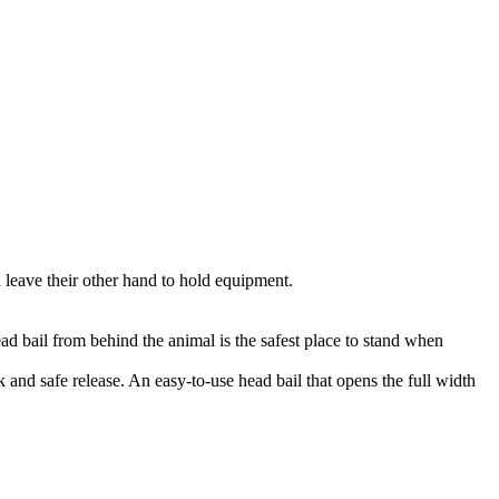
 leave their other hand to hold equipment.
ead bail from behind the animal is the safest place to stand when
 and safe release. An easy-to-use head bail that opens the full width