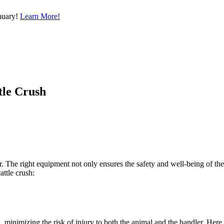
nuary!
Learn More!
tle Crush
mer. The right equipment not only ensures the safety and well-being of th
ttle crush:
, minimizing the risk of injury to both the animal and the handler. Here a